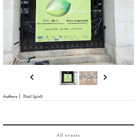


Authors
Paul Igodt
All events