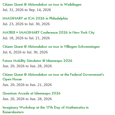
Citizen Quest @ Aktionslabor on tour in Waiblingen
Jul. 31, 2026
to
Sep. 14, 2026
IMAGINARY at ICM 2026 in Philadelphia
Jul. 23, 2026
to
Jul. 30, 2026
MATRIX × IMAGINARY Conference 2026 in New York City
Jul. 18, 2026
to
Jul. 21, 2026
Citizen Quest @ Aktionslabor on tour in Villingen-Schwenningen
Jul. 6, 2026
to
Jul. 30, 2026
Future Mobility Simulator @ Ideenexpo 2026
Jun. 20, 2026
to
Jun. 28, 2026
Citizen Quest @ Aktionslabor on tour at the Federal Government's
Open House
Jun. 20, 2026
to
Jun. 21, 2026
Quantum Arcade at Ideenexpo 2026
Jun. 20, 2026
to
Jun. 28, 2026
Imaginary Workshop at the 17th Day of Mathematics in
Kaiserslautern