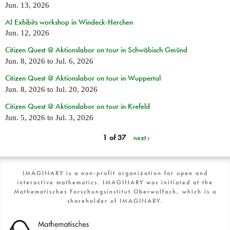
Jun. 13, 2026
AI Exhibits workshop in Windeck-Herchen
Jun. 12, 2026
Citizen Quest @ Aktionslabor on tour in Schwäbisch Gmünd
Jun. 8, 2026
to
Jul. 6, 2026
Citizen Quest @ Aktionslabor on tour in Wuppertal
Jun. 8, 2026
to
Jul. 20, 2026
Citizen Quest @ Aktionslabor on tour in Krefeld
Jun. 5, 2026
to
Jul. 3, 2026
1 of 37
next ›
IMAGINARY is a non-profit organization for open and
interactive mathematics. IMAGINARY was initiated at the
Mathematisches Forschungsinstitut Oberwolfach, which is a
shareholder of IMAGINARY.