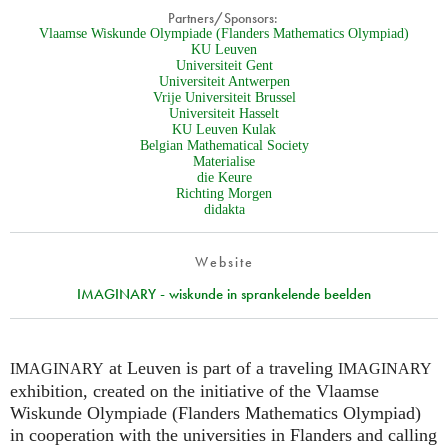
Partners/Sponsors:
Vlaamse Wiskunde Olympiade (Flanders Mathematics Olympiad)
KU Leuven
Universiteit Gent
Universiteit Antwerpen
Vrije Universiteit Brussel
Universiteit Hasselt
KU Leuven Kulak
Belgian Mathematical Society
Materialise
die Keure
Richting Morgen
didakta
Website
IMAGINARY - wiskunde in sprankelende beelden
at Leuven is part of a traveling
IMAGINARY
IMAGINARY
exhibition, created on the initiative of the Vlaamse
Wiskunde Olympiade (Flanders Mathematics Olympiad)
in cooperation with the universities in Flanders and calling