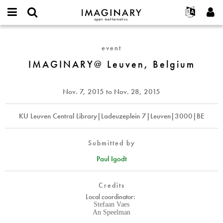
IMAGINARY
open
English
Events
About
E-
mathematics
IMAGINARY@
mail
Search
Français
Projects
Programs
event
or
Leuven,
Password
username
Participate
Deutsch
IMAGINARY@ Leuven, Belgium
Galleries
Belgium
*
*
Contact
한국어
Hands-On
Español
Nov. 7, 2015
to
Nov. 28, 2015
Films
Türkçe
Create new account
Texts
KU Leuven Central Library|Ladeuzeplein 7|Leuven|3000|BE
Request new password
Exhibitions
More...
Submitted by
Paul Igodt
Credits
Local coordinator:
Stefaan Vaes
An Speelman