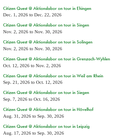
Citizen Quest @ Aktionslabor on tour in Ehingen
Dec. 1, 2026
to
Dec. 22, 2026
Citizen Quest @ Aktionslabor on tour in Singen
Nov. 2, 2026
to
Nov. 30, 2026
Citizen Quest @ Aktionslabor on tour in Solingen
Nov. 2, 2026
to
Nov. 30, 2026
Citizen Quest @ Aktionslabor on tour in Grenzach-Wyhlen
Oct. 12, 2026
to
Nov. 2, 2026
Citizen Quest @ Aktionslabor on tour in Weil am Rhein
Sep. 21, 2026
to
Oct. 12, 2026
Citizen Quest @ Aktionslabor on tour in Siegen
Sep. 7, 2026
to
Oct. 16, 2026
Citizen Quest @ Aktionslabor on tour in Hövelhof
Aug. 31, 2026
to
Sep. 30, 2026
Citizen Quest @ Aktionslabor on tour in Leipzig
Aug. 17, 2026
to
Sep. 30, 2026