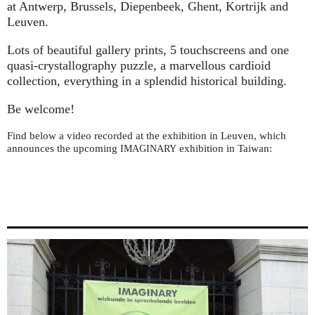
at Antwerp, Brussels, Diepenbeek, Ghent, Kortrijk and
Leuven.
Lots of beautiful gallery prints, 5 touchscreens and one
quasi-crystallography puzzle, a marvellous cardioid
collection, everything in a splendid historical building.
Be welcome!
Find below a video recorded at the exhibition in Leuven, which
announces the upcoming
exhibition in Taiwan:
IMAGINARY