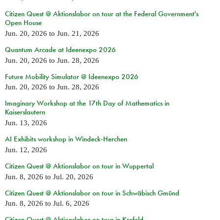
Citizen Quest @ Aktionslabor on tour at the Federal Government's
Open House
Jun. 20, 2026
to
Jun. 21, 2026
Quantum Arcade at Ideenexpo 2026
Jun. 20, 2026
to
Jun. 28, 2026
Future Mobility Simulator @ Ideenexpo 2026
Jun. 20, 2026
to
Jun. 28, 2026
Imaginary Workshop at the 17th Day of Mathematics in
Kaiserslautern
Jun. 13, 2026
AI Exhibits workshop in Windeck-Herchen
Jun. 12, 2026
Citizen Quest @ Aktionslabor on tour in Wuppertal
Jun. 8, 2026
to
Jul. 20, 2026
Citizen Quest @ Aktionslabor on tour in Schwäbisch Gmünd
Jun. 8, 2026
to
Jul. 6, 2026
Citizen Quest @ Aktionslabor on tour in Krefeld