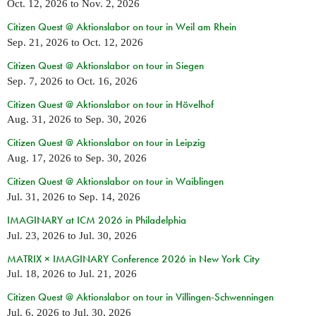
Oct. 12, 2026
to
Nov. 2, 2026
Citizen Quest @ Aktionslabor on tour in Weil am Rhein
Sep. 21, 2026
to
Oct. 12, 2026
Citizen Quest @ Aktionslabor on tour in Siegen
Sep. 7, 2026
to
Oct. 16, 2026
Citizen Quest @ Aktionslabor on tour in Hövelhof
Aug. 31, 2026
to
Sep. 30, 2026
Citizen Quest @ Aktionslabor on tour in Leipzig
Aug. 17, 2026
to
Sep. 30, 2026
Citizen Quest @ Aktionslabor on tour in Waiblingen
Jul. 31, 2026
to
Sep. 14, 2026
IMAGINARY at ICM 2026 in Philadelphia
Jul. 23, 2026
to
Jul. 30, 2026
MATRIX × IMAGINARY Conference 2026 in New York City
Jul. 18, 2026
to
Jul. 21, 2026
Citizen Quest @ Aktionslabor on tour in Villingen-Schwenningen
Jul. 6, 2026
to
Jul. 30, 2026