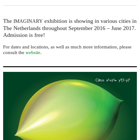
The
exhibition is showing in various cities in
IMAGINARY
The Netherlands throughout September 2016 – June 2017.
Admission is free!
For dates and locations, as well as much more information, please
consult the
website
.