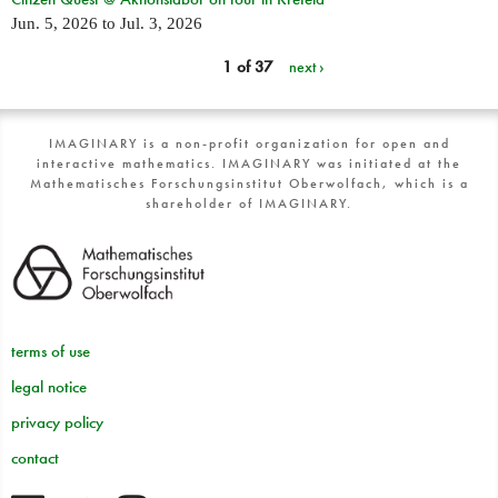
Jun. 5, 2026
to
Jul. 3, 2026
1 of 37
next ›
IMAGINARY is a non-profit organization for open and
interactive mathematics. IMAGINARY was initiated at the
Mathematisches Forschungsinstitut Oberwolfach, which is a
shareholder of IMAGINARY.
terms of use
legal notice
privacy policy
contact