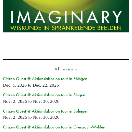
All events
Citizen Quest @ Aktionslabor on tour in Ehingen
Dec. 1, 2026
to
Dec. 22, 2026
Citizen Quest @ Aktionslabor on tour in Singen
Nov. 2, 2026
to
Nov. 30, 2026
Citizen Quest @ Aktionslabor on tour in Solingen
Nov. 2, 2026
to
Nov. 30, 2026
Citizen Quest @ Aktionslabor on tour in Grenzach-Wyhlen