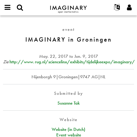
IMAGINARY
open
English
Events
About
E-
mathematics
IMAGINARY
mail
Search
Français
Projects
Programs
event
or
in
Password
username
Participate
Deutsch
IMAGINARY in Groningen
Galleries
Groningen
*
*
Contact
한국어
Hands-On
Español
May. 22, 2017
to
Jun. 9, 2017
Films
Zie
http://
www. rug.
nl/sciencelinx/exhibits/tijdelijkeexpo/imaginary/
Türkçe
Create new account
Texts
Nijenborgh 9|Groningen|9747 AG|NL
Request new password
Exhibitions
More...
Submitted by
Susanne Tak
Website
Website (in Dutch)
Event website