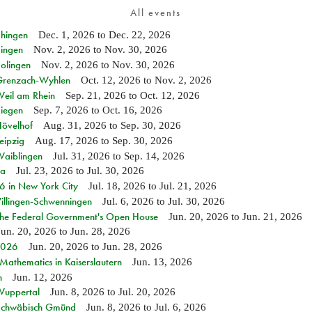
All events
Ehingen
Dec. 1, 2026
to
Dec. 22, 2026
Singen
Nov. 2, 2026
to
Nov. 30, 2026
Solingen
Nov. 2, 2026
to
Nov. 30, 2026
n Grenzach-Wyhlen
Oct. 12, 2026
to
Nov. 2, 2026
Weil am Rhein
Sep. 21, 2026
to
Oct. 12, 2026
Siegen
Sep. 7, 2026
to
Oct. 16, 2026
Hövelhof
Aug. 31, 2026
to
Sep. 30, 2026
eipzig
Aug. 17, 2026
to
Sep. 30, 2026
Waiblingen
Jul. 31, 2026
to
Sep. 14, 2026
ia
Jul. 23, 2026
to
Jul. 30, 2026
in New York City
Jul. 18, 2026
to
Jul. 21, 2026
Villingen-Schwenningen
Jul. 6, 2026
to
Jul. 30, 2026
 the Federal Government's Open House
Jun. 20, 2026
to
Jun. 21, 2026
Jun. 20, 2026
to
Jun. 28, 2026
 2026
Jun. 20, 2026
to
Jun. 28, 2026
athematics in Kaiserslautern
Jun. 13, 2026
n
Jun. 12, 2026
 Wuppertal
Jun. 8, 2026
to
Jul. 20, 2026
n Schwäbisch Gmünd
Jun. 8, 2026
to
Jul. 6, 2026