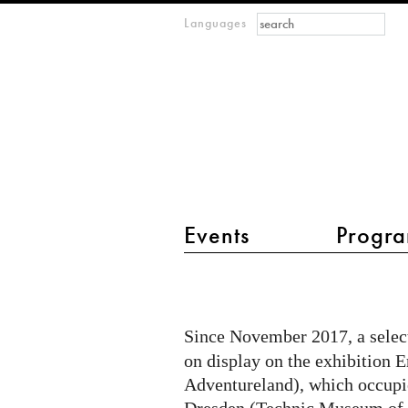
Search form
Search
Languages
m
IMAGINARY
open
mathematics
main menu 2
Events
Progra
IMAGINARY
at
Erlebnisland
Since November 2017, a select
Mathematik
on display on the exhibition
in
Adventureland), which occupi