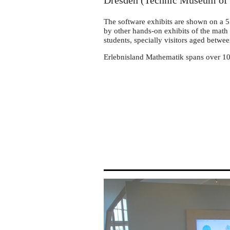
Dresden
Dresden (Technic Museum of 
The software exhibits are shown on a 
by other hands-on exhibits of the math 
students, specially visitors aged betwe
Erlebnisland Mathematik spans over 10