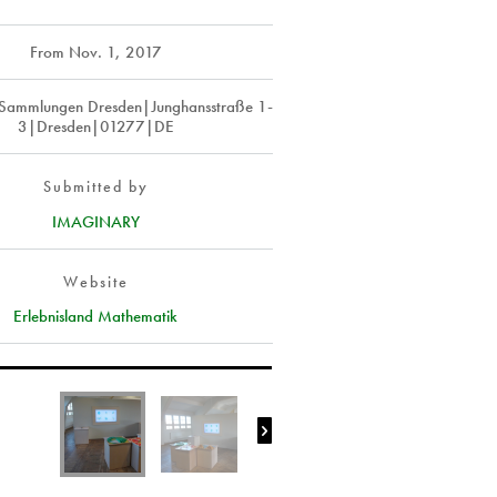
From
Nov. 1, 2017
 Sammlungen Dresden|Junghansstraße 1-
3|Dresden|01277|DE
Submitted by
IMAGINARY
Website
Erlebnisland Mathematik
