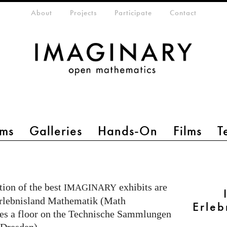
eta-menu
About
Projects
Participate
Contact
ms
Galleries
Hands-On
Films
T
ion of the best
exhibits are
IMAGINARY
 Erlebnisland Mathematik (Math
Erleb
es a floor on the Technische Sammlungen