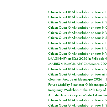
Citizen Quest @ Aktionslabor on tour in 
Citizen Quest @ Aktionslabor on tour in 
Citizen Quest @ Aktionslabor on tour in 
Citizen Quest @ Aktionslabor on tour i
Citizen Quest @ Aktionslabor on tour in 
Citizen Quest @ Aktionslabor on tour in 
Citizen Quest @ Aktionslabor on tour in 
Citizen Quest @ Aktionslabor on tour in L
Citizen Quest @ Aktionslabor on tour in 
IMAGINARY at ICM 2026 in Philadelph
MATRIX × IMAGINARY Conference 2026 
Citizen Quest @ Aktionslabor on tour in 
Citizen Quest @ Aktionslabor on tour at
Quantum Arcade at Ideenexpo 2026
Future Mobility Simulator @ Ideenexpo
Imaginary Workshop at the 17th Day of M
AI Exhibits workshop in Windeck-Herche
Citizen Quest @ Aktionslabor on tour in
Citizen Quest @ Aktionslabor on tour i