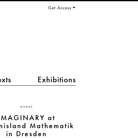
Get Access
exts
Exhibitions
event
IMAGINARY at
nisland Mathematik
in Dresden