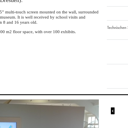
Dresden).
55” multi-touch screen mounted on the wall, surrounded
museum. It is well received by school visits and
en 8 and 16 years old.
Technischen
00 m2 floor space, with over 100 exhibits.
