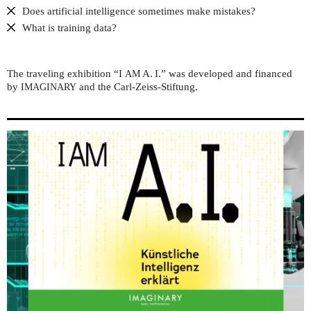
Does artificial intelligence sometimes make mistakes?
What is training data?
The traveling exhibition “I
A. I.” was developed and financed
AM
by
and the Carl-Zeiss-Stiftung.
IMAGINARY