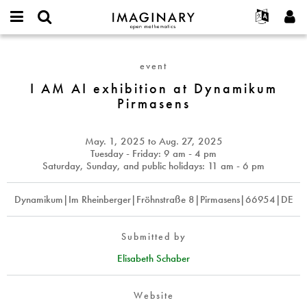
IMAGINARY
open
English
Events
About
E-
mathematics
I
mail
Search
Français
Projects
Programs
event
or
AM
Password
username
Participate
Deutsch
I AM AI exhibition at Dynamikum
Galleries
AI
*
*
Pirmasens
exhibition
Contact
한국어
Hands-On
at
Español
Films
Dynamikum
May. 1, 2025
to
Aug. 27, 2025
Türkçe
Pirmasens
Create new account
Texts
Tuesday - Friday: 9 am - 4 pm
Saturday, Sunday, and public holidays: 11 am - 6 pm
Request new password
Exhibitions
More...
Dynamikum|Im Rheinberger|Fröhnstraße 8|Pirmasens|66954|DE
Submitted by
Elisabeth Schaber
Website