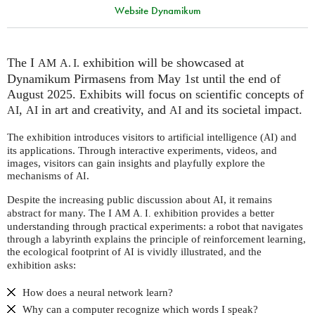
Website Dynamikum
The I
exhibition will be showcased at
AM
A. I.
Dynamikum Pirmasens from May 1st until the end of
August 2025. Exhibits will focus on scientific concepts of
,
in art and creativity, and
and its societal impact.
AI
AI
AI
The exhibition introduces visitors to artificial intelligence (
) and
AI
its applications. Through interactive experiments, videos, and
images, visitors can gain insights and playfully explore the
mechanisms of
.
AI
Despite the increasing public discussion about
, it remains
AI
abstract for many. The I
exhibition provides a better
AM
A. I.
understanding through practical experiments: a robot that navigates
through a labyrinth explains the principle of reinforcement learning,
the ecological footprint of
is vividly illustrated, and the
AI
exhibition asks:
How does a neural network learn?
Why can a computer recognize which words I speak?