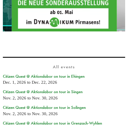
All events
Citizen Quest @ Aktionslabor on tour in Ehingen
Dec. 1, 2026
to
Dec. 22, 2026
Citizen Quest @ Aktionslabor on tour in Singen
Nov. 2, 2026
to
Nov. 30, 2026
Citizen Quest @ Aktionslabor on tour in Solingen
Nov. 2, 2026
to
Nov. 30, 2026
Citizen Quest @ Aktionslabor on tour in Grenzach-Wyhlen