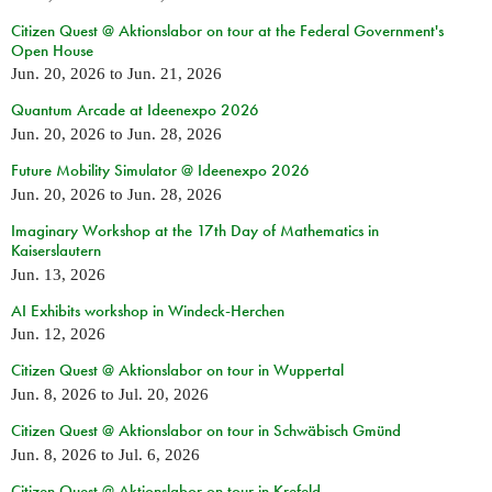
Citizen Quest @ Aktionslabor on tour at the Federal Government's
Open House
Jun. 20, 2026
to
Jun. 21, 2026
Quantum Arcade at Ideenexpo 2026
Jun. 20, 2026
to
Jun. 28, 2026
Future Mobility Simulator @ Ideenexpo 2026
Jun. 20, 2026
to
Jun. 28, 2026
Imaginary Workshop at the 17th Day of Mathematics in
Kaiserslautern
Jun. 13, 2026
AI Exhibits workshop in Windeck-Herchen
Jun. 12, 2026
Citizen Quest @ Aktionslabor on tour in Wuppertal
Jun. 8, 2026
to
Jul. 20, 2026
Citizen Quest @ Aktionslabor on tour in Schwäbisch Gmünd
Jun. 8, 2026
to
Jul. 6, 2026
Citizen Quest @ Aktionslabor on tour in Krefeld