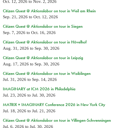
Oct. 12, 2026
to
Nov. 2, 2026
Citizen Quest @ Aktionslabor on tour in Weil am Rhein
Sep. 21, 2026
to
Oct. 12, 2026
Citizen Quest @ Aktionslabor on tour in Siegen
Sep. 7, 2026
to
Oct. 16, 2026
Citizen Quest @ Aktionslabor on tour in Hövelhof
Aug. 31, 2026
to
Sep. 30, 2026
Citizen Quest @ Aktionslabor on tour in Leipzig
Aug. 17, 2026
to
Sep. 30, 2026
Citizen Quest @ Aktionslabor on tour in Waiblingen
Jul. 31, 2026
to
Sep. 14, 2026
IMAGINARY at ICM 2026 in Philadelphia
Jul. 23, 2026
to
Jul. 30, 2026
MATRIX × IMAGINARY Conference 2026 in New York City
Jul. 18, 2026
to
Jul. 21, 2026
Citizen Quest @ Aktionslabor on tour in Villingen-Schwenningen
Jul. 6, 2026
to
Jul. 30, 2026