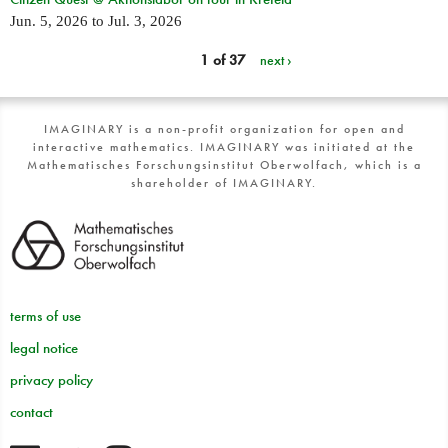
Jun. 5, 2026
to
Jul. 3, 2026
1 of 37
next ›
IMAGINARY is a non-profit organization for open and
interactive mathematics. IMAGINARY was initiated at the
Mathematisches Forschungsinstitut Oberwolfach, which is a
shareholder of IMAGINARY.
terms of use
legal notice
privacy policy
contact