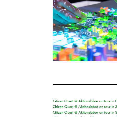
Citizen Quest @ Aktionslabor on tour in 
Citizen Quest @ Aktionslabor on tour in 
Citizen Quest @ Aktionslabor on tour in 