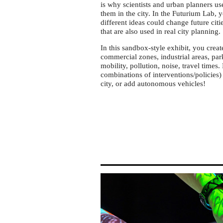
Futurium
is why scientists and urban planners us
in
them in the city. In the Futurium Lab, 
different ideas could change future citi
Berlin
that are also used in real city planning.
In this sandbox-style exhibit, you crea
commercial zones, industrial areas, park
mobility, pollution, noise, travel times
combinations of interventions/policies)
city, or add autonomous vehicles!