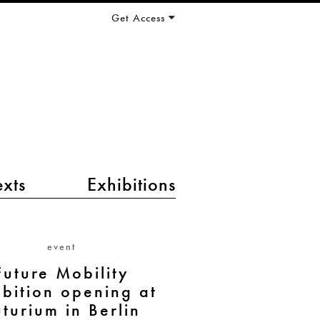
Get Access
exts
Exhibitions
event
Future Mobility
ibition opening at
uturium in Berlin