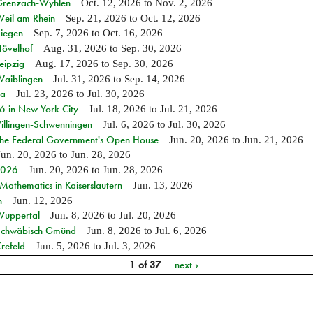
n Grenzach-Wyhlen
Oct. 12, 2026
to
Nov. 2, 2026
Weil am Rhein
Sep. 21, 2026
to
Oct. 12, 2026
Siegen
Sep. 7, 2026
to
Oct. 16, 2026
Hövelhof
Aug. 31, 2026
to
Sep. 30, 2026
eipzig
Aug. 17, 2026
to
Sep. 30, 2026
Waiblingen
Jul. 31, 2026
to
Sep. 14, 2026
ia
Jul. 23, 2026
to
Jul. 30, 2026
in New York City
Jul. 18, 2026
to
Jul. 21, 2026
Villingen-Schwenningen
Jul. 6, 2026
to
Jul. 30, 2026
 the Federal Government's Open House
Jun. 20, 2026
to
Jun. 21, 2026
Jun. 20, 2026
to
Jun. 28, 2026
 2026
Jun. 20, 2026
to
Jun. 28, 2026
athematics in Kaiserslautern
Jun. 13, 2026
n
Jun. 12, 2026
 Wuppertal
Jun. 8, 2026
to
Jul. 20, 2026
n Schwäbisch Gmünd
Jun. 8, 2026
to
Jul. 6, 2026
refeld
Jun. 5, 2026
to
Jul. 3, 2026
1 of 37
next ›