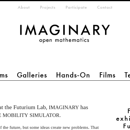
eta-menu
About
Projects
Participate
Contact
ms
Galleries
Hands-On
Films
T
 at the Futurium Lab,
has
IMAGINARY
.
E
MOBILITY
SIMULATOR
exh
F
f the future, but some ideas create new problems. That