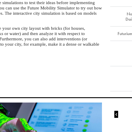
e simulations to test their ideas before implementing
you can use the Future Mobility Simulator to try out how
es. The interactive city simulation is based on models
No
Dai
te your own city layout with bricks (for houses,
Futuriu
s or water) and then analyze it with respect to
. Furthermore, you can also add interventions (or
 to your city, for example, make it a dense or walkable
