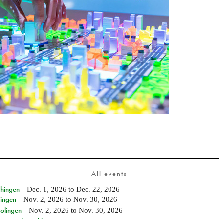
All events
Ehingen
Dec. 1, 2026
to
Dec. 22, 2026
Singen
Nov. 2, 2026
to
Nov. 30, 2026
Solingen
Nov. 2, 2026
to
Nov. 30, 2026