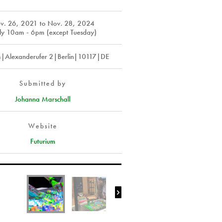
v. 26, 2021
to
Nov. 28, 2024
ly 10am - 6pm (except Tuesday)
m|Alexanderufer 2|Berlin|10117|DE
Submitted by
Johanna Marschall
Website
Futurium
