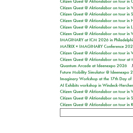
Citizen Quest @ Aktionslabor on tour i
Citizen Quest @ Aktionslabor on tour in 
Citizen Quest @ Aktionslabor on tour in 
Citizen Quest @ Aktionslabor on tour in 
Citizen Quest @ Aktionslabor on tour in L
Citizen Quest @ Aktionslabor on tour in 
IMAGINARY at ICM 2026 in Philadelph
MATRIX × IMAGINARY Conference 2026 
Citizen Quest @ Aktionslabor on tour in 
Citizen Quest @ Aktionslabor on tour at
Quantum Arcade at Ideenexpo 2026
Future Mobility Simulator @ Ideenexpo
Imaginary Workshop at the 17th Day of M
AI Exhibits workshop in Windeck-Herche
Citizen Quest @ Aktionslabor on tour in
Citizen Quest @ Aktionslabor on tour i
Citizen Quest @ Aktionslabor on tour in K