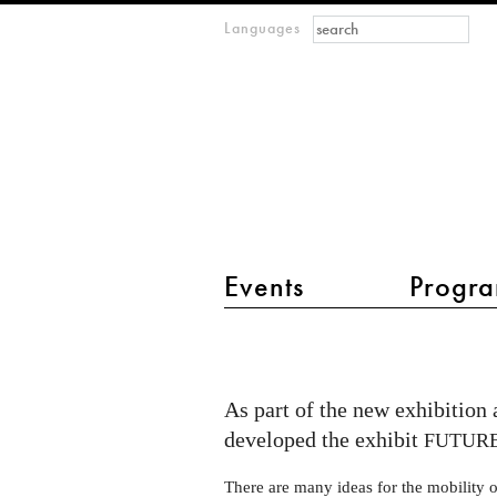
Search form
Search
Languages
m
IMAGINARY
open
mathematics
main menu 2
Events
Progra
Future
Mobility
exhibition
As part of the new exhibition
opening
developed the exhibit
FUTUR
at
There are many ideas for the mobility o