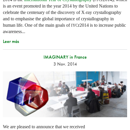
is an event promoted in the year 2014 by the United Nations to
celebrate the centenary of the discovery of X-ray crystallography
and to emphasise the global importance of crystallography in
human life. One of the main goals of
r2014 is to increase public
IYC
awareness...
Leer más
IMAGINARY in France
3 Nov. 2014
We are pleased to announce that we received