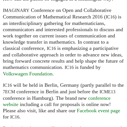
Conference on Open and Collaborative
IMAGINARY
Communication of Mathematical Research 2016 (
) is
IC16
an interdisciplinary gathering for mathematicians,
communicators and interested professionals to discuss and
work together on current issues of communication and
knowledge transfer in mathematics. In contrast to a
classical conference,
is emphasizing a participative
IC16
and collaborative approach in order to advance new ideas,
bring forward concrete results and help shape the future of
mathematics communication.
is funded by
IC16
Volkswagen Foundation
.
will be held in Berlin, Germany (partly parallel to the
IC16
conference in Berlin and just before the
7ECM
ICME13
conference in Hamburg). The brand new
conference
website
including a call for proposals is online now!
Please also visit, like and share our
Facebook event page
for
.
IC16