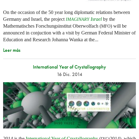
On the occasion of the 50 year long diplomatic relations between
Germany and Israel, the project
Israel
by the
IMAGINARY
Mathematisches Forschungsinstitut Oberwolfach (
) will be
MFO
announced in conjuction with a visit by German Federal Minister of
Education and Research Johanna Wanka at the...
Leer más
International Year of Crystallography
16 Dic. 2014
2014 is the
International Year of Crystallography
(
r2014), which
IYC