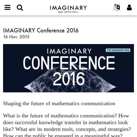
IMAGINARY
open
Acerca de
Eventos
English
E-
mathematics
IMAGINARY
mail
Buscar
Proyectos
Français
IMAGINARY Conference 2016
Programas
or
Conference
Contraseña
16 Nov. 2015
username
Participar
Deutsch
Galerías
2016
*
*
Contacto
한국어
Interactivos
Español
Películas
Türkçe
Crear nueva cuenta
Textos
Solicitar una nueva contraseña
Exposiciones
Más...
Shaping the future of mathematics communication
What is the future of mathematics communication? How
does successful knowledge transfer in mathematics look
like? What are its modern tools, concepts, and strategies?
How can the public be engaged in a meaningful way?