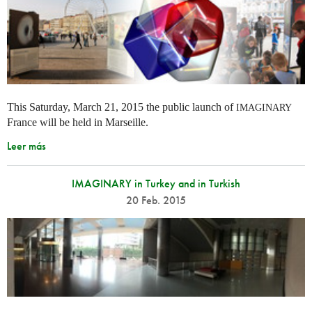
This Saturday, March 21, 2015 the public launch of
IMAGINARY
France will be held in Marseille.
Leer más
IMAGINARY in Turkey and in Turkish
20 Feb. 2015