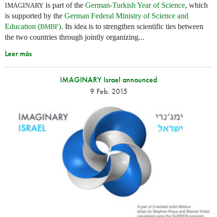
is part of the
German-Turkish Year of Science
, which
IMAGINARY
is supported by the
German Federal Ministry of Science and
Education (
)
. Its idea is to strengthen scientific ties between
BMBF
the two countries through jointly organizing...
Leer más
IMAGINARY Israel announced
9 Feb. 2015