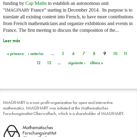
funding by
Cap’Maths
to establish an autonomous unit
“
France” starting in December 2014. Its purpose is to
IMAGINARY
translate all existing content into French, to have more contributions
from French mathematicians and organize exhibitions and events in
France. The first meeting to discuss the composition of the...
Leer más
« primera
‹ anterior
…
5
6
7
8
9
10
11
Páginas
12
13
…
siguiente ›
última »
IMAGINARY is a non-profit organization for open and interactive
mathematics. IMAGINARY was initiated at the Mathematisches
Forschungsinstitut Oberwolfach, which is a shareholder of IMAGINARY.