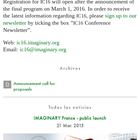
Registration for
will open after the announcement of
IC16
the final program on March 1, 2016. In order to receive
the latest information regarding
, please
sign up to our
IC16
newsletter
by ticking the box ”
Conference
IC16
Newsletter”.
Web:
ic16.imaginary.org
Email:
ic16@imaginary.org
Archivos
Announcement call for
proposals
Todas las noticias
IMAGINARY France - public launch
21 Mar. 2015