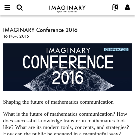
IMAGINARY
open
Acerca de
Eventos
English
E-
mathematics
IMAGINARY
mail
Buscar
Proyectos
Français
IMAGINARY Conference 2016
Programas
or
Conference
Contraseña
16 Nov. 2015
username
Participar
Deutsch
Galerías
2016
*
*
Contacto
한국어
Interactivos
Español
Películas
Türkçe
Crear nueva cuenta
Textos
Solicitar una nueva contraseña
Exposiciones
Más...
Shaping the future of mathematics communication
What is the future of mathematics communication? How
does successful knowledge transfer in mathematics look
like? What are its modern tools, concepts, and strategies?
How can the public be engaged in a meaningful way?