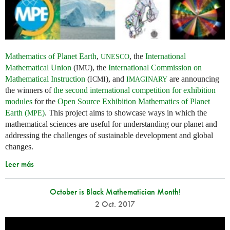
Mathematics of Planet Earth
,
, the
International
UNESCO
Mathematical Union
(
), the
International Commission on
IMU
Mathematical Instruction
(
), and
are announcing
ICMI
IMAGINARY
the winners of
the second international competition for exhibition
modules
for the
Open Source Exhibition Mathematics of Planet
Earth (
)
. This project aims to showcase ways in which the
MPE
mathematical sciences are useful for understanding our planet and
addressing the challenges of sustainable development and global
changes.
Leer más
October is Black Mathematician Month!
2 Oct. 2017