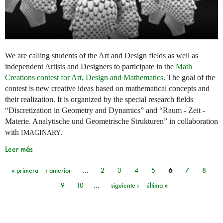
We are calling students of the Art and Design fields as well as
independent Artists and Designers to participate in the
Math
Creations contest for Art, Design and Mathematics
. The goal of the
contest is new creative ideas based on mathematical concepts and
their realization. It is organized by the special research fields
“Discretization in Geometry and Dynamics” and “Raum - Zeit -
Materie. Analytische und Geometrische Strukturen” in collaboration
with
.
IMAGINARY
Leer más
« primera
‹ anterior
…
2
3
4
5
6
7
8
Páginas
9
10
…
siguiente ›
última »