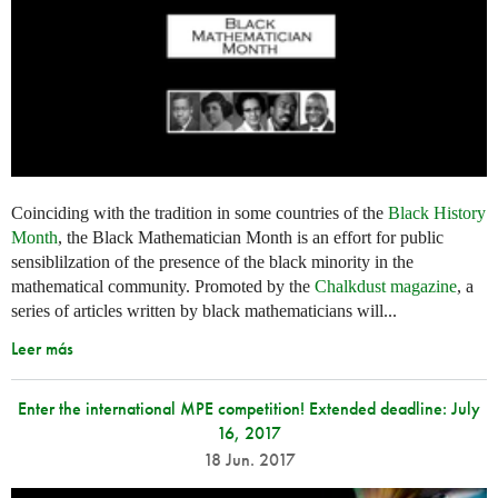
Coinciding with the tradition in some countries of the
Black History
Month
, the Black Mathematician Month is an effort for public
sensiblilzation of the presence of the black minority in the
mathematical community. Promoted by the
Chalkdust magazine
, a
series of articles written by black mathematicians will...
Leer más
Enter the international MPE competition! Extended deadline: July
16, 2017
18 Jun. 2017