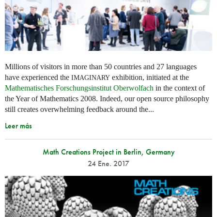
Millions of visitors in more than 50 countries and 27 languages
have experienced the
exhibition, initiated at the
IMAGINARY
Mathematisches Forschungsinstitut Oberwolfach
in the context of
the Year of Mathematics 2008. Indeed, our open source philosophy
still creates overwhelming feedback around the...
Leer más
Math Creations Project in Berlin, Germany
24 Ene. 2017