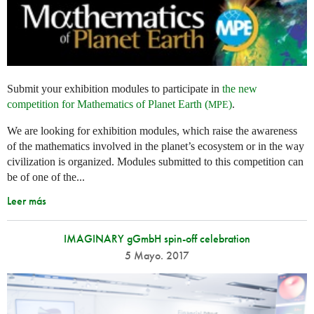
Submit your exhibition modules to participate in
the new
competition for Mathematics of Planet Earth (
)
.
MPE
We are looking for exhibition modules, which raise the awareness
of the mathematics involved in the planet’s ecosystem or in the way
civilization is organized. Modules submitted to this competition can
be of one of the...
Leer más
IMAGINARY gGmbH spin-off celebration
5 Mayo. 2017