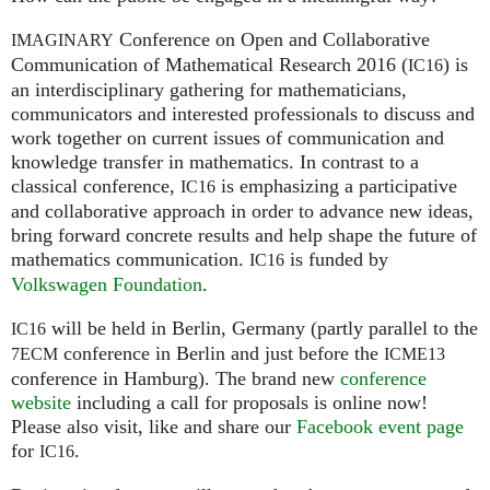
Conference on Open and Collaborative
IMAGINARY
Communication of Mathematical Research 2016 (
) is
IC16
an interdisciplinary gathering for mathematicians,
communicators and interested professionals to discuss and
work together on current issues of communication and
knowledge transfer in mathematics. In contrast to a
classical conference,
is emphasizing a participative
IC16
and collaborative approach in order to advance new ideas,
bring forward concrete results and help shape the future of
mathematics communication.
is funded by
IC16
Volkswagen Foundation
.
will be held in Berlin, Germany (partly parallel to the
IC16
conference in Berlin and just before the
7ECM
ICME13
conference in Hamburg). The brand new
conference
website
including a call for proposals is online now!
Please also visit, like and share our
Facebook event page
for
.
IC16