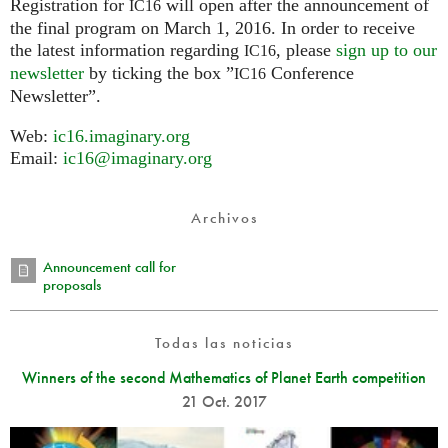
Registration for
will open after the announcement of
IC16
the final program on March 1, 2016. In order to receive
the latest information regarding
, please
sign up to our
IC16
newsletter
by ticking the box ”
Conference
IC16
Newsletter”.
Web:
ic16.imaginary.org
Email:
ic16@imaginary.org
Archivos
Announcement call for
proposals
Todas las noticias
Winners of the second Mathematics of Planet Earth competition
21 Oct. 2017