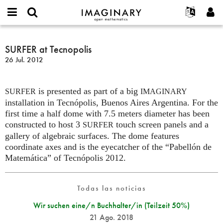
IMAGINARY
open
Acerca de
Eventos
English
E-
mathematics
SURFER
mail
Buscar
Proyectos
Français
SURFER at Tecnopolis
Programas
or
at
Contraseña
26 Jul. 2012
username
Participar
Deutsch
Galerías
Tecnopolis
*
*
Contacto
한국어
Interactivos
is presented as part of a big
Español
SURFER
IMAGINARY
Películas
installation in Tecnópolis, Buenos Aires Argentina. For the
Türkçe
Crear nueva cuenta
Textos
first time a half dome with 7.5 meters diameter has been
constructed to host 3
touch screen panels and a
SURFER
Solicitar una nueva contraseña
Exposiciones
gallery of algebraic surfaces. The dome features
Más...
coordinate axes and is the eyecatcher of the “Pabellón de
Matemática” of Tecnópolis 2012.
Todas las noticias
Wir suchen eine/n Buchhalter/in (Teilzeit 50%)
21 Ago. 2018