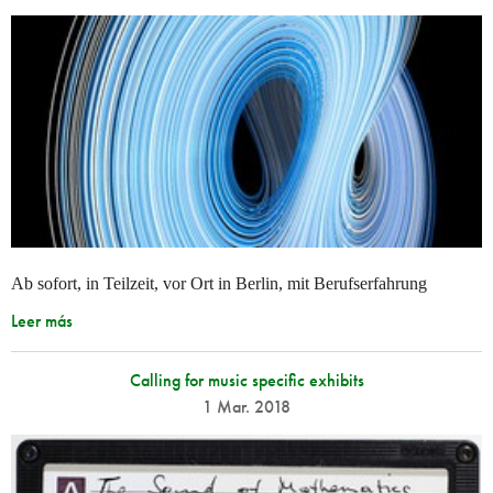
Ab sofort, in Teilzeit, vor Ort in Berlin, mit Berufserfahrung
Leer más
Calling for music specific exhibits
1 Mar. 2018