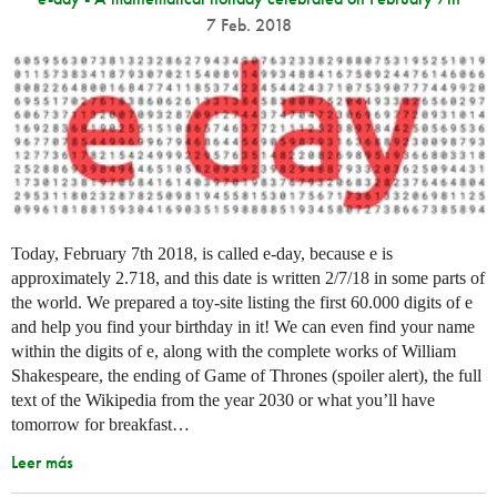
7 Feb. 2018
Today, February 7th 2018, is called e-day, because e is
approximately 2.718, and this date is written 2/7/18 in some parts of
the world. We prepared a toy-site listing the first 60.000 digits of e
and help you find your birthday in it! We can even find your name
within the digits of e, along with the complete works of William
Shakespeare, the ending of Game of Thrones (spoiler alert), the full
text of the Wikipedia from the year 2030 or what you’ll have
tomorrow for breakfast…
Leer más