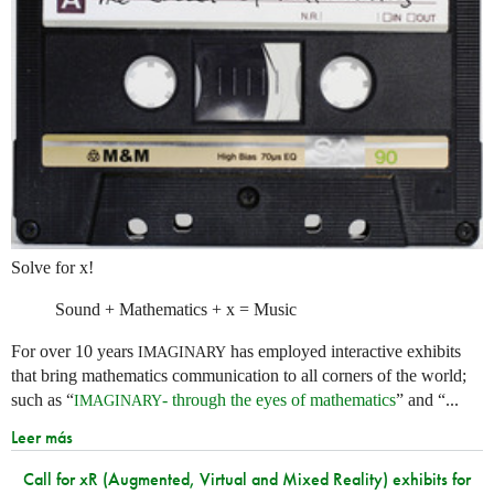
Solve for x!
Sound + Mathematics + x = Music
For over 10 years
has employed interactive exhibits
IMAGINARY
that bring mathematics communication to all corners of the world;
such as “
- through the eyes of mathematics
” and “...
IMAGINARY
Leer más
Call for xR (Augmented, Virtual and Mixed Reality) exhibits for