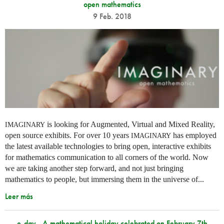
open mathematics
9 Feb. 2018
is looking for Augmented, Virtual and Mixed Reality,
IMAGINARY
open source exhibits. For over 10 years
has employed
IMAGINARY
the latest available technologies to bring open, interactive exhibits
for mathematics communication to all corners of the world. Now
we are taking another step forward, and not just bringing
mathematics to people, but immersing them in the universe of...
Leer más
e-day - A mathematical holiday celebrated on February 7th