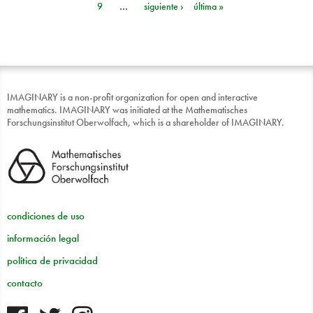
9
…
siguiente ›
última »
IMAGINARY is a non-profit organization for open and interactive
mathematics. IMAGINARY was initiated at the Mathematisches
Forschungsinstitut Oberwolfach, which is a shareholder of IMAGINARY.
condiciones de uso
información legal
política de privacidad
contacto