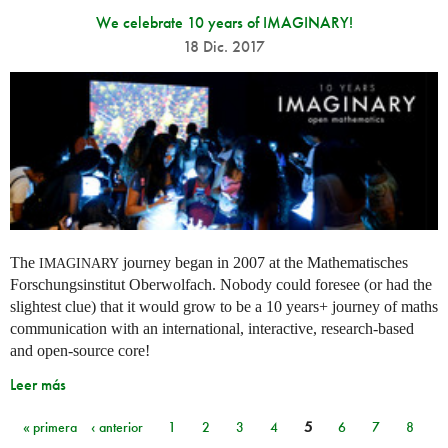
We celebrate 10 years of IMAGINARY!
18 Dic. 2017
The
journey began in 2007 at the Mathematisches
IMAGINARY
Forschungsinstitut Oberwolfach. Nobody could foresee (or had the
slightest clue) that it would grow to be a 10 years+ journey of maths
communication with an international, interactive, research-based
and open-source core!
Leer más
« primera
‹ anterior
1
2
3
4
5
6
7
8
Páginas