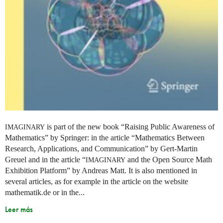
is part of the new book “Raising Public Awareness of
IMAGINARY
Mathematics” by Springer: in the article “Mathematics Between
Research, Applications, and Communication” by Gert-Martin
Greuel and in the article “
and the Open Source Math
IMAGINARY
Exhibition Platform” by Andreas Matt. It is also mentioned in
several articles, as for example in the article on the website
mathematik.de or in the...
Leer más