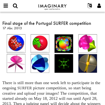
IMAGINARY
open
Acerca de
Eventos
English
E-
mathematics
Final
mail
Buscar
Proyectos
Français
Final stage of the Portugal SURFER competition
Programas
or
stage
Contraseña
17 Abr. 2013
username
Participar
Deutsch
Galerías
of
*
*
the
Contacto
한국어
Interactivos
Portugal
Español
Películas
SURFER
Türkçe
competition
Crear nueva cuenta
Textos
Solicitar una nueva contraseña
Exposiciones
Más...
There is still more than one week left to participate in the
ongoing
picture competition, so start being
SURFER
creative and upload your images! The competition, that
started already on May 18, 2012 will run until April 28,
2013. Then a judging panel will decide about the winners