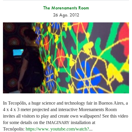
The Morenaments Room
26 Ago. 2012
In Tecopólis, a huge science and technology fair in Buenos Aires, a
4 x 4 x 3 meter projected and interactive Morenaments Room
invites all visitors to play and create own wallpapers! See this video
for some details on the
installation at
IMAGINARY
Tecnópolis:
https://
www. youtube.
com/watch?
...