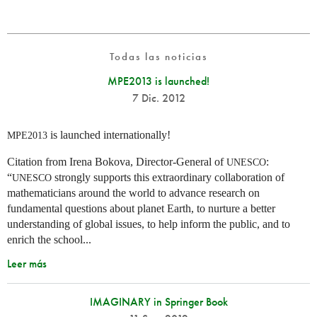
Todas las noticias
MPE2013 is launched!
7 Dic. 2012
is launched internationally!
MPE2013
Citation from Irena Bokova, Director-General of
:
UNESCO
“
strongly supports this extraordinary collaboration of
UNESCO
mathematicians around the world to advance research on
fundamental questions about planet Earth, to nurture a better
understanding of global issues, to help inform the public, and to
enrich the school...
Leer más
IMAGINARY in Springer Book