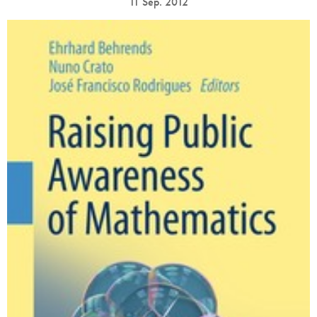
11 Sep. 2012