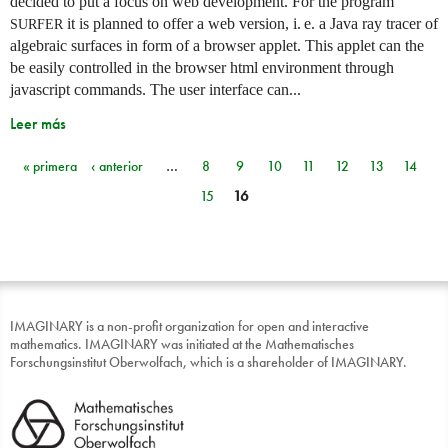
decided to put a focus on web development. For the program
it is planned to offer a web version,
i. e.
a Java ray tracer of
SURFER
algebraic surfaces in form of a browser applet. This applet can the
be easily controlled in the browser html environment through
javascript commands. The user interface can...
Leer más
« primera
‹ anterior
…
8
9
10
11
12
13
14
Páginas
15
16
IMAGINARY is a non-profit organization for open and interactive
mathematics. IMAGINARY was initiated at the Mathematisches
Forschungsinstitut Oberwolfach, which is a shareholder of IMAGINARY.