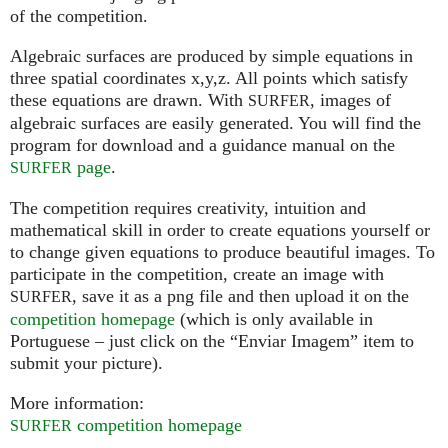
of the competition.
Algebraic surfaces are produced by simple equations in
three spatial coordinates x,y,z. All points which satisfy
these equations are drawn. With
, images of
SURFER
algebraic surfaces are easily generated. You will find the
program for download and a guidance manual on the
page
.
SURFER
The competition requires creativity, intuition and
mathematical skill in order to create equations yourself or
to change given equations to produce beautiful images. To
participate in the competition, create an image with
, save it as a png file and then upload it on the
SURFER
competition homepage
(which is only available in
Portuguese – just click on the “Enviar Imagem” item to
submit your picture).
More information:
competition homepage
SURFER