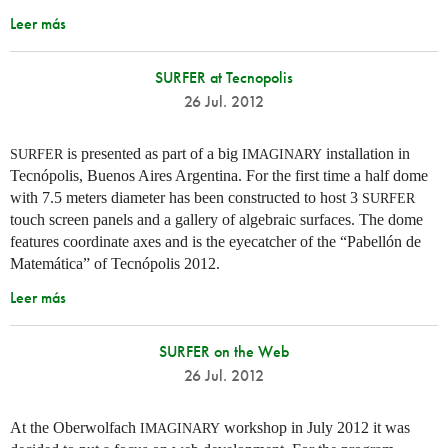
Leer más
SURFER at Tecnopolis
26 Jul. 2012
is presented as part of a big
installation in
SURFER
IMAGINARY
Tecnópolis, Buenos Aires Argentina. For the first time a half dome
with 7.5 meters diameter has been constructed to host 3
SURFER
touch screen panels and a gallery of algebraic surfaces. The dome
features coordinate axes and is the eyecatcher of the “Pabellón de
Matemática” of Tecnópolis 2012.
Leer más
SURFER on the Web
26 Jul. 2012
At the Oberwolfach
workshop in July 2012 it was
IMAGINARY