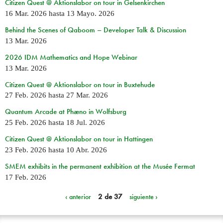
Citizen Quest @ Aktionslabor on tour in Gelsenkirchen
16 Mar. 2026
hasta
13 Mayo. 2026
Behind the Scenes of Qaboom – Developer Talk & Discussion
13 Mar. 2026
2026 IDM Mathematics and Hope Webinar
13 Mar. 2026
Citizen Quest @ Aktionslabor on tour in Buxtehude
27 Feb. 2026
hasta
27 Mar. 2026
Quantum Arcade at Phæno in Wolfsburg
25 Feb. 2026
hasta
18 Jul. 2026
Citizen Quest @ Aktionslabor on tour in Hattingen
23 Feb. 2026
hasta
10 Abr. 2026
SMEM exhibits in the permanent exhibition at the Musée Fermat
17 Feb. 2026
‹ anterior
2 de 37
siguiente ›