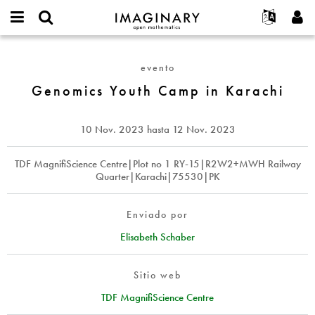
IMAGINARY
open
Acerca de
Eventos
English
E-
mathematics
Genomics
mail
Buscar
Proyectos
Français
Programas
evento
or
Youth
Contraseña
username
Participar
Deutsch
Genomics Youth Camp in Karachi
Galerías
Camp
*
*
in
Contacto
한국어
Interactivos
Karachi
Español
10 Nov. 2023
hasta
12 Nov. 2023
Películas
Türkçe
Crear nueva cuenta
Textos
TDF MagnifiScience Centre|Plot no 1 RY-15|R2W2+MWH Railway
Quarter|Karachi|75530|PK
Solicitar una nueva contraseña
Exposiciones
Más...
Enviado por
Elisabeth Schaber
Sitio web
TDF MagnifiScience Centre