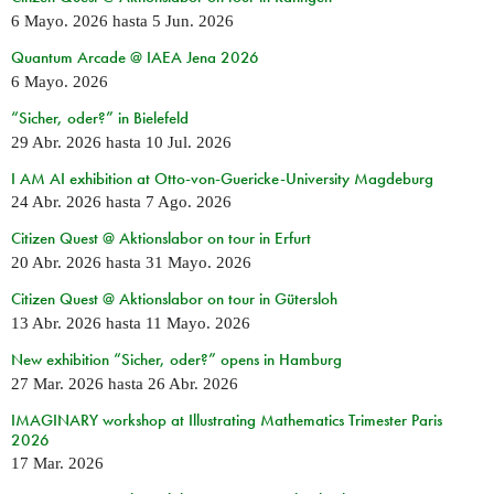
6 Mayo. 2026
hasta
5 Jun. 2026
Quantum Arcade @ IAEA Jena 2026
6 Mayo. 2026
“Sicher, oder?” in Bielefeld
29 Abr. 2026
hasta
10 Jul. 2026
I AM AI exhibition at Otto-von-Guericke-University Magdeburg
24 Abr. 2026
hasta
7 Ago. 2026
Citizen Quest @ Aktionslabor on tour in Erfurt
20 Abr. 2026
hasta
31 Mayo. 2026
Citizen Quest @ Aktionslabor on tour in Gütersloh
13 Abr. 2026
hasta
11 Mayo. 2026
New exhibition “Sicher, oder?” opens in Hamburg
27 Mar. 2026
hasta
26 Abr. 2026
IMAGINARY workshop at Illustrating Mathematics Trimester Paris
2026
17 Mar. 2026