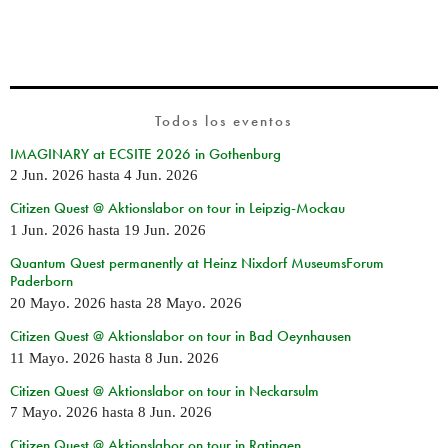
Todos los eventos
IMAGINARY at ECSITE 2026 in Gothenburg
2 Jun. 2026
hasta
4 Jun. 2026
Citizen Quest @ Aktionslabor on tour in Leipzig-Mockau
1 Jun. 2026
hasta
19 Jun. 2026
Quantum Quest permanently at Heinz Nixdorf MuseumsForum
Paderborn
20 Mayo. 2026
hasta
28 Mayo. 2026
Citizen Quest @ Aktionslabor on tour in Bad Oeynhausen
11 Mayo. 2026
hasta
8 Jun. 2026
Citizen Quest @ Aktionslabor on tour in Neckarsulm
7 Mayo. 2026
hasta
8 Jun. 2026
Citizen Quest @ Aktionslabor on tour in Ratingen