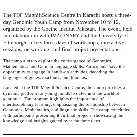
The
MagnifiScience Centre in Karachi hosts a three-
TDF
day Genomic Youth Camp from November 10 to 12,
organized by the Goethe Institut Pakistan. The event, held
in collaboration with
and the University of
IMAGINARY
Edinburgh, offers three days of workshops, interactive
sessions, networking, and final project presentations.
The camp aims to explore the convergence of Genomics,
Mathematics, and German language skills. Participants have the
opportunity to engage in hands-on activities, decoding the
languages of genes, machines, and humans.
Located at the
MagnifiScience Centre, the camp provides a
TDF
dynamic platform for young minds to delve into the world of
genomics. The program highlights the importance of
interdisciplinary learning, emphasizing the relationship between
Genomics, Mathematics, and linguistic skills. The camp concluded
with participants presenting their final projects, showcasing the
knowledge and insights gained over the three days.