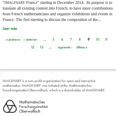
“
France” starting in December 2014. Its purpose is to
IMAGINARY
translate all existing content into French, to have more contributions
from French mathematicians and organize exhibitions and events in
France. The first meeting to discuss the composition of the...
Leer más
« primera
‹ anterior
…
5
6
7
8
9
10
11
Páginas
12
13
…
siguiente ›
última »
IMAGINARY is a non-profit organization for open and interactive
mathematics. IMAGINARY was initiated at the Mathematisches
Forschungsinstitut Oberwolfach, which is a shareholder of IMAGINARY.