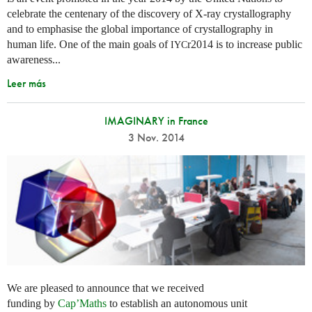
celebrate the centenary of the discovery of X-ray crystallography
and to emphasise the global importance of crystallography in
human life. One of the main goals of
r2014 is to increase public
IYC
awareness...
Leer más
IMAGINARY in France
3 Nov. 2014
We are pleased to announce that we received
funding by
Cap’Maths
to establish an autonomous unit