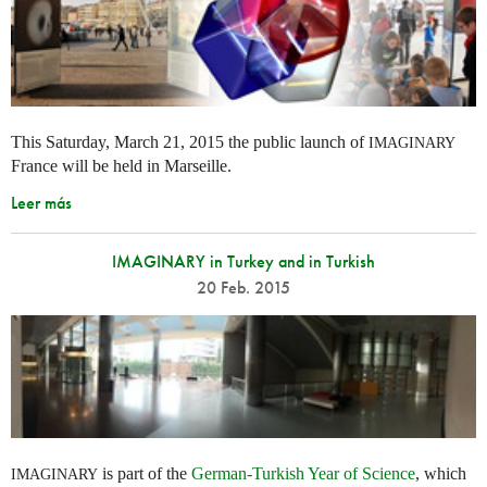
This Saturday, March 21, 2015 the public launch of
IMAGINARY
France will be held in Marseille.
Leer más
IMAGINARY in Turkey and in Turkish
20 Feb. 2015
is part of the
German-Turkish Year of Science
, which
IMAGINARY