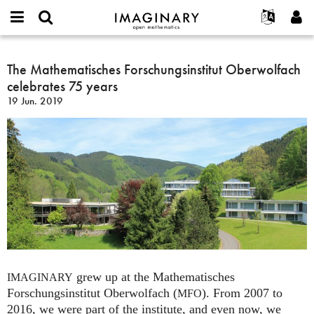
IMAGINARY
open
Acerca de
Eventos
English
E-
mathematics
The
mail
Buscar
Proyectos
Français
The Mathematisches Forschungsinstitut Oberwolfach
Programas
or
Mathematisches
Contraseña
celebrates 75 years
username
Participar
Deutsch
Galerías
Forschungsinstitut
*
*
19 Jun. 2019
Oberwolfach
Contacto
한국어
Interactivos
celebrates
Español
Películas
75
Türkçe
years
Crear nueva cuenta
Textos
Solicitar una nueva contraseña
Exposiciones
Más...
grew up at the Mathematisches
IMAGINARY
Forschungsinstitut Oberwolfach (
). From 2007 to
MFO
2016, we were part of the institute, and even now, we