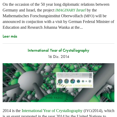
On the occasion of the 50 year long diplomatic relations between
Germany and Israel, the project
Israel
by the
IMAGINARY
Mathematisches Forschungsinstitut Oberwolfach (
) will be
MFO
announced in conjuction with a visit by German Federal Minister of
Education and Research Johanna Wanka at the...
Leer más
International Year of Crystallography
16 Dic. 2014
2014 is the
International Year of Crystallography
(
r2014), which
IYC
is an event promoted in the year 2014 by the United Nations to