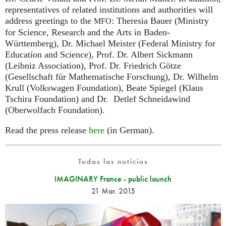
representatives of related institutions and authorities will
address greetings to the
: Theresia Bauer (Ministry
MFO
for Science, Research and the Arts in Baden-
Württemberg), Dr. Michael Meister (Federal Ministry for
Education and Science), Prof. Dr. Albert Sickmann
(Leibniz Association), Prof. Dr. Friedrich Götze
(Gesellschaft für Mathematische Forschung), Dr. Wilhelm
Krull (Volkswagen Foundation), Beate Spiegel (Klaus
Tschira Foundation) and Dr. Detlef Schneidawind
(Oberwolfach Foundation).
Read the press release
here
(in German).
Todas las noticias
IMAGINARY France - public launch
21 Mar. 2015