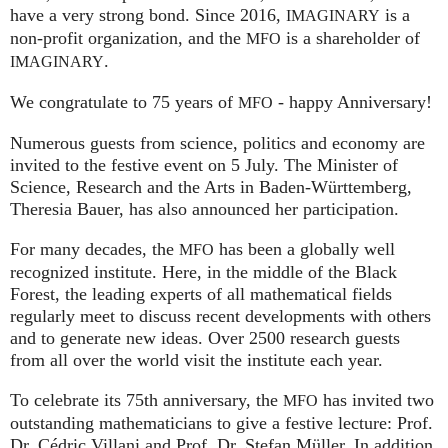
have a very strong bond. Since 2016,
is a
IMAGINARY
non-profit organization, and the
is a shareholder of
MFO
.
IMAGINARY
We congratulate to 75 years of
- happy Anniversary!
MFO
Numerous guests from science, politics and economy are
invited to the festive event on 5 July. The Minister of
Science, Research and the Arts in Baden-Württemberg,
Theresia Bauer, has also announced her participation.
For many decades, the
has been a globally well
MFO
recognized institute. Here, in the middle of the Black
Forest, the leading experts of all mathematical fields
regularly meet to discuss recent developments with others
and to generate new ideas. Over 2500 research guests
from all over the world visit the institute each year.
To celebrate its 75th anniversary, the
has invited two
MFO
outstanding mathematicians to give a festive lecture: Prof.
Dr. Cédric Villani and Prof. Dr. Stefan Müller. In addition,