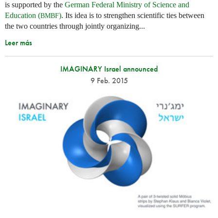
is supported by the
German Federal Ministry of Science and
Education (
)
. Its idea is to strengthen scientific ties between
BMBF
the two countries through jointly organizing...
Leer más
IMAGINARY Israel announced
9 Feb. 2015