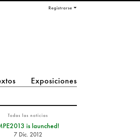
Registrarse
extos
Exposiciones
Todas las noticias
PE2013 is launched!
7 Dic. 2012