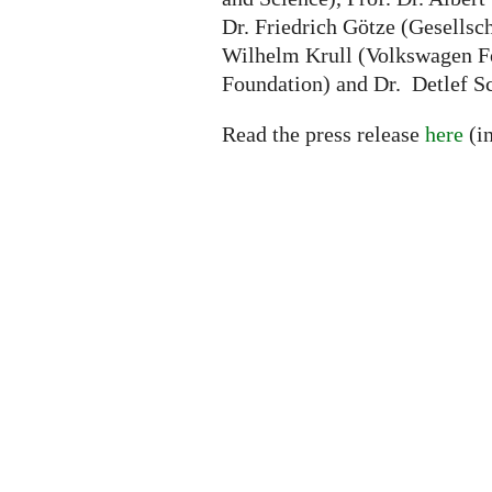
Dr. Friedrich Götze (Gesellsc
Wilhelm Krull (Volkswagen Fo
Foundation) and Dr. Detlef S
Read the press release
here
(i