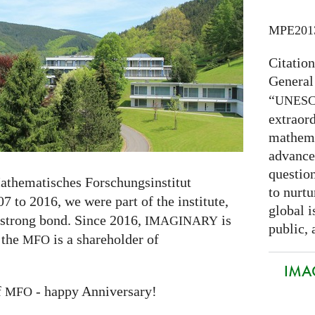
MPE201
Citatio
General
“
UNES
extraord
mathema
advance
question
athematisches Forschungsinstitut
to nurtu
7 to 2016, we were part of the institute,
global i
 strong bond. Since 2016,
is
IMAGINARY
public, 
 the
is a shareholder of
MFO
IMAG
f
- happy Anniversary!
MFO