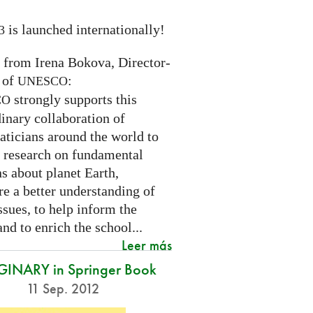
is launched internationally!
3
n from Irena Bokova, Director-
 of
:
UNESCO
strongly supports this
CO
inary collaboration of
ticians around the world to
 research on fundamental
s about planet Earth,
re a better understanding of
ssues, to help inform the
and to enrich the school...
Leer más
INARY in Springer Book
11 Sep. 2012