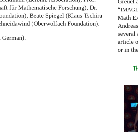
Greuel a
haft für Mathematische Forschung), Dr.
“
IMAG
undation), Beate Spiegel (Klaus Tschira
Math Ex
chneidawind (Oberwolfach Foundation).
Andreas 
several 
n German).
article
or in the
T