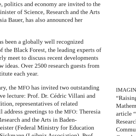
 politics and economy are invited to the
inister of Science, Research and the Arts
ia Bauer, has also announced her
s been a globally well recognized
of the Black Forest, the leading experts of
arly meet to discuss recent developments
ew ideas. Over 2500 research guests from
titute each year.
ary, the
has invited two outstanding
MFO
IMAGI
ve lecture: Prof. Dr. Cédric Villani and
“Raisin
ition, representatives of related
Mathema
ll address greetings to the
: Theresia
MFO
article
Research and the Arts in Baden-
Researc
ister (Federal Ministry for Education
Communi
 Sickmann (Leibniz Association), Prof.