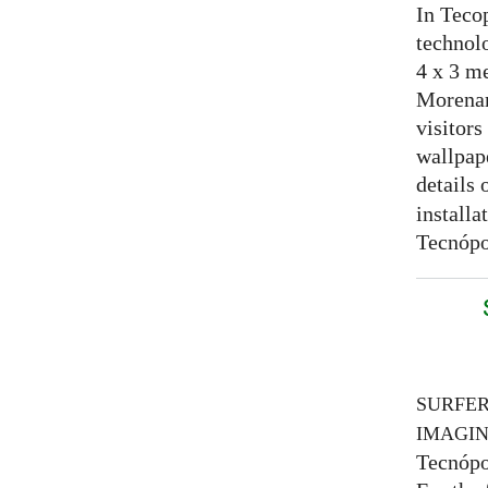
In Tecop
technolo
4 x 3 me
Morenam
visitors
wallpap
details 
installa
Tecnópo
SURFE
IMAGI
Tecnópo