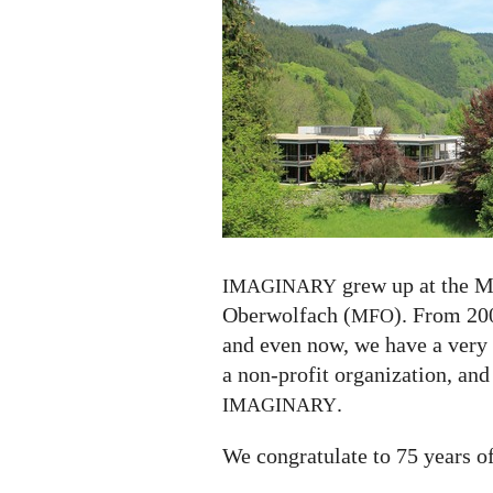
75
years
grew up at the M
IMAGINARY
Oberwolfach (
). From 200
MFO
and even now, we have a very
a non-profit organization, and
.
IMAGINARY
We congratulate to 75 years o