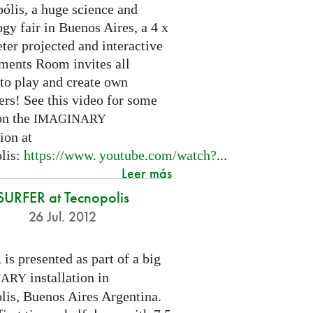
ólis, a huge science and
gy fair in Buenos Aires, a 4 x
ter projected and interactive
ents Room invites all
 to play and create own
ers! See this video for some
on the
IMAGINARY
tion at
lis:
https://
www. youtube.
com/watch?
...
Leer más
SURFER at Tecnopolis
26 Jul. 2012
is presented as part of a big
R
installation in
NARY
lis, Buenos Aires Argentina.