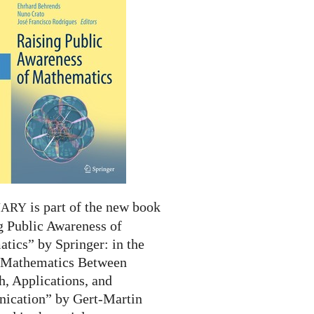
is part of the new book
NARY
g Public Awareness of
tics” by Springer: in the
 “Mathematics Between
h, Applications, and
cation” by Gert-Martin