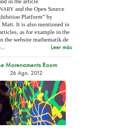
nd in the article
and the Open Source
INARY
hibition Platform” by
Matt. It is also mentioned in
articles, as for example in the
 on the website mathematik.de
Leer más
...
he Morenaments Room
26 Ago. 2012