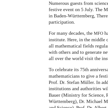
Numerous guests from science,
festive event on 5 July. The M
in Baden-Württemberg, Theres
participation.
For many decades, the
ha
MFO
institute. Here, in the middle 
all mathematical fields regul
with others and to generate n
all over the world visit the ins
To celebrate its 75th annivers
mathematicians to give a festi
Prof. Dr. Stefan Müller. In add
institutions and authorities wi
Bauer (Ministry for Science, 
Württemberg), Dr. Michael Me
and Science), Prof. Dr. Albert