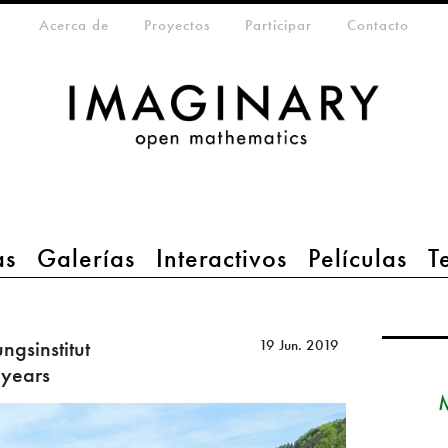
eta-menu
Acerca de
Proyectos
Participar
Contacto
as
Galerías
Interactivos
Películas
T
gsinstitut
19 Jun. 2019
 years
M