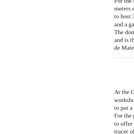
For the 
meters 
to host
and a ga
The dom
and is t
de Mate
At the 
worksho
to put 
For the
to offer
tracer o