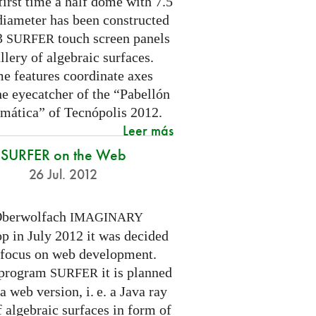
first time a half dome with 7.5
diameter has been constructed
 3
touch screen panels
SURFER
llery of algebraic surfaces.
e features coordinate axes
he eyecatcher of the “Pabellón
mática” of Tecnópolis 2012.
Leer más
SURFER on the Web
26 Jul. 2012
Oberwolfach
IMAGINARY
p in July 2012 it was decided
a focus on web development.
 program
it is planned
SURFER
 a web version,
i. e.
a Java ray
f algebraic surfaces in form of