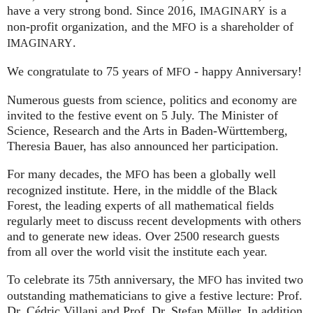
have a very strong bond. Since 2016,
is a
IMAGINARY
non-profit organization, and the
is a shareholder of
MFO
.
IMAGINARY
We congratulate to 75 years of
- happy Anniversary!
MFO
Numerous guests from science, politics and economy are
invited to the festive event on 5 July. The Minister of
Science, Research and the Arts in Baden-Württemberg,
Theresia Bauer, has also announced her participation.
For many decades, the
has been a globally well
MFO
recognized institute. Here, in the middle of the Black
Forest, the leading experts of all mathematical fields
regularly meet to discuss recent developments with others
and to generate new ideas. Over 2500 research guests
from all over the world visit the institute each year.
To celebrate its 75th anniversary, the
has invited two
MFO
outstanding mathematicians to give a festive lecture: Prof.
Dr. Cédric Villani and Prof. Dr. Stefan Müller. In addition,