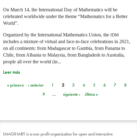
On March 14, the International Day of Mathematics will be
celebrated worldwide under the theme “Mathematics for a Better
World”.
Organized by the International Mathematics Union, the
IDM
includes a mixture of virtual and face-to-face celebrations in 2021,
on all continents: from Madagascar to Gambia, from Panama to
Chile, from Albania to Malaysia, from Bangladesh to Australia,
people all over the world (in...
Leer más
« primera
‹ anterior
1
2
3
4
5
6
7
8
Páginas
9
…
siguiente ›
última »
IMAGINARY is a non-profit organization for open and interactive