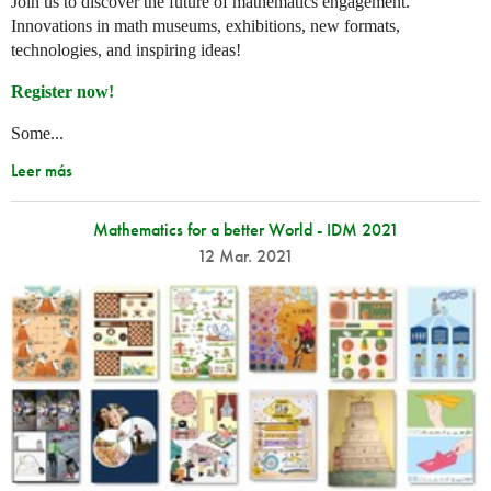
Join us to discover the future of mathematics engagement.
Innovations in math museums, exhibitions, new formats,
technologies, and inspiring ideas!
Register now!
Some...
Leer más
Mathematics for a better World - IDM 2021
12 Mar. 2021