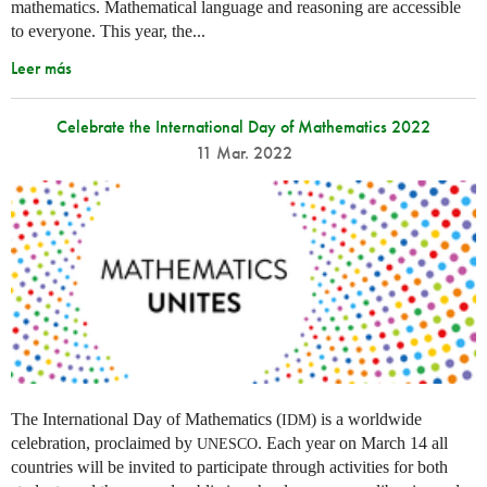
mathematics. Mathematical language and reasoning are accessible
to everyone. This year, the...
Leer más
Celebrate the International Day of Mathematics 2022
11 Mar. 2022
The International Day of Mathematics (
) is a worldwide
IDM
celebration, proclaimed by
. Each year on March 14 all
UNESCO
countries will be invited to participate through activities for both