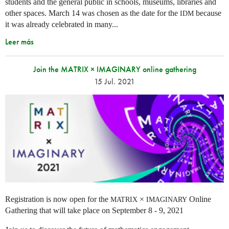
students and the general public in schools, museums, libraries and
other spaces.
March 14 was chosen as the date for the
because
IDM
it was already celebrated in many
...
Leer más
Join the MATRIX × IMAGINARY online gathering
15 Jul. 2021
Registration is now open for the
×
Online
MATRIX
IMAGINARY
Gathering that will take place on September 8 - 9, 2021