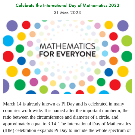
Celebrate the International Day of Mathematics 2023
31 Mar. 2023
March 14 is already known as Pi Day and is celebrated in many
countries worldwide. It is named after the important number π, the
ratio between the circumference and diameter of a circle, and
approximately equal to 3.14. The International Day of Mathematics
(
) celebration expands Pi Day to include the whole spectrum of
IDM