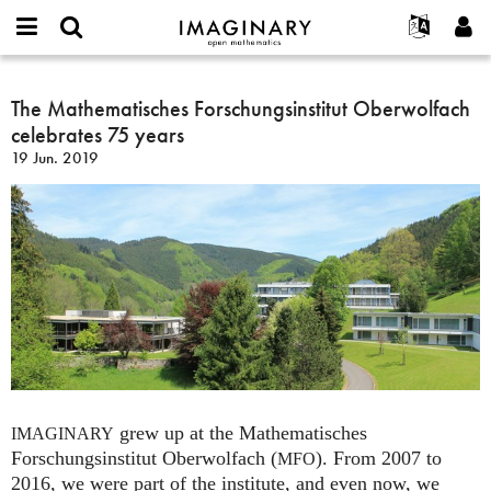
IMAGINARY
open
Acerca de
Eventos
English
E-
mathematics
The
mail
Buscar
Proyectos
Français
The Mathematisches Forschungsinstitut Oberwolfach
Programas
or
Mathematisches
Contraseña
celebrates 75 years
username
Participar
Deutsch
Galerías
Forschungsinstitut
*
*
19 Jun. 2019
Oberwolfach
Contacto
한국어
Interactivos
celebrates
Español
Películas
75
Türkçe
years
Crear nueva cuenta
Textos
Solicitar una nueva contraseña
Exposiciones
Más...
grew up at the Mathematisches
IMAGINARY
Forschungsinstitut Oberwolfach (
). From 2007 to
MFO
2016, we were part of the institute, and even now, we