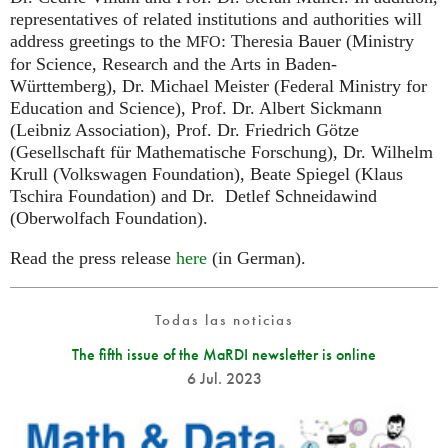
representatives of related institutions and authorities will
address greetings to the
: Theresia Bauer (Ministry
MFO
for Science, Research and the Arts in Baden-
Württemberg), Dr. Michael Meister (Federal Ministry for
Education and Science), Prof. Dr. Albert Sickmann
(Leibniz Association), Prof. Dr. Friedrich Götze
(Gesellschaft für Mathematische Forschung), Dr. Wilhelm
Krull (Volkswagen Foundation), Beate Spiegel (Klaus
Tschira Foundation) and Dr. Detlef Schneidawind
(Oberwolfach Foundation).
Read the press release
here
(in German).
Todas las noticias
The fifth issue of the MaRDI newsletter is online
6 Jul. 2023