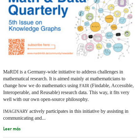
MaRDI is a Germany-wide initiative to address challenges in
mathematical research. It is aimed mainly at mathematicians to
change how we do mathematics using
(Findable, Accessible,
FAIR
Interoperable, and Reusable) research data. This way, it fits very
well with our own open-source philosophy.
actively participates in this initiative by assisting in
IMAGINARY
communicating and...
Leer más