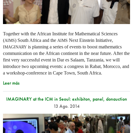
Together with the African Institute for Mathematical Sciences
(
) South Africa and the
Next Einstein Initiative,
AIMS
AIMS
is planning a series of events to boost mathematics
IMAGINARY
communication on the African continent in the near future. After the
first very successful event in Dar es Salaam, Tanzania, we will
introduce two upcoming events: a congress in Rabat, Morocco, and
a workshop-conference in Cape Town, South Africa.
Leer más
IMAGINARY at the ICM in Seoul: exhibiton, panel, donauction
13 Ago. 2014