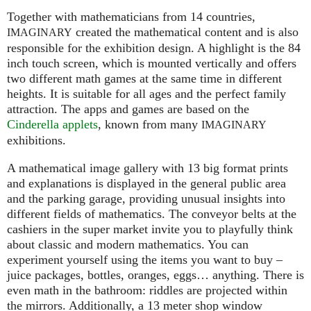
Together with mathematicians from 14 countries,
created the mathematical content and is also
IMAGINARY
responsible for the exhibition design. A highlight is the 84
inch touch screen, which is mounted vertically and offers
two different math games at the same time in different
heights. It is suitable for all ages and the perfect family
attraction. The apps and games are based on the
Cinderella applets
, known from many
IMAGINARY
exhibitions.
A mathematical image gallery with 13 big format prints
and explanations is displayed in the general public area
and the parking garage, providing unusual insights into
different fields of mathematics. The conveyor belts at the
cashiers in the super market invite you to playfully think
about classic and modern mathematics. You can
experiment yourself using the items you want to buy –
juice packages, bottles, oranges, eggs… anything. There is
even math in the bathroom: riddles are projected within
the mirrors. Additionally, a 13 meter shop window