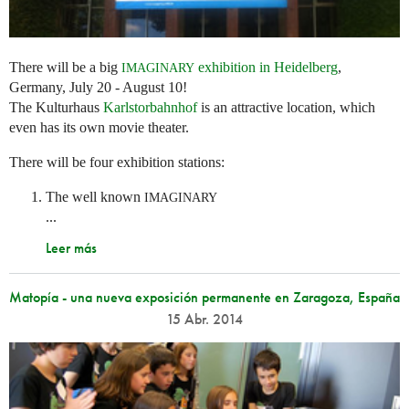
There will be a big
exhibition in Heidelberg
,
IMAGINARY
Germany, July 20 - August 10!
The Kulturhaus
Karlstorbahnhof
is an attractive location, which
even has its own movie theater.
There will be four exhibition stations:
The well known
IMAGINARY
...
Leer más
Matopía - una nueva exposición permanente en Zaragoza, España
15 Abr. 2014