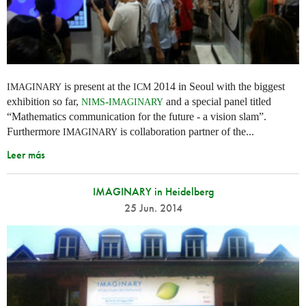
is present at the
2014 in Seoul with the biggest
IMAGINARY
ICM
exhibition so far,
-
and a special panel titled
NIMS
IMAGINARY
“Mathematics communication for the future - a vision slam”.
Furthermore
is collaboration partner of the...
IMAGINARY
Leer más
IMAGINARY in Heidelberg
25 Jun. 2014