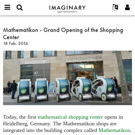
IMAGINARY
open
Acerca de
Eventos
English
E-
mathematics
Mathematikon
mail
Buscar
Proyectos
Français
Mathematikon - Grand Opening of the Shopping
Programas
or
-
Contraseña
Center
username
Participar
Deutsch
Galerías
Grand
*
*
18 Feb. 2016
Opening
Contacto
한국어
Interactivos
of
Español
Películas
the
Türkçe
Shopping
Crear nueva cuenta
Textos
Center
Solicitar una nueva contraseña
Exposiciones
Más...
Today, the first
mathematical shopping center
opens in
Heidelberg, Germany. The Mathematikon shops are
integrated into the building complex called
Mathematikon
.