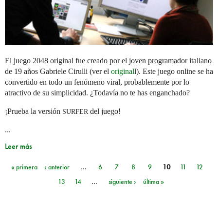
El juego 2048 original fue creado por el joven programador italiano
de 19 años Gabriele Cirulli (ver el
original
l). Este juego online se ha
convertido en todo un fenómeno viral, probablemente por lo
atractivo de su simplicidad. ¿Todavía no te has enganchado?
¡Prueba la versión
del juego!
SURFER
...
Leer más
« primera
‹ anterior
…
6
7
8
9
10
11
12
Páginas
13
14
…
siguiente ›
última »