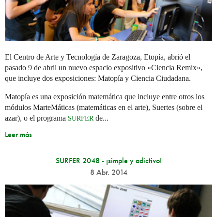
El Centro de Arte y Tecnología de Zaragoza, Etopía, abrió el
pasado 9 de abril un nuevo espacio expositivo «Ciencia Remix»,
que incluye dos exposiciones: Matopía y Ciencia Ciudadana.
Matopía es una exposición matemática que incluye entre otros los
módulos MarteMáticas (matemáticas en el arte), Suertes (sobre el
azar), o el programa
de...
SURFER
Leer más
SURFER 2048 - ¡simple y adictivo!
8 Abr. 2014