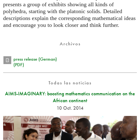
presents a group of exhibits showing all kinds of
polyhedra, starting with the platonic solids. Detailed
descriptions explain the corresponding mathematical ideas
and encourage you to look closer and think further.
Archivos
press release (German)
(PDF)
Todas las noticias
AIMS-IMAGINARY: boosting mathematics communication on the
African continent
10 Oct. 2014