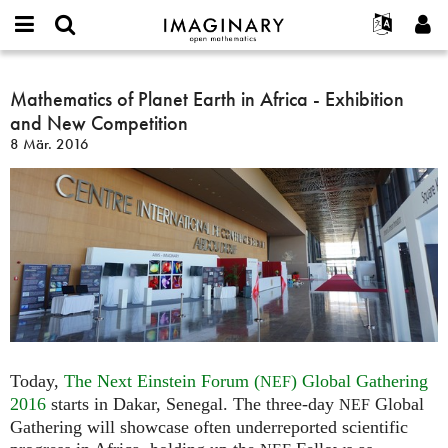
IMAGINARY
open
English
Events
Info
E-
mathematics
Mathematics
mail
Suche
Français
Projekte
Mathematics of Planet Earth in Africa - Exhibition
Programme
or
of
Passwort
and New Competition
username
Mitmachen
Deutsch
Galerien
Planet
*
*
8 Mär. 2016
Earth
Kontakt
한국어
Hands-on
in
Español
Filme
Africa
Türkçe
-
Neues Benutzerkonto erstellen
Texte
Exhibition
Neues Passwort anfordern
Ausstellungen
and
New
Mehr...
Competition
Today,
The Next Einstein Forum (
) Global Gathering
NEF
2016
starts in Dakar, Senegal. The three-day
Global
NEF
Gathering will showcase often underreported scientific