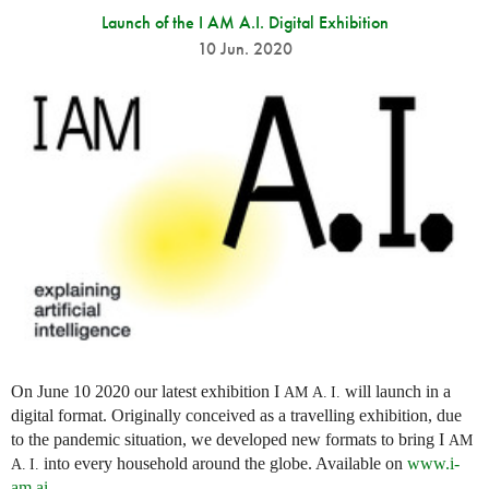
Launch of the I AM A.I. Digital Exhibition
10 Jun. 2020
On June 10 2020 our latest exhibition I
will launch in a
AM
A. I.
digital format. Originally conceived as a travelling exhibition, due
to the pandemic situation, we developed new formats to bring I
AM
into every household around the globe. Available on
www.i-
A. I.
am.ai
.