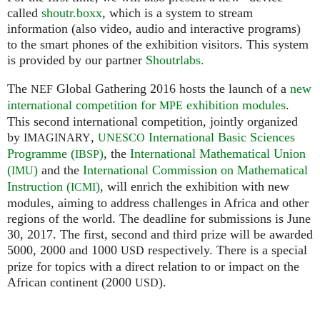
called
shoutr.boxx
, which is a system to stream
information (also video, audio and interactive programs)
to the smart phones of the exhibition visitors. This system
is provided by our partner
Shoutrlabs.
The
Global Gathering 2016 hosts the launch of a
new
NEF
international competition for
exhibition modules
.
MPE
This second international competition, jointly organized
by
,
International Basic Sciences
IMAGINARY
UNESCO
Programme (
)
, the
International Mathematical Union
IBSP
(
)
and the
International Commission on Mathematical
IMU
Instruction (
)
, will enrich the exhibition with new
ICMI
modules, aiming to address challenges in Africa and other
regions of the world. The deadline for submissions is June
30, 2017. The first, second and third prize will be awarded
5000, 2000 and 1000
respectively. There is a special
USD
prize for topics with a direct relation to or impact on the
African continent (2000
).
USD