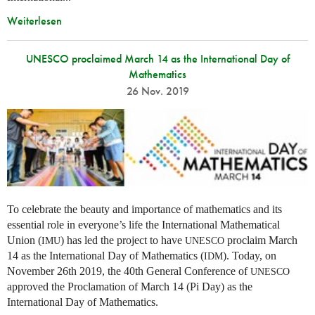
Weiterlesen
UNESCO proclaimed March 14 as the International Day of
Mathematics
26 Nov. 2019
To celebrate the beauty and importance of mathematics and its
essential role in everyone’s life the International Mathematical
Union (
) has led the project to have
proclaim March
IMU
UNESCO
14 as the International Day of Mathematics (
). Today, on
IDM
November 26th 2019, the 40th General Conference of
UNESCO
approved the Proclamation of March 14 (Pi Day) as the
International Day of Mathematics.