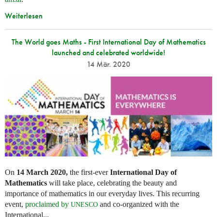
Weiterlesen
The World goes Maths - First International Day of Mathematics
launched and celebrated worldwide!
14 Mär. 2020
On
14 March 2020,
the first-ever
International Day of
Mathematics
will take place, celebrating the beauty and
importance of mathematics in our everyday lives. This recurring
event,
proclaimed by
and co-organized with the
UNESCO
International...