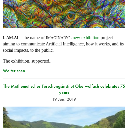
is the name of
’s
new exhibition
project
I. AM.
AI
IMAGINARY
aiming to communicate Artificial Intelligence, how it works, and its
social impacts, to the public.
The exhibition, supported...
Weiterlesen
The Mathematisches Forschungsinstitut Oberwolfach celebrates 75
years
19 Jun. 2019