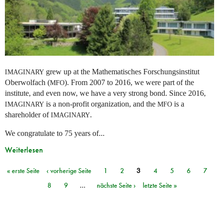
grew up at the Mathematisches Forschungsinstitut
IMAGINARY
Oberwolfach (
). From 2007 to 2016, we were part of the
MFO
institute, and even now, we have a very strong bond. Since 2016,
is a non-profit organization, and the
is a
IMAGINARY
MFO
shareholder of
.
IMAGINARY
We congratulate to 75 years of...
Weiterlesen
« erste Seite
‹ vorherige Seite
1
2
3
4
5
6
7
Seiten
8
9
…
nächste Seite ›
letzte Seite »