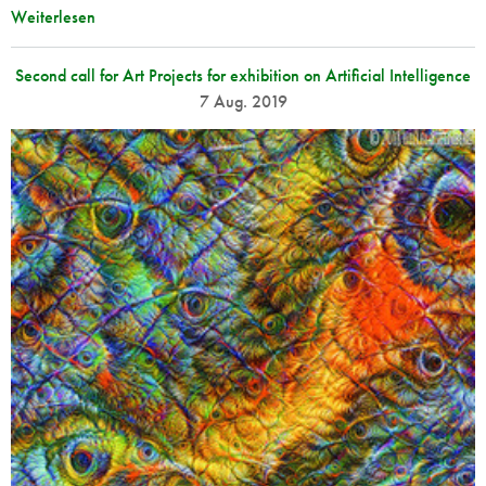
Weiterlesen
Second call for Art Projects for exhibition on Artificial Intelligence
7 Aug. 2019