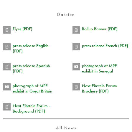
Dateien
Flyer (PDF)
Rollup Banner (PDF)
press release English
press release French (PDF)
(PDF)
press release Spanish
photograph of MPE
(PDF)
exhibit in Senegal
photograph of MPE
Next Einstein Forum
exhibit in Great Britain
Brochure (PDF)
Next Einstein Forum -
Background (PDF)
All News