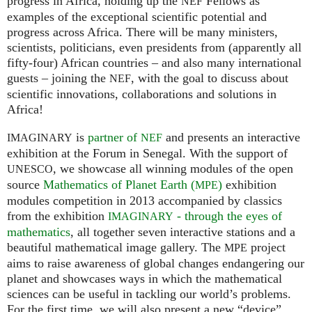
progress in Africa, holding up the
Fellows as
NEF
examples of the exceptional scientific potential and
progress across Africa. There will be many ministers,
scientists, politicians, even presidents from (apparently all
fifty-four) African countries – and also many international
guests – joining the
, with the goal to discuss about
NEF
scientific innovations, collaborations and solutions in
Africa!
is
partner of
and presents an interactive
IMAGINARY
NEF
exhibition at the Forum in Senegal. With the support of
, we showcase all winning modules of the open
UNESCO
source
Mathematics of Planet Earth (
)
exhibition
MPE
modules competition in 2013 accompanied by classics
from the exhibition
- through the eyes of
IMAGINARY
mathematics
, all together seven interactive stations and a
beautiful mathematical image gallery. The
project
MPE
aims to raise awareness of global changes endangering our
planet and showcases ways in which the mathematical
sciences can be useful in tackling our world’s problems.
For the first time, we will also present a new “device”