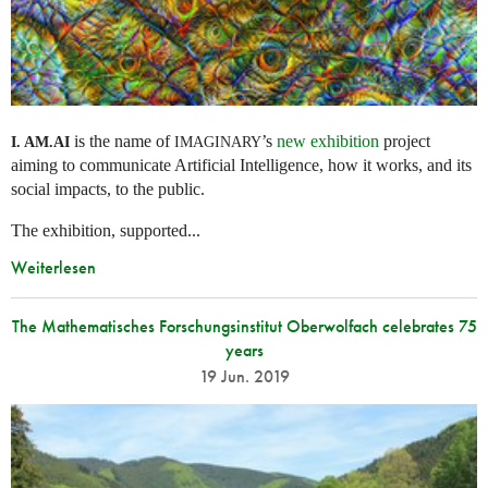
is the name of
’s
new exhibition
project
I. AM.
AI
IMAGINARY
aiming to communicate Artificial Intelligence, how it works, and its
social impacts, to the public.
The exhibition, supported...
Weiterlesen
The Mathematisches Forschungsinstitut Oberwolfach celebrates 75
years
19 Jun. 2019