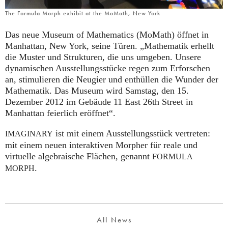
The Formula Morph exhibit at the MoMath, New York
Das neue Museum of Mathematics (MoMath) öffnet in
Manhattan, New York, seine Türen. „Mathematik erhellt
die Muster und Strukturen, die uns umgeben. Unsere
dynamischen Ausstellungsstücke regen zum Erforschen
an, stimulieren die Neugier und enthüllen die Wunder der
Mathematik. Das Museum wird Samstag, den 15.
Dezember 2012 im Gebäude 11 East 26th Street in
Manhattan feierlich eröffnet“.
ist mit einem Ausstellungsstück vertreten:
IMAGINARY
mit einem neuen interaktiven Morpher für reale und
virtuelle algebraische Flächen, genannt
FORMULA
.
MORPH
All News