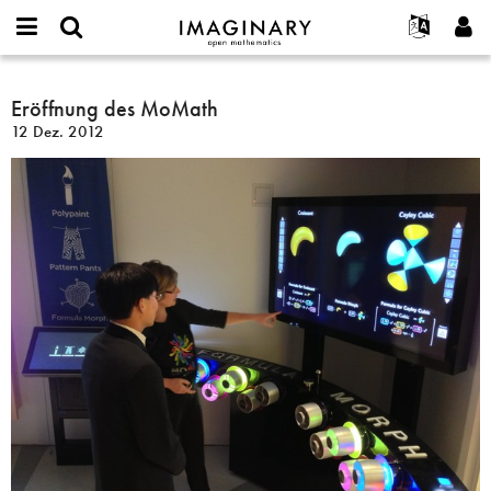
IMAGINARY
open
English
Events
Info
E-
mathematics
Eröffnung
mail
Suche
Français
Projekte
Eröffnung des MoMath
Programme
or
des
Passwort
12 Dez. 2012
username
Mitmachen
Deutsch
Galerien
MoMath
*
*
Kontakt
한국어
Hands-on
Español
Filme
Türkçe
Neues Benutzerkonto erstellen
Texte
Neues Passwort anfordern
Ausstellungen
Mehr...