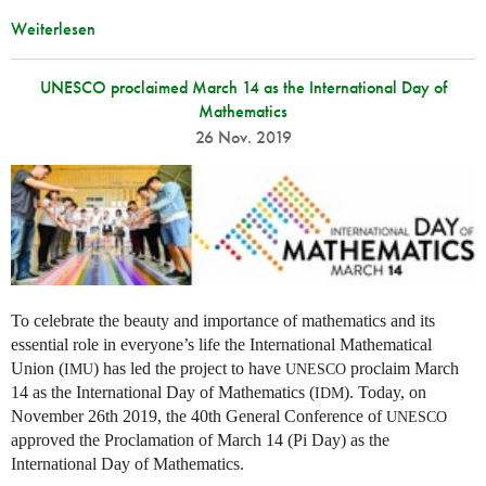
Weiterlesen
UNESCO proclaimed March 14 as the International Day of
Mathematics
26 Nov. 2019
To celebrate the beauty and importance of mathematics and its
essential role in everyone’s life the International Mathematical
Union (
) has led the project to have
proclaim March
IMU
UNESCO
14 as the International Day of Mathematics (
). Today, on
IDM
November 26th 2019, the 40th General Conference of
UNESCO
approved the Proclamation of March 14 (Pi Day) as the
International Day of Mathematics.