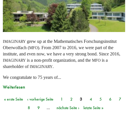
grew up at the Mathematisches Forschungsinstitut
IMAGINARY
Oberwolfach (
). From 2007 to 2016, we were part of the
MFO
institute, and even now, we have a very strong bond. Since 2016,
is a non-profit organization, and the
is a
IMAGINARY
MFO
shareholder of
.
IMAGINARY
We congratulate to 75 years of...
Weiterlesen
« erste Seite
‹ vorherige Seite
1
2
3
4
5
6
7
Seiten
8
9
…
nächste Seite ›
letzte Seite »