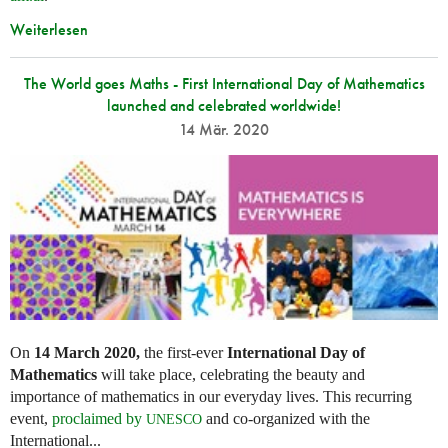
Weiterlesen
The World goes Maths - First International Day of Mathematics
launched and celebrated worldwide!
14 Mär. 2020
On
14 March 2020,
the first-ever
International Day of
Mathematics
will take place, celebrating the beauty and
importance of mathematics in our everyday lives. This recurring
event,
proclaimed by
and co-organized with the
UNESCO
International...