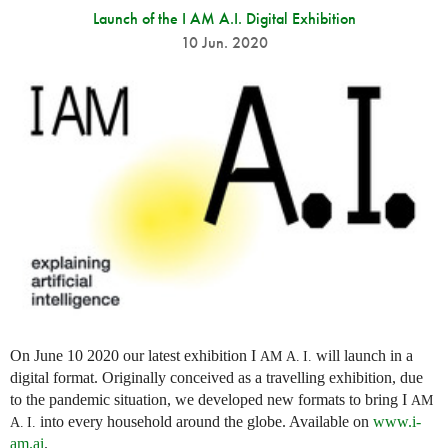
Launch of the I AM A.I. Digital Exhibition
10 Jun. 2020
On June 10 2020 our latest exhibition I
will launch in a
AM
A. I.
digital format. Originally conceived as a travelling exhibition, due
to the pandemic situation, we developed new formats to bring I
AM
into every household around the globe. Available on
www.i-
A. I.
am.ai
.