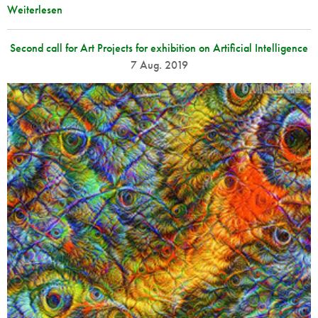
Weiterlesen
Second call for Art Projects for exhibition on Artificial Intelligence
7 Aug. 2019