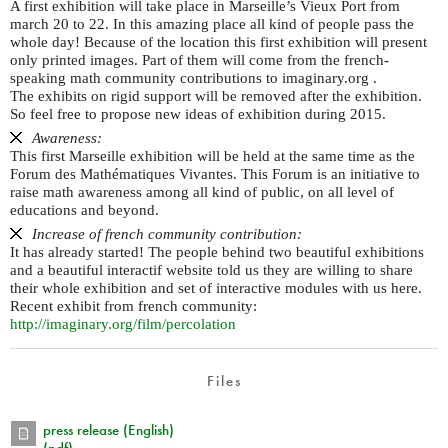
A first exhibition will take place in Marseille’s Vieux Port from
march 20 to 22. In this amazing place all kind of people pass the
whole day! Because of the location this first exhibition will present
only printed images. Part of them will come from the french-
speaking math community contributions to imaginary.org .
The exhibits on rigid support will be removed after the exhibition.
So feel free to propose new ideas of exhibition during 2015.
Awareness:
This first Marseille exhibition will be held at the same time as the
Forum des Mathématiques Vivantes. This Forum is an initiative to
raise math awareness among all kind of public, on all level of
educations and beyond.
Increase of french community contribution:
It has already started! The people behind two beautiful exhibitions
and a beautiful interactif website told us they are willing to share
their whole exhibition and set of interactive modules with us here.
Recent exhibit from french community:
http://imaginary.org/film/percolation
Files
press release (English)
(pdf)