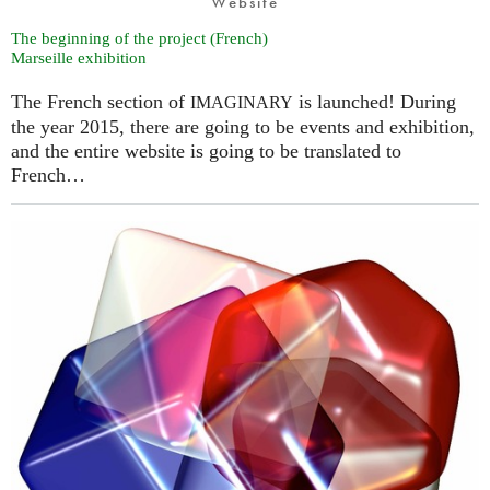
Website
The beginning of the project (French)
Marseille exhibition
The French section of
is launched! During
IMAGINARY
the year 2015, there are going to be events and exhibition,
and the entire website is going to be translated to
French…