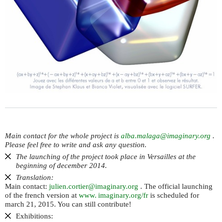
Main contact for the whole project is
alba.malaga@imaginary.org
.
Please feel free to write and ask any question.
The launching of the project took place in Versailles at the
beginning of december 2014.
Translation:
Main contact:
julien.cortier@imaginary.org
. The official launching
of the french version at
www. imaginary.
org/fr
is scheduled for
march 21, 2015. You can still contribute!
Exhibitions: