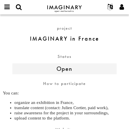
IMAGINARY
open
English
Events
About
E-
mathematics
IMAGINARY
mail
Search
Français
Projects
Programs
project
or
in
Password
username
Participate
Deutsch
Galleries
France
IMAGINARY in France
*
*
Contact
한국어
Hands-On
Español
Films
Status
Türkçe
Create new account
Texts
Open
Request new password
Exhibitions
More...
How to participate
You can:
organize an exhibition in France,
translate content (contact: Julien Cortier, paid work),
raise awareness for the project in your surroundings,
upload content to the platform.