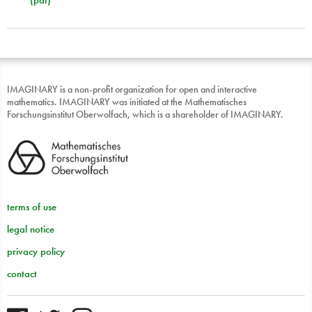
IMAGINARY is a non-profit organization for open and interactive
mathematics. IMAGINARY was initiated at the Mathematisches
Forschungsinstitut Oberwolfach, which is a shareholder of IMAGINARY.
terms of use
legal notice
privacy policy
contact