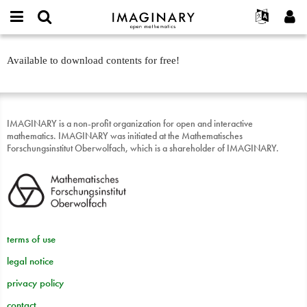
IMAGINARY
open
English
Events
About
E-
mathematics
Entdeckerbox:
mail
Available to download contents for free!
Search
Français
Projects
Programs
or
Ab
Password
username
Participate
Deutsch
Galleries
sofort
*
*
Contact
한국어
Hands-On
IMAGINARY is a non-profit organization for open and interactive
Español
Films
mathematics. IMAGINARY was initiated at the Mathematisches
Türkçe
Forschungsinstitut Oberwolfach, which is a shareholder of IMAGINARY.
Create new account
Texts
Request new password
Exhibitions
More...
terms of use
legal notice
privacy policy
contact