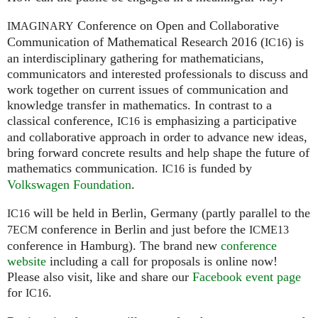
Conference on Open and Collaborative
IMAGINARY
Communication of Mathematical Research 2016 (
) is
IC16
an interdisciplinary gathering for mathematicians,
communicators and interested professionals to discuss and
work together on current issues of communication and
knowledge transfer in mathematics. In contrast to a
classical conference,
is emphasizing a participative
IC16
and collaborative approach in order to advance new ideas,
bring forward concrete results and help shape the future of
mathematics communication.
is funded by
IC16
Volkswagen Foundation
.
will be held in Berlin, Germany (partly parallel to the
IC16
conference in Berlin and just before the
7ECM
ICME13
conference in Hamburg). The brand new
conference
website
including a call for proposals is online now!
Please also visit, like and share our
Facebook event page
for
.
IC16