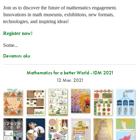
Join us to discover the future of mathematics engagement.
Innovations in math museums, exhibitions, new formats,
technologies, and inspiring ideas!
Register now!
Some...
Devamını oku
Mathematics for a better World - IDM 2021
12 Mar. 2021