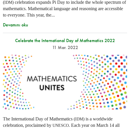
(
) celebration expands Pi Day to include the whole spectrum of
IDM
mathematics. Mathematical language and reasoning are accessible
to everyone. This year, the...
Devamını oku
Celebrate the International Day of Mathematics 2022
11 Mar. 2022
The International Day of Mathematics (
) is a worldwide
IDM
celebration, proclaimed by
. Each year on March 14 all
UNESCO