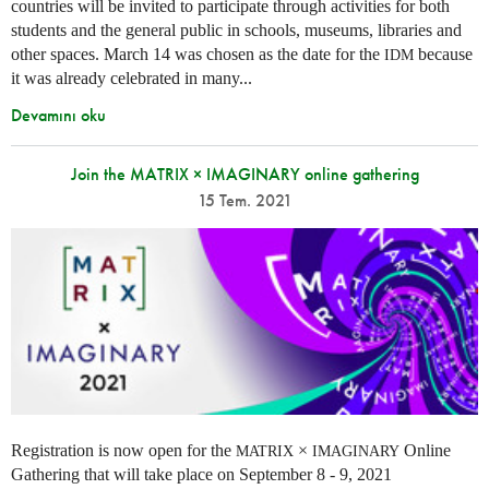
countries will be invited to participate through activities for both
students and the general public in schools, museums, libraries and
other spaces.
March 14 was chosen as the date for the
because
IDM
it was already celebrated in many
...
Devamını oku
Join the MATRIX × IMAGINARY online gathering
15 Tem. 2021
Registration is now open for the
×
Online
MATRIX
IMAGINARY
Gathering that will take place on September 8 - 9, 2021