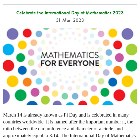
Celebrate the International Day of Mathematics 2023
31 Mar. 2023
March 14 is already known as Pi Day and is celebrated in many
countries worldwide. It is named after the important number π, the
ratio between the circumference and diameter of a circle, and
approximately equal to 3.14. The International Day of Mathematics