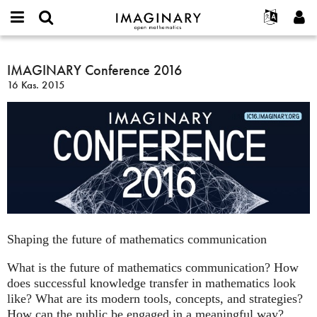
IMAGINARY
open
Hakkımızda
Etkinlikler
English
E-
mathematics
IMAGINARY
mail
Ara
Français
Projeler
IMAGINARY Conference 2016
Programlar
or
Conference
Parola
16 Kas. 2015
username
Deutsch
Katılım
Galeriler
2016
*
*
한국어
İletişim
Etkileşimli
Español
Filmler
Türkçe
Yeni hesap oluştur
Metinler
Yeni parola iste
Sergiler
Devamı...
Shaping the future of mathematics communication
What is the future of mathematics communication? How
does successful knowledge transfer in mathematics look
like? What are its modern tools, concepts, and strategies?
How can the public be engaged in a meaningful way?