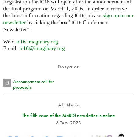
Registration for
will open after the announcement of
IC16
the final program on March 1, 2016. In order to receive
the latest information regarding
, please
sign up to our
IC16
newsletter
by ticking the box ”
Conference
IC16
Newsletter”.
Web:
ic16.imaginary.org
Email:
ic16@imaginary.org
Dosyalar
Announcement call for
proposals
All News
The fifth issue of the MaRDI newsletter is online
6 Tem. 2023