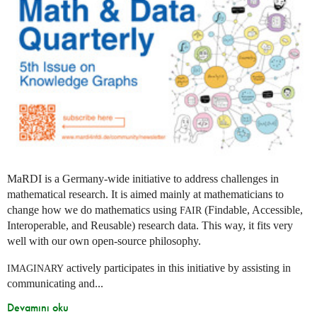
MaRDI is a Germany-wide initiative to address challenges in
mathematical research. It is aimed mainly at mathematicians to
change how we do mathematics using
(Findable, Accessible,
FAIR
Interoperable, and Reusable) research data. This way, it fits very
well with our own open-source philosophy.
actively participates in this initiative by assisting in
IMAGINARY
communicating and...
Devamını oku