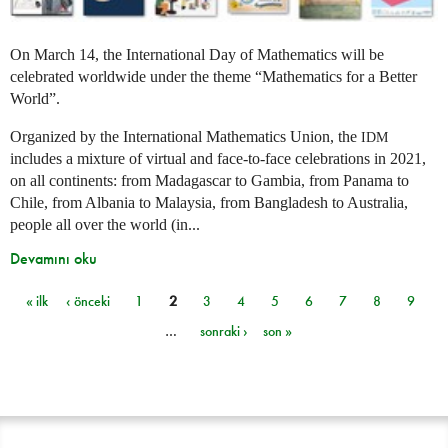
On March 14, the International Day of Mathematics will be
celebrated worldwide under the theme “Mathematics for a Better
World”.
Organized by the International Mathematics Union, the
IDM
includes a mixture of virtual and face-to-face celebrations in 2021,
on all continents: from Madagascar to Gambia, from Panama to
Chile, from Albania to Malaysia, from Bangladesh to Australia,
people all over the world (in...
Devamını oku
« ilk
‹ önceki
1
2
3
4
5
6
7
8
9
Sayfalar
…
sonraki ›
son »