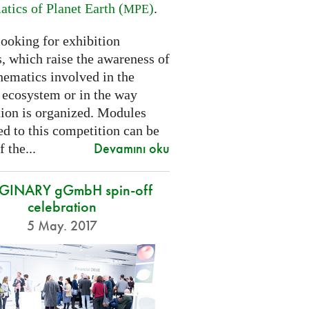
tics of Planet Earth (
)
.
MPE
looking for exhibition
, which raise the awareness of
hematics involved in the
s ecosystem or in the way
tion is organized. Modules
d to this competition can be
Devamını oku
f the...
GINARY gGmbH spin-off
celebration
5 May. 2017