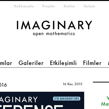
eta-menu
Hakkımızda
Projeler
Katılım
İletişim
mlar
Galeriler
Etkileşimli
Filmler
016
16 Kas. 2015
Mat