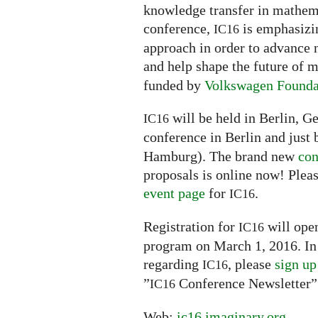
knowledge transfer in mathemat
conference,
is emphasizin
IC16
approach in order to advance 
and help shape the future of
funded by
Volkswagen Founda
will be held in Berlin, G
IC16
conference in Berlin and just 
Hamburg). The brand new
con
proposals is online now! Pleas
event page
for
.
IC16
Registration for
will open
IC16
program on March 1, 2016. In 
regarding
, please
sign up
IC16
”
Conference Newsletter”
IC16
Web:
ic16.imaginary.org