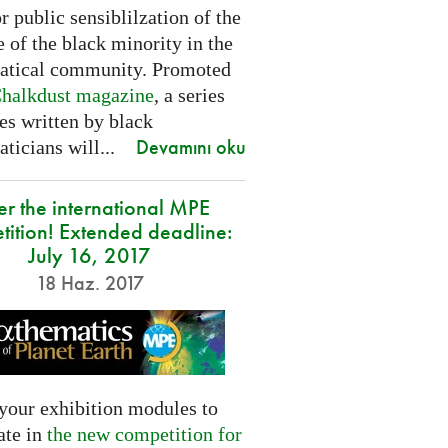
or public sensiblilzation of the
 of the black minority in the
tical community. Promoted
halkdust magazine
, a series
les written by black
Devamını oku
icians will...
er the international MPE
tition! Extended deadline:
July 16, 2017
18 Haz. 2017
your exhibition modules to
ate in
the new competition for