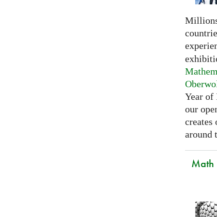
Millions
countri
experie
exhibiti
Mathema
Oberwo
Year of
our open
creates
around t
Math C