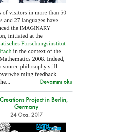
 of visitors in more than 50
es and 27 languages have
nced the
IMAGINARY
on, initiated at the
tisches Forschungsinstitut
lfach
in the context of the
 Mathematics 2008. Indeed,
 source philosophy still
 overwhelming feedback
Devamını oku
he...
reations Project in Berlin,
Germany
24 Oca. 2017