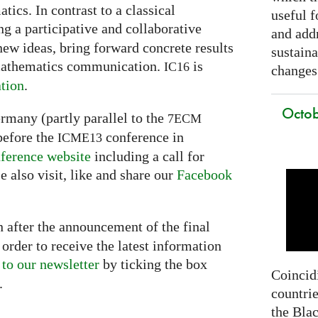
ics. In contrast to a classical
useful f
g a participative and collaborative
and addr
new ideas, bring forward concrete results
sustain
 mathematics communication.
is
IC16
changes
tion
.
Octob
ermany (partly parallel to the
7ECM
before the
conference in
ICME13
ference website
including a call for
e also visit, like and share our
Facebook
 after the announcement of the final
order to receive the latest information
 to our newsletter
by ticking the box
Coincidi
.
countrie
the Bla