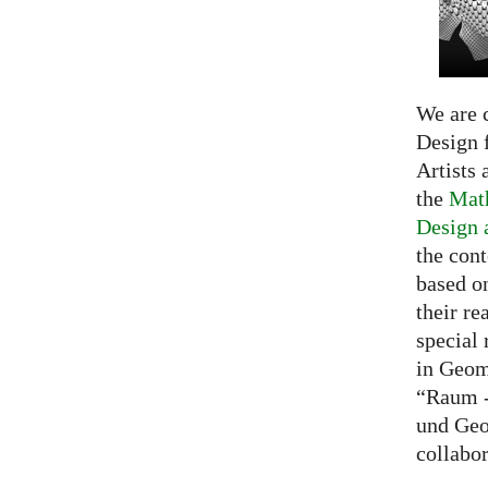
We are c
Design f
Artists 
the
Math
Design 
the cont
based o
their re
special 
in Geom
“Raum -
und Geo
collabo