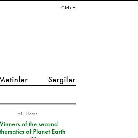
Giriş
Metinler
Sergiler
All News
Winners of the second
hematics of Planet Earth