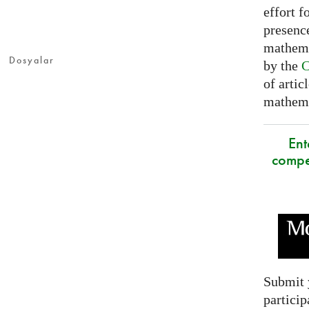
effort f
presence
mathema
Dosyalar
by the
C
of artic
mathemat
Ent
compe
Submit 
particip