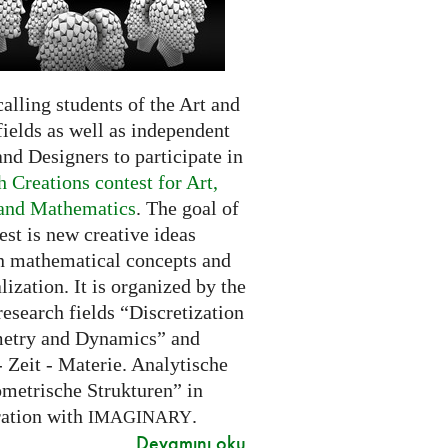
alling students of the Art and
ields as well as independent
and Designers to participate in
 Creations contest for Art,
and Mathematics
. The goal of
est is new creative ideas
n mathematical concepts and
alization. It is organized by the
research fields “Discretization
etry and Dynamics” and
 Zeit - Materie. Analytische
metrische Strukturen” in
ration with
.
IMAGINARY
Devamını oku