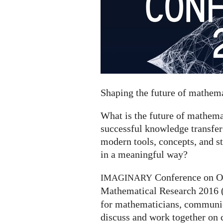
Shaping the future of mathe
What is the future of mathe
successful knowledge transfer
modern tools, concepts, and s
in a meaningful way?
Conference on O
IMAGINARY
Mathematical Research 2016 
for mathematicians, communica
discuss and work together on 