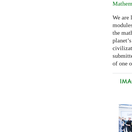
Mathema
We are 
modules
the mat
planet’
civiliza
submitte
of one o
IMA