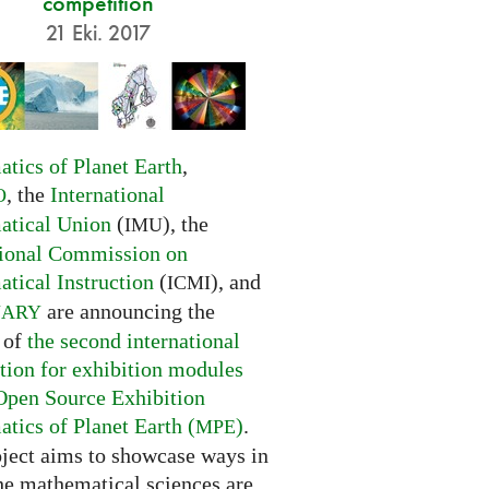
competition
21 Eki. 2017
tics of Planet Earth
,
, the
International
O
tical Union
(
), the
IMU
tional Commission on
tical Instruction
(
), and
ICMI
are announcing the
NARY
 of
the second international
tion for exhibition modules
Open Source Exhibition
tics of Planet Earth (
)
.
MPE
oject aims to showcase ways in
he mathematical sciences are