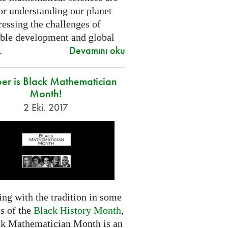
or understanding our planet
essing the challenges of
able development and global
Devamını oku
.
er is Black Mathematician
Month!
2 Eki. 2017
ng with the tradition in some
s of the
Black History Month
,
ck Mathematician Month is an