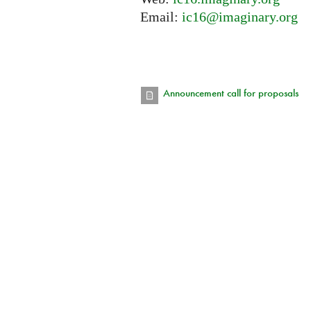
Email:
ic16@imaginary.org
Announcement call for proposals