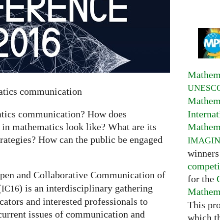
Mathema
UNESC
matics communication
Mathema
Interna
matics communication? How does
Mathema
 in mathematics look like? What are its
trategies? How can the public be engaged
IMAGI
winners
competi
pen and Collaborative Communication of
for the
(
) is an interdisciplinary gathering
IC16
Mathema
tors and interested professionals to
This pr
current issues of communication and
which t