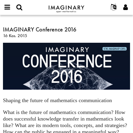
IMAGINARY
open
Hakkımızda
Etkinlikler
English
E-
mathematics
IMAGINARY
mail
Ara
Français
Projeler
IMAGINARY Conference 2016
Programlar
or
Conference
Parola
16 Kas. 2015
username
Deutsch
Katılım
Galeriler
2016
*
*
한국어
İletişim
Etkileşimli
Español
Filmler
Türkçe
Yeni hesap oluştur
Metinler
Yeni parola iste
Sergiler
Devamı...
Shaping the future of mathematics communication
What is the future of mathematics communication? How
does successful knowledge transfer in mathematics look
like? What are its modern tools, concepts, and strategies?
How can the public be engaged in a meaningful way?