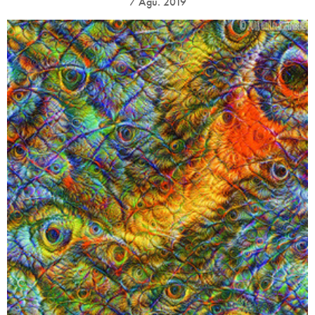
7 Ağu. 2019