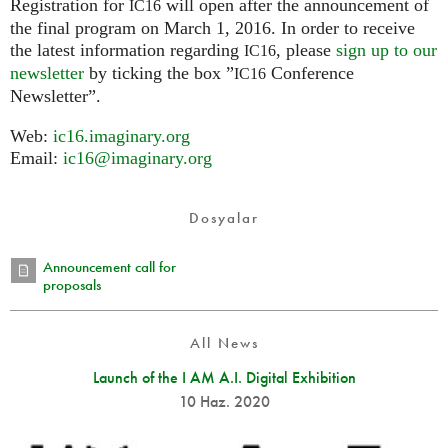
Registration for
will open after the announcement of
IC16
the final program on March 1, 2016. In order to receive
the latest information regarding
, please
sign up to our
IC16
newsletter
by ticking the box ”
Conference
IC16
Newsletter”.
Web:
ic16.imaginary.org
Email:
ic16@imaginary.org
Dosyalar
Announcement call for
proposals
All News
Launch of the I AM A.I. Digital Exhibition
10 Haz. 2020