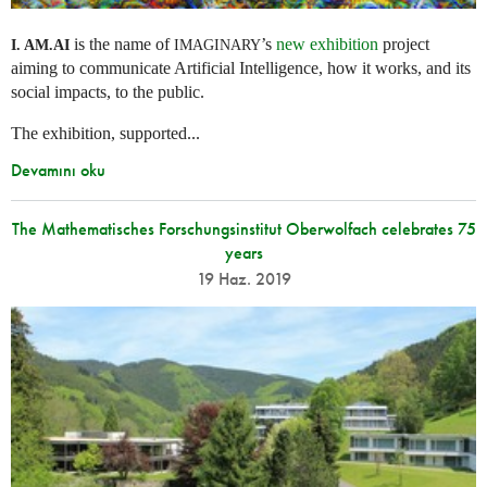
is the name of
’s
new exhibition
project
I. AM.
AI
IMAGINARY
aiming to communicate Artificial Intelligence, how it works, and its
social impacts, to the public.
The exhibition, supported...
Devamını oku
The Mathematisches Forschungsinstitut Oberwolfach celebrates 75
years
19 Haz. 2019