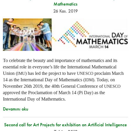
Mathematics
26 Kas. 2019
To celebrate the beauty and importance of mathematics and its
essential role in everyone’s life the International Mathematical
Union (
) has led the project to have
proclaim March
IMU
UNESCO
14 as the International Day of Mathematics (
). Today, on
IDM
November 26th 2019, the 40th General Conference of
UNESCO
approved the Proclamation of March 14 (Pi Day) as the
International Day of Mathematics.
Devamını oku
Second call for Art Projects for exhibition on Artificial Intelligence