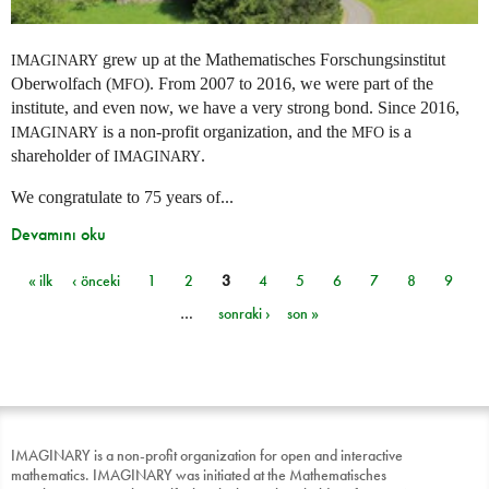
grew up at the Mathematisches Forschungsinstitut
IMAGINARY
Oberwolfach (
). From 2007 to 2016, we were part of the
MFO
institute, and even now, we have a very strong bond. Since 2016,
is a non-profit organization, and the
is a
IMAGINARY
MFO
shareholder of
.
IMAGINARY
We congratulate to 75 years of...
Devamını oku
« ilk
‹ önceki
1
2
3
4
5
6
7
8
9
Sayfalar
…
sonraki ›
son »
IMAGINARY is a non-profit organization for open and interactive
mathematics. IMAGINARY was initiated at the Mathematisches