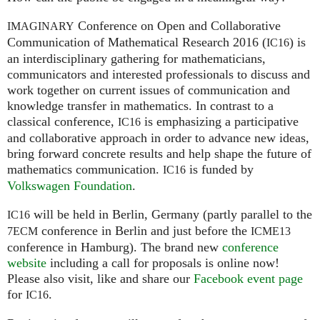
Conference on Open and Collaborative
IMAGINARY
Communication of Mathematical Research 2016 (
) is
IC16
an interdisciplinary gathering for mathematicians,
communicators and interested professionals to discuss and
work together on current issues of communication and
knowledge transfer in mathematics. In contrast to a
classical conference,
is emphasizing a participative
IC16
and collaborative approach in order to advance new ideas,
bring forward concrete results and help shape the future of
mathematics communication.
is funded by
IC16
Volkswagen Foundation
.
will be held in Berlin, Germany (partly parallel to the
IC16
conference in Berlin and just before the
7ECM
ICME13
conference in Hamburg). The brand new
conference
website
including a call for proposals is online now!
Please also visit, like and share our
Facebook event page
for
.
IC16