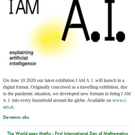
On June 10 2020 our latest exhibition I
will launch in a
AM
A. I.
digital format. Originally conceived as a travelling exhibition, due
to the pandemic situation, we developed new formats to bring I
AM
into every household around the globe. Available on
www.i-
A. I.
am.ai
.
Devamını oku
The World goes Maths - First International Day of Mathematics