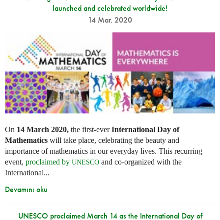
launched and celebrated worldwide!
14 Mar. 2020
On
14 March 2020,
the first-ever
International Day of
Mathematics
will take place, celebrating the beauty and
importance of mathematics in our everyday lives. This recurring
event,
proclaimed by
and co-organized with the
UNESCO
International...
Devamını oku
UNESCO proclaimed March 14 as the International Day of