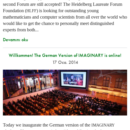
second Forum are still accepted! The Heidelberg Laureate Forum
Foundation (
) is looking for outstanding young
HLFF
mathematicians and computer scientists from all over the world who
would like to get the chance to personally meet distinguished
experts from both...
Devamını oku
Willkommen! The German Version of IMAGINARY is online!
17 Oca. 2014
Today we inaugurate the German version of the
IMAGINARY