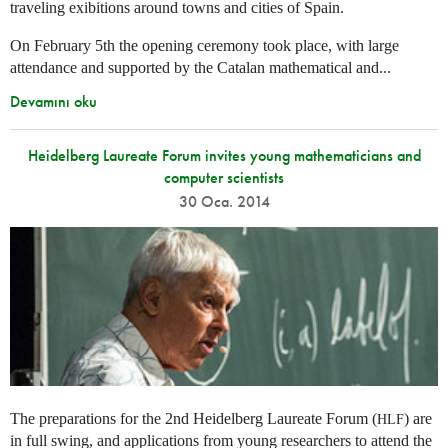
traveling exibitions around towns and cities of Spain.
On February 5th the opening ceremony took place, with large
attendance and supported by the Catalan mathematical and...
Devamını oku
Heidelberg Laureate Forum invites young mathematicians and
computer scientists
30 Oca. 2014
The preparations for the 2nd Heidelberg Laureate Forum (
) are
HLF
in full swing, and applications from young researchers to attend the