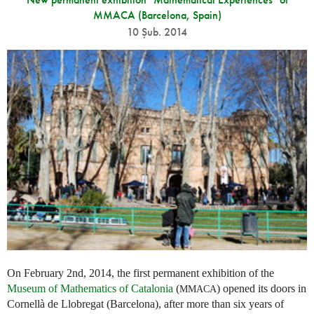
MMACA (Barcelona, Spain)
10 Şub. 2014
On February 2nd, 2014, the first permanent exhibition of the
Museum of Mathematics of Catalonia
(
) opened its doors in
MMACA
Cornellà de Llobregat (Barcelona), after more than six years of