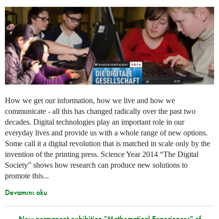
How we get our information, how we live and how we
communicate - all this has changed radically over the past two
decades. Digital technologies play an important role in our
everyday lives and provide us with a whole range of new options.
Some call it a digital revolution that is matched in scale only by the
invention of the printing press. Science Year 2014 “The Digital
Society” shows how research can produce new solutions to
promote this...
Devamını oku
New permanent exhibition "Mathematical Experiences" of