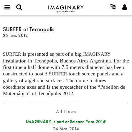
IMAGINARY
open
Hakkımızda
Etkinlikler
English
E-
mathematics
SURFER
mail
Ara
Français
Projeler
SURFER at Tecnopolis
Programlar
or
at
Parola
26 Tem. 2012
username
Deutsch
Katılım
Galeriler
Tecnopolis
*
*
한국어
İletişim
Etkileşimli
is presented as part of a big
Español
SURFER
IMAGINARY
Filmler
installation in Tecnópolis, Buenos Aires Argentina. For the
Türkçe
Yeni hesap oluştur
Metinler
first time a half dome with 7.5 meters diameter has been
constructed to host 3
touch screen panels and a
SURFER
Yeni parola iste
Sergiler
gallery of algebraic surfaces. The dome features
Devamı...
coordinate axes and is the eyecatcher of the “Pabellón de
Matemática” of Tecnópolis 2012.
All News
IMAGINARY is part of Science Year 2014!
24 Mar. 2014