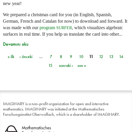
new year!
We prepared a christmas card for you (in English, Spanish,
German, French and Catalan for now) to download and forward. It
was made with our
program
, which visualizes algebraic
SURFER
surfaces in real time. If you help us translate the card into other...
Devamını oku
« ilk
‹ önceki
…
7
8
9
10
11
12
13
14
Sayfalar
15
sonraki ›
son »
IMAGINARY is a non-profit organization for open and interactive
mathematics. IMAGINARY was initiated at the Mathematisches
Forschungsinstitut Oberwolfach, which is a shareholder of IMAGINARY.