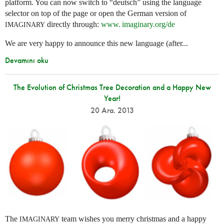
platform. You can now switch to “deutsch” using the language
selector on top of the page or open the German version of
directly through:
www. imaginary.
org/de
IMAGINARY
We are very happy to announce this new language (after...
Devamını oku
The Evolution of Christmas Tree Decoration and a Happy New
Year!
20 Ara. 2013
The
team wishes you merry christmas and a happy
IMAGINARY