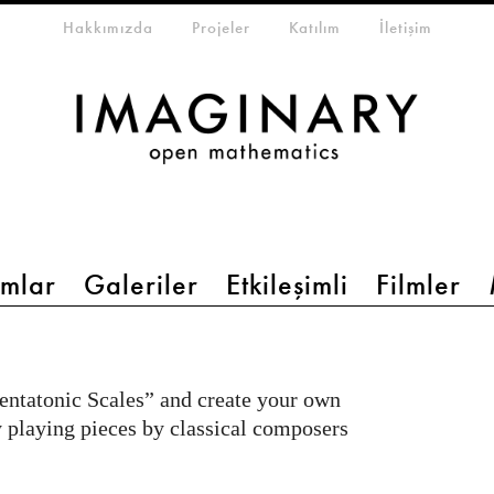
eta-menu
Hakkımızda
Projeler
Katılım
İletişim
mlar
Galeriler
Etkileşimli
Filmler
entatonic Scales” and create your own
y playing pieces by classical composers