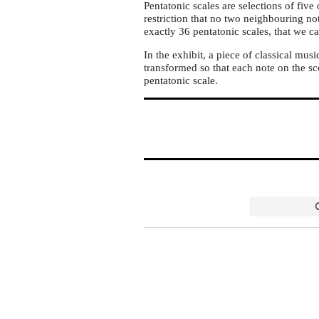
Pentatonic scales are selections of five
restriction that no two neighbouring not
exactly 36 pentatonic scales, that we ca
In the exhibit, a piece of classical musi
transformed so that each note on the sc
pentatonic scale.