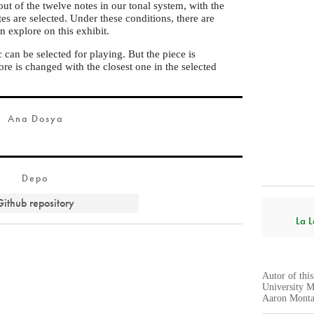
 out of the twelve notes in our tonal system, with the
es are selected. Under these conditions, there are
n explore on this exhibit.
c can be selected for playing. But the piece is
ore is changed with the closest one in the selected
Ana Dosya
Depo
Github repository
La L
Autor of thi
University M
Aaron Monta