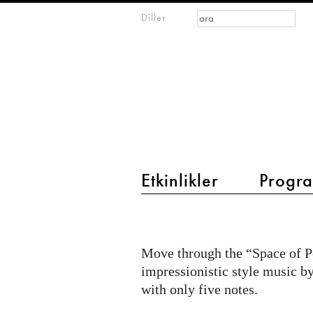
Arama formu
Ara
Diller
m
IMAGINARY
open
mathematics
main menu 2
Etkinlikler
Progra
Pentatonic
Scales
Move through the “Space of P
impressionistic style music b
with only five notes.