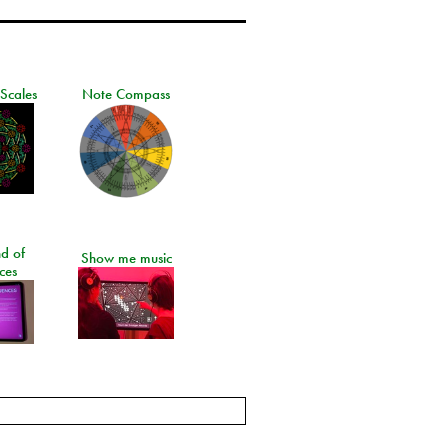
 Scales
Note Compass
d of
Show me music
ces