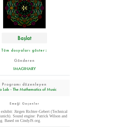
Başlat
Tüm dosyaları göster↓
Gönderen
IMAGINARY
Programı düzenleyen
a Lab - The Mathematics of Music
Emeği Geçenler
s exhibit: Jürgen Richter-Gebert (Technical
unich). Sound engine: Patrick Wilson and
g. Based on CindyJS.org.