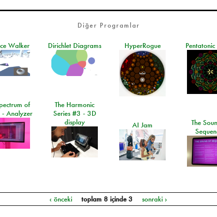
Diğer Programlar
ace Walker
Dirichlet Diagrams
HyperRogue
Pentatonic
pectrum of
The Harmonic
 - Analyzer
Series #3 - 3D
display
The Soun
AI Jam
Sequen
‹ önceki
toplam 8 içinde 3
sonraki ›