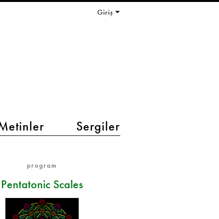
Giriş
Metinler
Sergiler
program
Pentatonic Scales