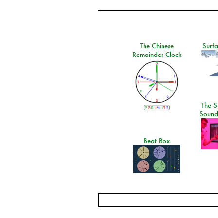
The Chinese
Surf
Remainder Clock
The S
Sound
Beat Box