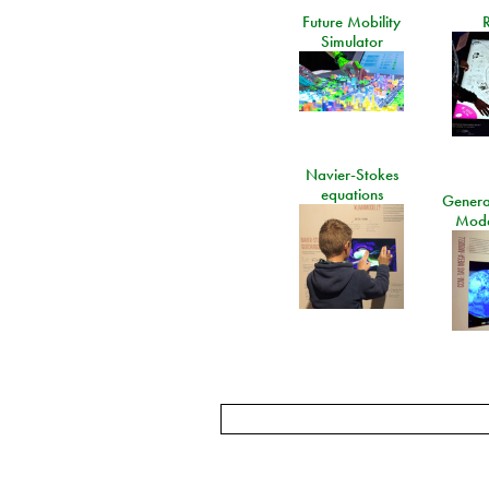
Future Mobility
Simulator
Navier-Stokes
equations
General
Mode