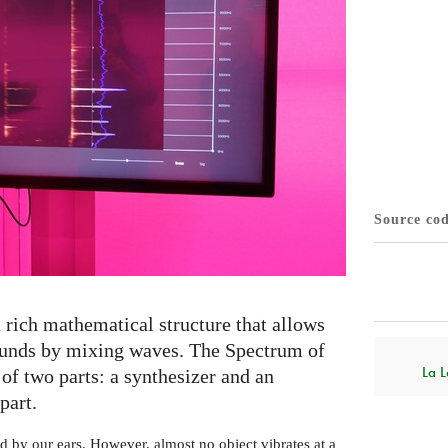
Source co
 rich mathematical structure that allows
sounds by mixing waves. The Spectrum of
La L
of two parts: a synthesizer and an
part.
d by our ears. However, almost no object vibrates at a