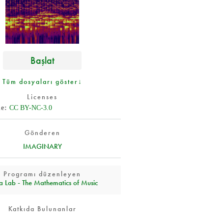
Başlat
Tüm dosyaları göster↓
Licenses
de
CC BY-NC-3.0
Gönderen
IMAGINARY
Programı düzenleyen
a Lab - The Mathematics of Music
Katkıda Bulunanlar