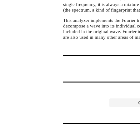
single frequency, it is always a mixture 
(the spectrum, a kind of fingerprint tha
This analyzer implements the Fourier t
decompose a wave into its individual 
included in the original wave. Fourier 
are also used in many other areas of m