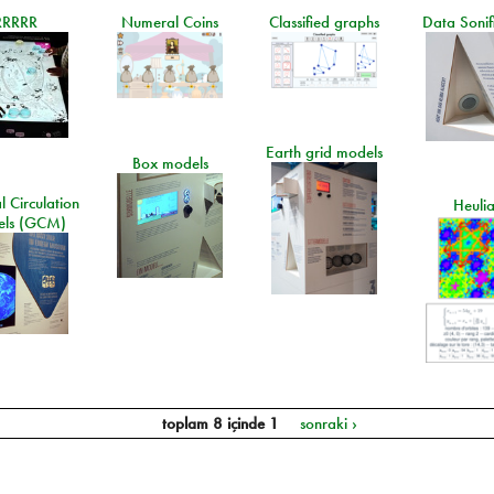
RRRRR
Numeral Coins
Classified graphs
Data Sonif
Earth grid models
Box models
 Circulation
Heuli
ls (GCM)
toplam 8 içinde 1
sonraki ›