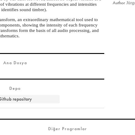
Author
Jürg
of vibrations at different frequencies and intensities
t identifies sound timbre).
ransform, an extraordinary mathematical tool used to
components, showing the intensity of each frequency
transforms form the basis of all audio processing, and
athematics.
Ana Dosya
Depo
Github repository
Diğer Programlar