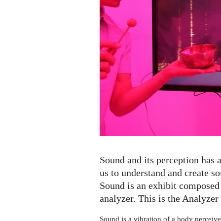
Analyzer
Sound and its perception has a
us to understand and create 
Sound is an exhibit composed 
analyzer. This is the Analyzer 
Sound is a vibration of a body perceive