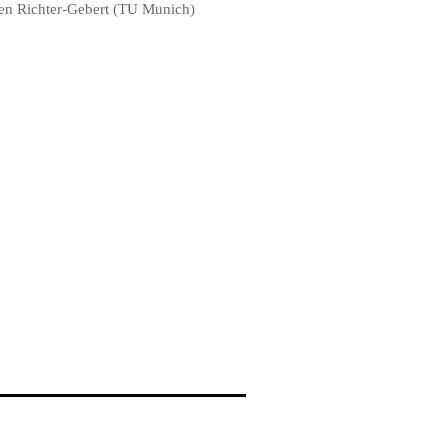
en Richter-Gebert (TU Munich)