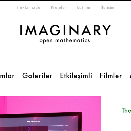
eta-menu
Hakkımızda
Projeler
Katılım
İletişim
mlar
Galeriler
Etkileşimli
Filmler
The