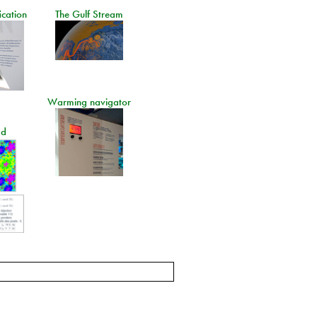
ication
The Gulf Stream
Warming navigator
ad