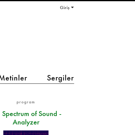
Giriş
Metinler
Sergiler
program
 Spectrum of Sound -
Analyzer