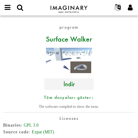
IMAGINARY
open
Hakkımızda
Etkinlikler
English
E-
mathematics
Surface
mail
program
Ara
Français
Projeler
Programlar
or
Walker
Parola
Surface Walker
username
Deutsch
Katılım
Galeriler
*
*
한국어
İletişim
Etkileşimli
Español
Filmler
Türkçe
Yeni hesap oluştur
Metinler
Yeni parola iste
Sergiler
İndir
Devamı...
Tüm dosyaları göster↓
The software compiled to show the torus.
Licenses
Binaries
GPL 3.0
Source code
Expat (MIT)