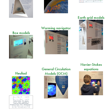
Earth grid models
Warming navigator
Box models
Navier-Stokes
General Circulation
equations
Heuliad
Models (GCM)