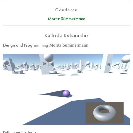
Gönderen
Moritz Sümmermann
Katkıda Bulunanlar
Design and Programming
Moritz Sümmermann
Rolling on the torus