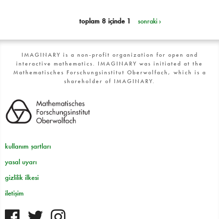
toplam 8 içinde 1
sonraki ›
IMAGINARY is a non-profit organization for open and
interactive mathematics. IMAGINARY was initiated at the
Mathematisches Forschungsinstitut Oberwolfach, which is a
shareholder of IMAGINARY.
kullanım şartları
yasal uyarı
gizlilik ilkesi
iletişim