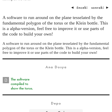
◄
önceki
sonraki
►
A software to run around on the plane tesselated by the
fundamental polygon of the torus or the Klein bottle. This
is a alpha-version, feel free to improve it or use parts of
the code to build your own!
A software to run around on the plane tesselated by the fundamental
polygon of the torus or the Klein bottle. This is a alpha-version, feel
free to improve it or use parts of the code to build your own!
Ana Dosya
The software
compiled to
show the torus.
Depo