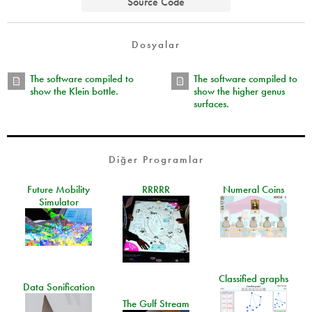
Source Code
Dosyalar
The software compiled to
The software compiled to
show the Klein bottle.
show the higher genus
surfaces.
Diğer Programlar
Future Mobility
RRRRR
Numeral Coins
Simulator
Classified graphs
Data Sonification
The Gulf Stream