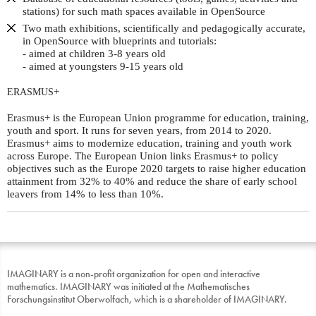
stations) for such math spaces available in OpenSource
Two math exhibitions, scientifically and pedagogically accurate,
in OpenSource with blueprints and tutorials:
- aimed at children 3-8 years old
- aimed at youngsters 9-15 years old
+
ERASMUS
Erasmus+ is the European Union programme for education, training,
youth and sport. It runs for seven years, from 2014 to 2020.
Erasmus+ aims to modernize education, training and youth work
across Europe. The European Union links Erasmus+ to policy
objectives such as the Europe 2020 targets to raise higher education
attainment from 32% to 40% and reduce the share of early school
leavers from 14% to less than 10%.
IMAGINARY is a non-profit organization for open and interactive
mathematics. IMAGINARY was initiated at the Mathematisches
Forschungsinstitut Oberwolfach, which is a shareholder of IMAGINARY.