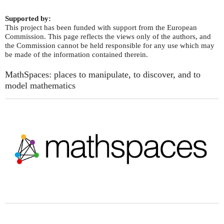
Supported by:
This project has been funded with support from the European
Commission. This page reflects the views only of the authors, and
the Commission cannot be held responsible for any use which may
be made of the information contained therein.
MathSpaces: places to manipulate, to discover, and to
model mathematics