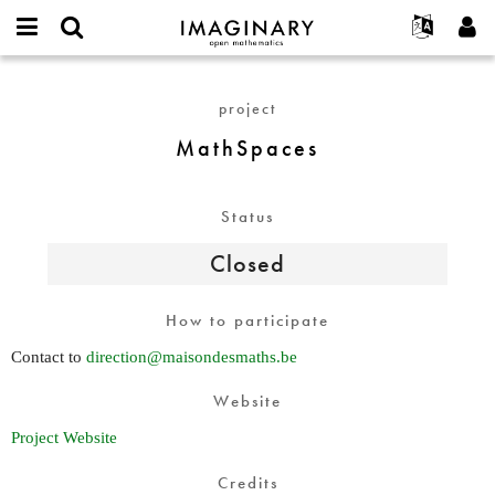
IMAGINARY
open
English
Events
About
E-
mathematics
MathSpaces
mail
Search
Français
Projects
Programs
project
or
Password
username
Participate
Deutsch
Galleries
MathSpaces
*
*
Contact
한국어
Hands-On
Español
Films
Status
Türkçe
Create new account
Texts
Closed
Request new password
Exhibitions
More...
How to participate
Contact to
direction@maisondesmaths.be
Website
Project Website
Credits