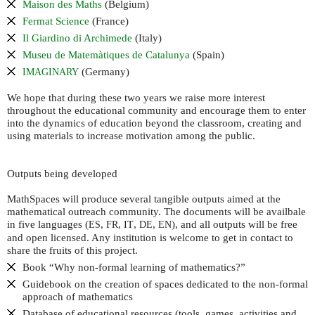
Maison des Maths
(Belgium)
Fermat Science
(France)
Il Giardino di Archimede
(Italy)
Museu de Matemàtiques de Catalunya
(Spain)
(Germany)
IMAGINARY
We hope that during these two years we raise more interest
throughout the educational community and encourage them to enter
into the dynamics of education beyond the classroom, creating and
using materials to increase motivation among the public.
Outputs being developed
MathSpaces will produce several tangible outputs aimed at the
mathematical outreach community. The documents will be availbale
in five languages (
,
,
,
,
), and all outputs will be free
ES
FR
IT
DE
EN
and open licensed. Any institution is welcome to get in contact to
share the fruits of this project.
Book “Why non-formal learning of mathematics?”
Guidebook on the creation of spaces dedicated to the non-formal
approach of mathematics
Database of educational resources (tools, games, activities and