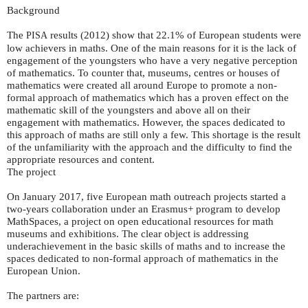
Background
The
results (2012) show that 22.1% of European students were
PISA
low achievers in maths. One of the main reasons for it is the lack of
engagement of the youngsters who have a very negative perception
of mathematics. To counter that, museums, centres or houses of
mathematics were created all around Europe to promote a non-
formal approach of mathematics which has a proven effect on the
mathematic skill of the youngsters and above all on their
engagement with mathematics. However, the spaces dedicated to
this approach of maths are still only a few. This shortage is the result
of the unfamiliarity with the approach and the difficulty to find the
appropriate resources and content.
The project
On January 2017, five European math outreach projects started a
two-years collaboration under an Erasmus+ program to develop
MathSpaces, a project on open educational resources for math
museums and exhibitions. The clear object is addressing
underachievement in the basic skills of maths and to increase the
spaces dedicated to non-formal approach of mathematics in the
European Union.
The partners are: