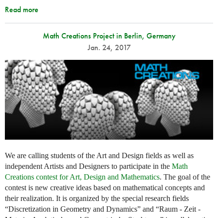
Read more
Math Creations Project in Berlin, Germany
Jan. 24, 2017
We are calling students of the Art and Design fields as well as
independent Artists and Designers to participate in the
Math
Creations contest for Art, Design and Mathematics
. The goal of the
contest is new creative ideas based on mathematical concepts and
their realization. It is organized by the special research fields
“Discretization in Geometry and Dynamics” and “Raum - Zeit -