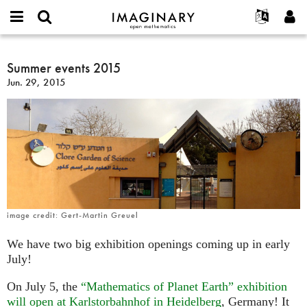
IMAGINARY
open
English
Events
About
E-
mathematics
Summer
mail
Search
Français
Projects
Summer events 2015
Programs
or
events
Password
Jun. 29, 2015
username
Participate
Deutsch
Galleries
2015
*
*
Contact
한국어
Hands-On
Español
Films
Türkçe
Create new account
Texts
Request new password
Exhibitions
More...
image credit: Gert-Martin Greuel
We have two big exhibition openings coming up in early
July!
On July 5, the
“Mathematics of Planet Earth” exhibition
will open at Karlstorbahnhof in Heidelberg
, Germany! It