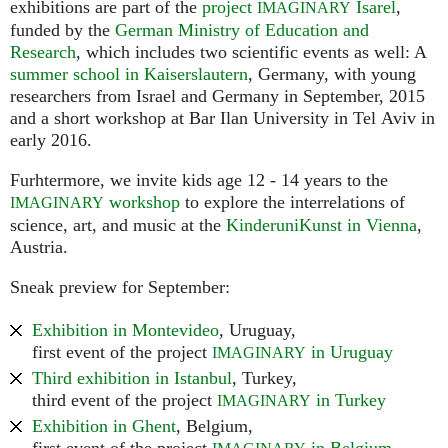
exhibitions are part of the
project
Isarel
,
IMAGINARY
funded by the
German Ministry of Education and
Research
, which includes two scientific events as well: A
summer school in Kaiserslautern
, Germany, with young
researchers from Israel and Germany in September, 2015
and a short workshop at Bar Ilan University in Tel Aviv in
early 2016.
Furhtermore, we invite kids age 12 - 14 years to the
workshop
to explore the interrelations of
IMAGINARY
science, art, and music at the
KinderuniKunst in Vienna
,
Austria.
Sneak preview for September:
Exhibition in Montevideo
, Uruguay,
first event of the project
in Uruguay
IMAGINARY
Third exhibition in Istanbul
, Turkey,
third event of the project
in Turkey
IMAGINARY
Exhibition in Ghent
, Belgium,