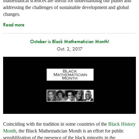
mathematical sciences are useful for understanding our planet and
addressing the challenges of sustainable development and global
changes.
Read more
October is Black Mathematician Month!
Oct. 2, 2017
Coinciding with the tradition in some countries of the
Black History
Month
, the Black Mathematician Month is an effort for public
sensiblilzation of the presence of the black minority in the