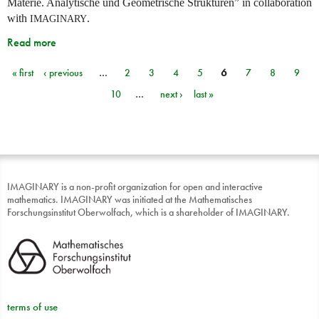
Materie. Analytische und Geometrische Strukturen” in collaboration
with
.
IMAGINARY
Read more
« first
‹ previous
…
2
3
4
5
6
7
8
9
Pages
10
…
next ›
last »
IMAGINARY is a non-profit organization for open and interactive
mathematics. IMAGINARY was initiated at the Mathematisches
Forschungsinstitut Oberwolfach, which is a shareholder of IMAGINARY.
terms of use