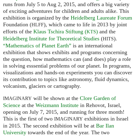
runs from July 5 to Aug 2, 2015, and offers a big variety
of exciting adventures for children and adults alike. This
exhibition is organized by the
Heidelberg Laureate Forum
Foundation (
), which came to life in 2013 by joint
HLFF
efforts of the
Klaus Tschira Stiftung (
)
and the
KTS
Heidelberg Institute for Theoretical Studies
(
).
HITS
“Mathematics of Planet Earth”
is an international
exhibition that shows exhibits and programs concerning
the question, how mathematics can (and does) play a role
in solving esssential problems of our planet. In programs,
visualizations and hands-on experiments you can discover
its contribution to topics like astronomy, fluid dynamics,
volcanism, glaciers or cartography.
will be shown at the
Clore Garden of
IMAGINARY
Science
at the
Weizmann Institute
in Rehovot, Israel,
opening on July 7, 2015, and running for three month!
This is the first of two
exhibitions in Israel
IMAGINARY
in 2015. The second exhibition will be at
Bar Ilan
University
towards the end of the year. The two