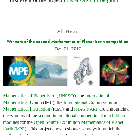
first event of the project
in Belgium
IMAGINARY
All News
Winners of the second Mathematics of Planet Earth competition
Oct. 21, 2017
Mathematics of Planet Earth
,
, the
International
UNESCO
Mathematical Union
(
), the
International Commission on
IMU
Mathematical Instruction
(
), and
are announcing
ICMI
IMAGINARY
the winners of
the second international competition for exhibition
modules
for the
Open Source Exhibition Mathematics of Planet
Earth (
)
. This project aims to showcase ways in which the
MPE