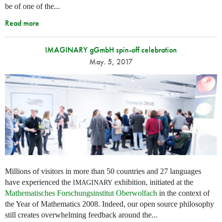
be of one of the...
Read more
IMAGINARY gGmbH spin-off celebration
May. 5, 2017
Millions of visitors in more than 50 countries and 27 languages
have experienced the
exhibition, initiated at the
IMAGINARY
Mathematisches Forschungsinstitut Oberwolfach
in the context of
the Year of Mathematics 2008. Indeed, our open source philosophy
still creates overwhelming feedback around the...