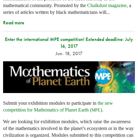
mathematical community. Promoted by the
Chalkdust magazine
, a
series of articles written by black mathematicians will...
Read more
Enter the international MPE competition! Extended deadline: July
16, 2017
Jun. 18, 2017
Submit your exhibition modules to participate in
the new
competition for Mathematics of Planet Earth (
)
.
MPE
We are looking for exhibition modules, which raise the awareness
of the mathematics involved in the planet’s ecosystem or in the way
civilization is organized. Modules submitted to this competition can