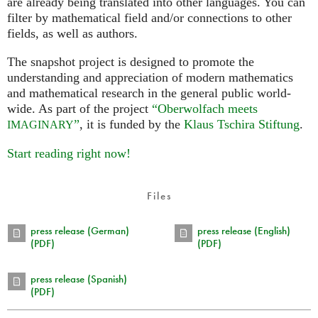
are already being translated into other languages. You can
filter by mathematical field and/or connections to other
fields, as well as authors.
The snapshot project is designed to promote the
understanding and appreciation of modern mathematics
and mathematical research in the general public world-
wide. As part of the project
“Oberwolfach meets
”
, it is funded by the
Klaus Tschira Stiftung
.
IMAGINARY
Start reading right now!
Files
press release (German)
press release (English)
(PDF)
(PDF)
press release (Spanish)
(PDF)