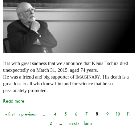
It is with great sadness that we announce that Klaus Tschira died
unexpectedly on March 31, 2015, aged 74 years.
He was a friend and big supporter of
. His death is a
IMAGINARY
great loss to all who knew him and for science that he so
passionately promoted.
Read more
« first
‹ previous
…
4
5
6
7
8
9
10
11
Pages
12
…
next ›
last »