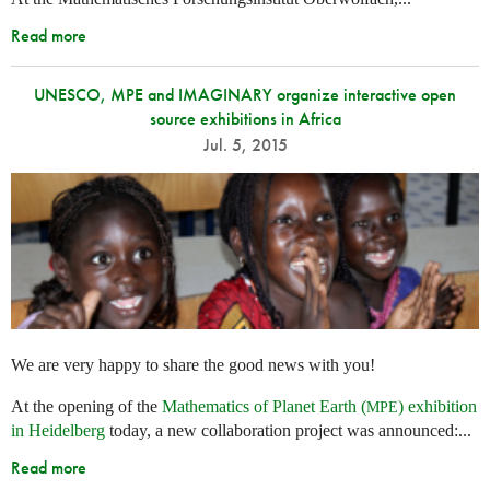
Read more
UNESCO, MPE and IMAGINARY organize interactive open
source exhibitions in Africa
Jul. 5, 2015
We are very happy to share the good news with you!
At the opening of the
Mathematics of Planet Earth (
) exhibition
MPE
in Heidelberg
today, a new collaboration project was announced:...
Read more