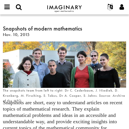
IMAGINARY
open
English
Events
About
E-
mathematics
Snapshots
mail
Search
Français
Projects
Snapshots of modern mathematics
Programs
or
of
Password
Nov. 10, 2015
username
Participate
Deutsch
Galleries
modern
*
*
mathematics
Contact
한국어
Hands-On
Español
Films
Türkçe
Create new account
Texts
Request new password
Exhibitions
More...
The snapshots team from left to right: Dr C. Cederbaum, J. Niediek, D.
Kronberg, M. Firsching, S. Tokus, Dr A. Cooper, S. Jahns. Source: Archive
of the MFO
Snapshots are short, easy to understand articles on recent
topics of mathematical research. They explain
mathematical problems and ideas in an accessible and
understandable way, and provide exciting insights into
current topics of the mathematical community for