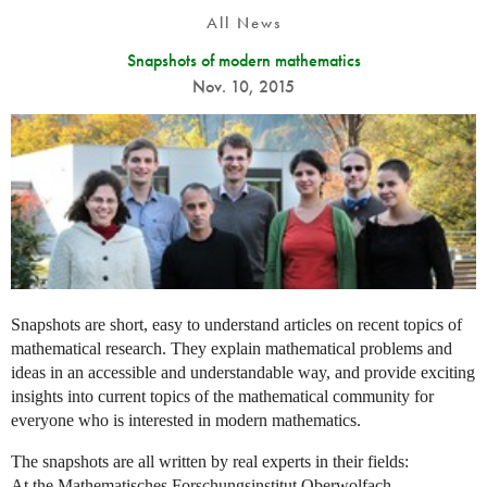
All News
Snapshots of modern mathematics
Nov. 10, 2015
Snapshots are short, easy to understand articles on recent topics of
mathematical research. They explain mathematical problems and
ideas in an accessible and understandable way, and provide exciting
insights into current topics of the mathematical community for
everyone who is interested in modern mathematics.
The snapshots are all written by real experts in their fields:
At the Mathematisches Forschungsinstitut Oberwolfach,...