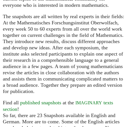
everyone who is interested in modern mathematics.
The snapshots are all written by real experts in their fields:
At the Mathematisches Forschungsinstitut Oberwolfach,
every week 50 to 60 experts from all over the world work
together on current challenges in the field of Mathematics.
They introduce new results, discuss different approaches
and develop new ideas. After each symposium, the
institute asks selected participants to explain one aspect of
their research in a comprehensible language to a general
audience in a few pages. A team of young mathematicians
revise the articles in close collaboration with the authors
and assists them in communicating complicated matters to
a broad audience. Together they prepare an edited version
for publication.
Find all
published snapshots
at the
texts
IMAGINARY
section
!
So far, there are 23 Snapshots available in English and
German. More are to come. Some of the English articles