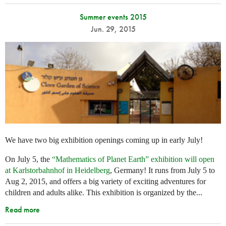
Summer events 2015
Jun. 29, 2015
We have two big exhibition openings coming up in early July!
On July 5, the
“Mathematics of Planet Earth” exhibition will open
at Karlstorbahnhof in Heidelberg
, Germany! It runs from July 5 to
Aug 2, 2015, and offers a big variety of exciting adventures for
children and adults alike. This exhibition is organized by the...
Read more