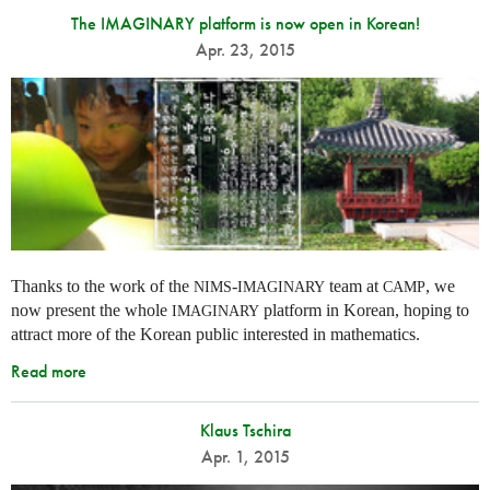
The IMAGINARY platform is now open in Korean!
Apr. 23, 2015
Thanks to the work of the
-
team at
, we
NIMS
IMAGINARY
CAMP
now present the whole
platform in Korean, hoping to
IMAGINARY
attract more of the Korean public interested in mathematics.
Read more
Klaus Tschira
Apr. 1, 2015