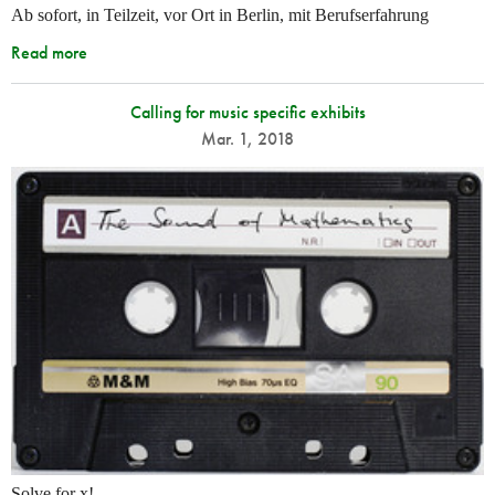
Ab sofort, in Teilzeit, vor Ort in Berlin, mit Berufserfahrung
Read more
Calling for music specific exhibits
Mar. 1, 2018
Solve for x!