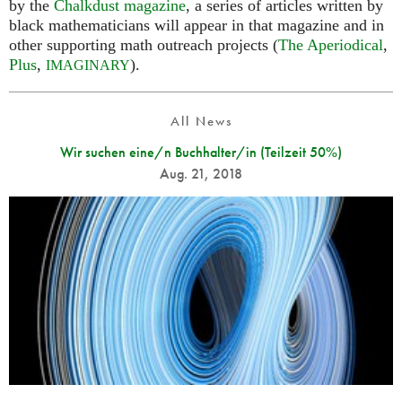
by the
Chalkdust magazine
, a series of articles written by
black mathematicians will appear in that magazine and in
other supporting math outreach projects (
The Aperiodical
,
Plus
,
).
IMAGINARY
All News
Wir suchen eine/n Buchhalter/in (Teilzeit 50%)
Aug. 21, 2018