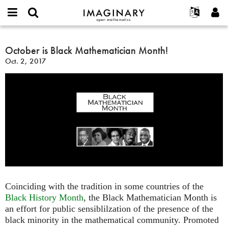
IMAGINARY
open
English
Events
About
E-
mathematics
October
mail
Search
Français
Projects
October is Black Mathematician Month!
Programs
or
is
Password
Oct. 2, 2017
username
Participate
Deutsch
Galleries
Black
*
*
Mathematician
Contact
한국어
Hands-On
Month!
Español
Films
Türkçe
Create new account
Texts
Request new password
Exhibitions
More...
Coinciding with the tradition in some countries of the
Black History Month
, the Black Mathematician Month is
an effort for public sensiblilzation of the presence of the
black minority in the mathematical community. Promoted