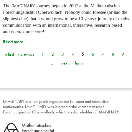
The
journey began in 2007 at the Mathematisches
IMAGINARY
Forschungsinstitut Oberwolfach. Nobody could foresee (or had the
slightest clue) that it would grow to be a 10 years+ journey of maths
communication with an international, interactive, research-based
and open-source core!
Read more
« first
‹ previous
1
2
3
4
5
6
7
8
9
Pages
…
next ›
last »
IMAGINARY is a non-profit organization for open and interactive
mathematics. IMAGINARY was initiated at the Mathematisches
Forschungsinstitut Oberwolfach, which is a shareholder of IMAGINARY.