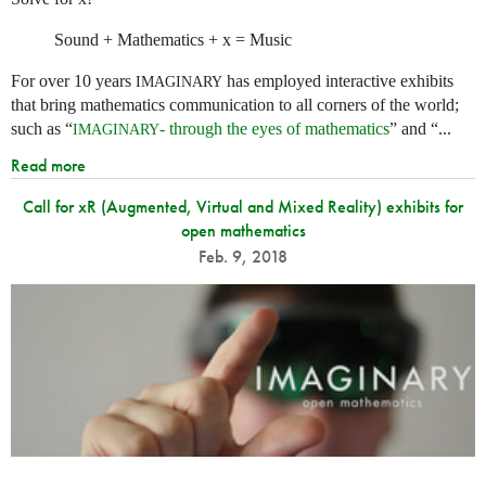
Sound + Mathematics + x = Music
For over 10 years
has employed interactive exhibits
IMAGINARY
that bring mathematics communication to all corners of the world;
such as “
- through the eyes of mathematics
” and “...
IMAGINARY
Read more
Call for xR (Augmented, Virtual and Mixed Reality) exhibits for
open mathematics
Feb. 9, 2018