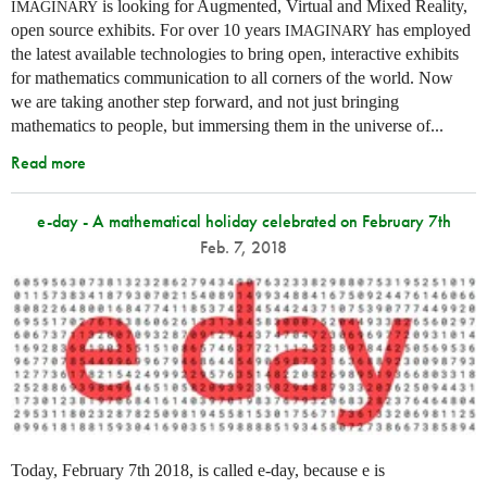
is looking for Augmented, Virtual and Mixed Reality,
IMAGINARY
open source exhibits. For over 10 years
has employed
IMAGINARY
the latest available technologies to bring open, interactive exhibits
for mathematics communication to all corners of the world. Now
we are taking another step forward, and not just bringing
mathematics to people, but immersing them in the universe of...
Read more
e-day - A mathematical holiday celebrated on February 7th
Feb. 7, 2018
Today, February 7th 2018, is called e-day, because e is