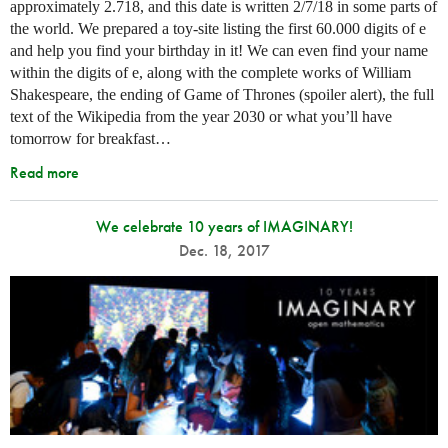
approximately 2.718, and this date is written 2/7/18 in some parts of
the world. We prepared a toy-site listing the first 60.000 digits of e
and help you find your birthday in it! We can even find your name
within the digits of e, along with the complete works of William
Shakespeare, the ending of Game of Thrones (spoiler alert), the full
text of the Wikipedia from the year 2030 or what you’ll have
tomorrow for breakfast…
Read more
We celebrate 10 years of IMAGINARY!
Dec. 18, 2017