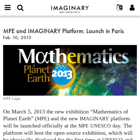
IMAGINARY
open
English
Events
About
E-
mathematics
MPE
mail
Search
Français
Projects
MPE and IMAGINARY Platform: Launch in Paris
Programs
or
and
Password
Feb. 10, 2013
username
Participate
Deutsch
Galleries
IMAGINARY
*
*
Platform:
Contact
한국어
Hands-On
Launch
Español
Films
in
Türkçe
Paris
Create new account
Texts
Request new password
Exhibitions
More...
MPE Logo
On March 5, 2013 the new exhibition “Mathematics of
Planet Earth” (
) and the new
platform
MPE
IMAGINARY
will be launched officially at the
day. The
MPE
UNESCO
platform will host the open source exhibition, which will
be physically displayed for the first time at
and