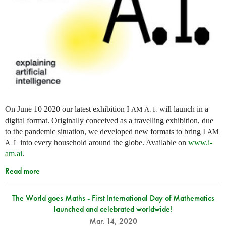
On June 10 2020 our latest exhibition I
will launch in a
AM
A. I.
digital format. Originally conceived as a travelling exhibition, due
to the pandemic situation, we developed new formats to bring I
AM
into every household around the globe. Available on
www.i-
A. I.
am.ai
.
Read more
The World goes Maths - First International Day of Mathematics
launched and celebrated worldwide!
Mar. 14, 2020