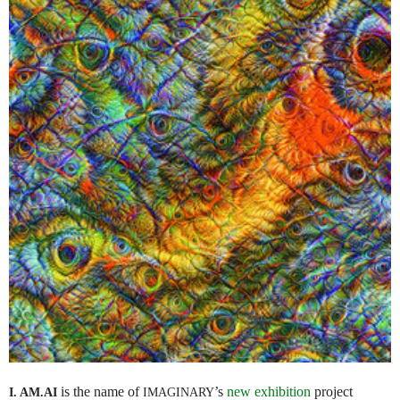
is the name of
’s
new exhibition
project
I. AM.
AI
IMAGINARY