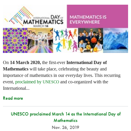
On
14 March 2020,
the first-ever
International Day of
Mathematics
will take place, celebrating the beauty and
importance of mathematics in our everyday lives. This recurring
event,
proclaimed by
and co-organized with the
UNESCO
International...
Read more
UNESCO proclaimed March 14 as the International Day of
Mathematics
Nov. 26, 2019