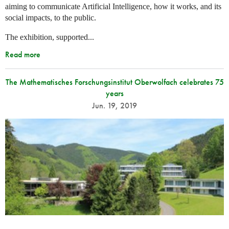
aiming to communicate Artificial Intelligence, how it works, and its
social impacts, to the public.
The exhibition, supported...
Read more
The Mathematisches Forschungsinstitut Oberwolfach celebrates 75
years
Jun. 19, 2019