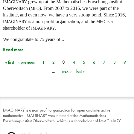
grew up at the Mathematisches Forschungsinstitut
IMAGINARY
Oberwolfach (
). From 2007 to 2016, we were part of the
MFO
institute, and even now, we have a very strong bond. Since 2016,
is a non-profit organization, and the
is a
IMAGINARY
MFO
shareholder of
.
IMAGINARY
We congratulate to 75 years of...
Read more
« first
‹ previous
1
2
3
4
5
6
7
8
9
Pages
…
next ›
last »
IMAGINARY is a non-profit organization for open and interactive
mathematics. IMAGINARY was initiated at the Mathematisches
Forschungsinstitut Oberwolfach, which is a shareholder of IMAGINARY.