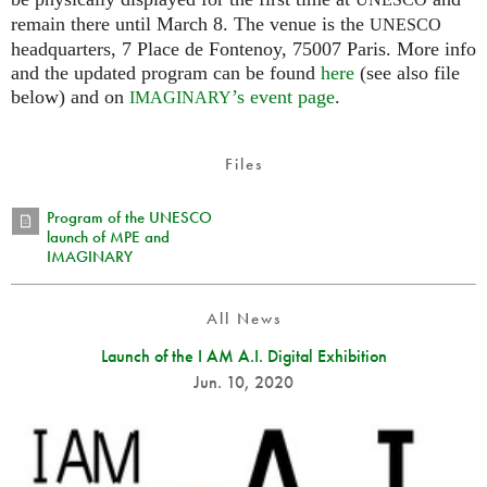
UNESCO
remain there until March 8. The venue is the
UNESCO
headquarters, 7 Place de Fontenoy, 75007 Paris. More info
and the updated program can be found
here
(see also file
below) and on
’s event page
.
IMAGINARY
Files
Program of the UNESCO
launch of MPE and
IMAGINARY
All News
Launch of the I AM A.I. Digital Exhibition
Jun. 10, 2020