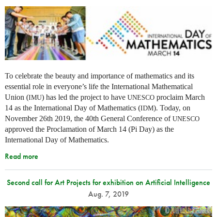
To celebrate the beauty and importance of mathematics and its
essential role in everyone’s life the International Mathematical
Union (
) has led the project to have
proclaim March
IMU
UNESCO
14 as the International Day of Mathematics (
). Today, on
IDM
November 26th 2019, the 40th General Conference of
UNESCO
approved the Proclamation of March 14 (Pi Day) as the
International Day of Mathematics.
Read more
Second call for Art Projects for exhibition on Artificial Intelligence
Aug. 7, 2019