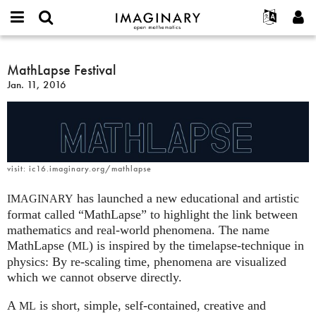
IMAGINARY
open
English
Events
About
E-
mathematics
MathLapse
mail
Search
Français
Projects
MathLapse Festival
Programs
or
Festival
Password
Jan. 11, 2016
username
Participate
Deutsch
Galleries
*
*
Contact
한국어
Hands-On
Español
Films
Türkçe
Create new account
Texts
visit: ic16.imaginary.org/mathlapse
Request new password
Exhibitions
has launched a new educational and artistic
IMAGINARY
More...
format called “MathLapse” to highlight the link between
mathematics and real-world phenomena. The name
MathLapse (
) is inspired by the timelapse-technique in
ML
physics: By re-scaling time, phenomena are visualized
which we cannot observe directly.
A
is short, simple, self-contained, creative and
ML