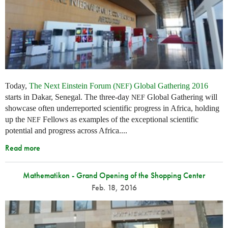
Today,
The Next Einstein Forum (
) Global Gathering 2016
NEF
starts in Dakar, Senegal. The three-day
Global Gathering will
NEF
showcase often underreported scientific progress in Africa, holding
up the
Fellows as examples of the exceptional scientific
NEF
potential and progress across Africa....
Read more
Mathematikon - Grand Opening of the Shopping Center
Feb. 18, 2016