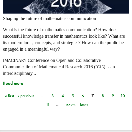
Shaping the future of mathematics communication
What is the future of mathematics communication? How does
successful knowledge transfer in mathematics look like? What are
its modern tools, concepts, and strategies? How can the public be
engaged in a meaningful way?
Conference on Open and Collaborative
IMAGINARY
Communication of Mathematical Research 2016 (
) is an
IC16
interdisciplinary...
Read more
« first
‹ previous
…
3
4
5
6
7
8
9
10
Pages
11
…
next ›
last »