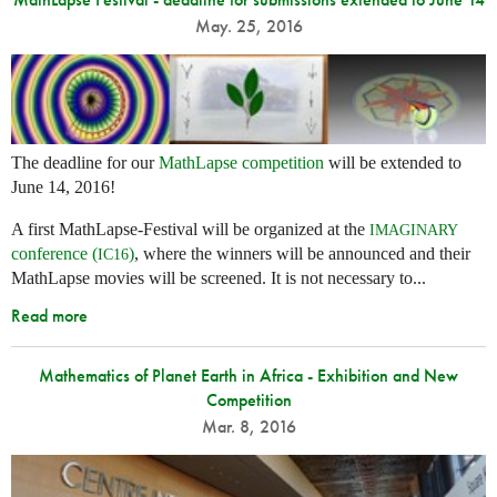
May. 25, 2016
The deadline for our
MathLapse competition
will be extended to
June 14, 2016!
A first MathLapse-Festival will be organized at the
IMAGINARY
conference (
)
, where the winners will be announced and their
IC16
MathLapse movies will be screened. It is not necessary to...
Read more
Mathematics of Planet Earth in Africa - Exhibition and New
Competition
Mar. 8, 2016