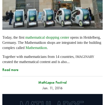
Today, the first
mathematical shopping center
opens in Heidelberg,
Germany. The Mathematikon shops are integrated into the building
complex called
Mathematikon
.
Together with mathematicians from 14 countries,
IMAGINARY
created the mathematical content and is also...
Read more
MathLapse Festival
Jan. 11, 2016