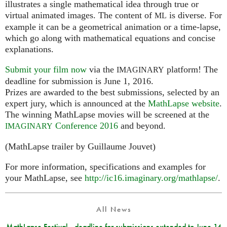
illustrates a single mathematical idea through true or
virtual animated images. The content of
is diverse. For
ML
example it can be a geometrical animation or a time-lapse,
which go along with mathematical equations and concise
explanations.
Submit your film now
via the
platform! The
IMAGINARY
deadline for submission is June 1, 2016.
Prizes are awarded to the best submissions, selected by an
expert jury, which is announced at the
MathLapse website
.
The winning MathLapse movies will be screened at the
Conference 2016
and beyond.
IMAGINARY
(MathLapse trailer by Guillaume Jouvet)
For more information, specifications and examples for
your MathLapse, see
http://ic16.imaginary.org/mathlapse/
.
All News
MathLapse Festival - deadline for submissions extended to June 14