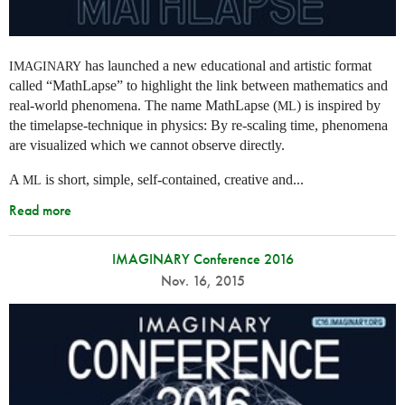
has launched a new educational and artistic format
IMAGINARY
called “MathLapse” to highlight the link between mathematics and
real-world phenomena. The name MathLapse (
) is inspired by
ML
the timelapse-technique in physics: By re-scaling time, phenomena
are visualized which we cannot observe directly.
A
is short, simple, self-contained, creative and...
ML
Read more
IMAGINARY Conference 2016
Nov. 16, 2015