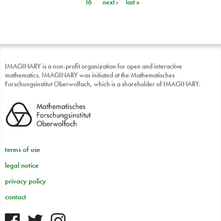
16
next ›
last »
IMAGINARY is a non-profit organization for open and interactive
mathematics. IMAGINARY was initiated at the Mathematisches
Forschungsinstitut Oberwolfach, which is a shareholder of IMAGINARY.
terms of use
legal notice
privacy policy
contact