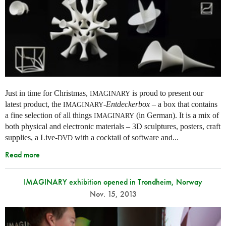
Just in time for Christmas,
is proud to present our
IMAGINARY
latest product, the
-
Entdeckerbox
– a box that contains
IMAGINARY
a fine selection of all things
(in German). It is a mix of
IMAGINARY
both physical and electronic materials – 3D sculptures, posters, craft
supplies, a Live-
with a cocktail of software and...
DVD
Read more
IMAGINARY exhibition opened in Trondheim, Norway
Nov. 15, 2013