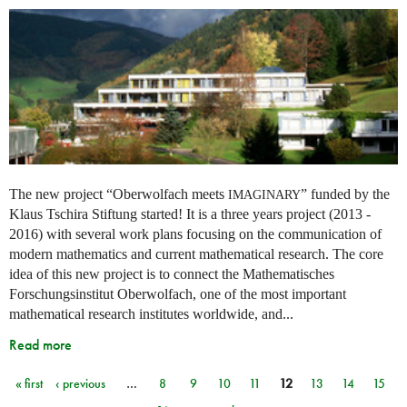
The new project “Oberwolfach meets
” funded by the
IMAGINARY
Klaus Tschira Stiftung started! It is a three years project (2013 -
2016) with several work plans focusing on the communication of
modern mathematics and current mathematical research. The core
idea of this new project is to connect the Mathematisches
Forschungsinstitut Oberwolfach, one of the most important
mathematical research institutes worldwide, and...
Read more
« first
‹ previous
…
8
9
10
11
12
13
14
15
Pages