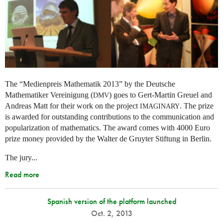
The “Medienpreis Mathematik 2013” by the Deutsche
Mathematiker Vereinigung (
) goes to Gert-Martin Greuel and
DMV
Andreas Matt for their work on the project
. The prize
IMAGINARY
is awarded for outstanding contributions to the communication and
popularization of mathematics. The award comes with 4000 Euro
prize money provided by the Walter de Gruyter Stiftung in Berlin.
The jury...
Read more
Spanish version of the platform launched
Oct. 2, 2013