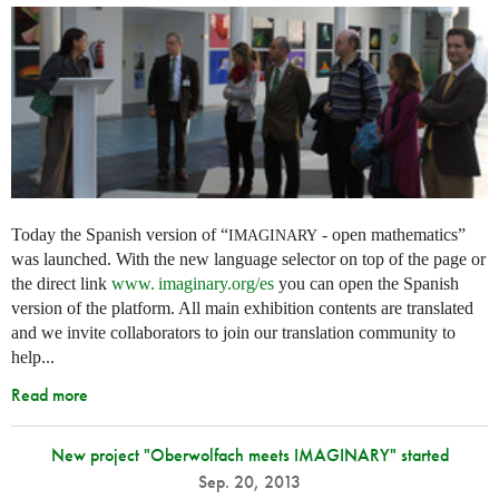
Today the Spanish version of “
- open mathematics”
IMAGINARY
was launched. With the new language selector on top of the page or
the direct link
www. imaginary.
org/es
you can open the Spanish
version of the platform. All main exhibition contents are translated
and we invite collaborators to join our translation community to
help...
Read more
New project "Oberwolfach meets IMAGINARY" started
Sep. 20, 2013