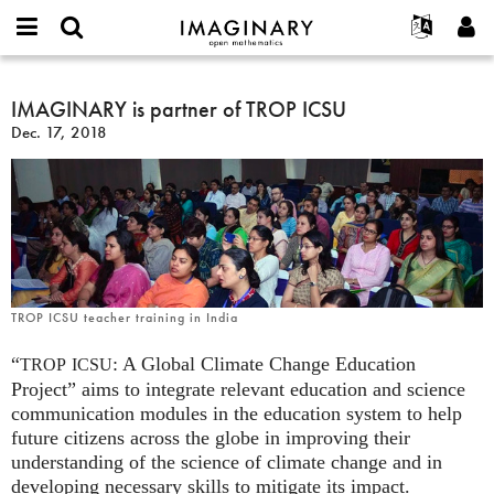
IMAGINARY
open
English
Events
About
E-
mathematics
IMAGINARY
mail
Search
Français
Projects
IMAGINARY is partner of TROP ICSU
Programs
or
is
Password
Dec. 17, 2018
username
Participate
Deutsch
Galleries
partner
*
*
of
Contact
한국어
Hands-On
TROP
Español
Films
ICSU
Türkçe
Create new account
Texts
Request new password
Exhibitions
More...
TROP ICSU teacher training in India
“
: A Global Climate Change Education
TROP
ICSU
Project” aims to integrate relevant education and science
communication modules in the education system to help
future citizens across the globe in improving their
understanding of the science of climate change and in
developing necessary skills to mitigate its impact.