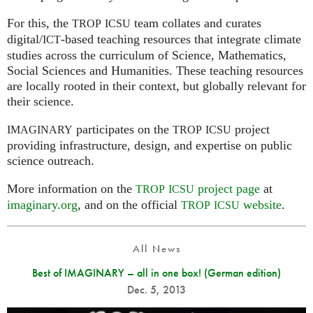
For this, the
team collates and curates
TROP
ICSU
digital/
-based teaching resources that integrate climate
ICT
studies across the curriculum of Science, Mathematics,
Social Sciences and Humanities. These teaching resources
are locally rooted in their context, but globally relevant for
their science.
participates on the
project
IMAGINARY
TROP
ICSU
providing infrastructure, design, and expertise on public
science outreach.
More information on the
project page
at
TROP
ICSU
imaginary.org
, and on the official
website
.
TROP
ICSU
All News
Best of IMAGINARY – all in one box! (German edition)
Dec. 5, 2013