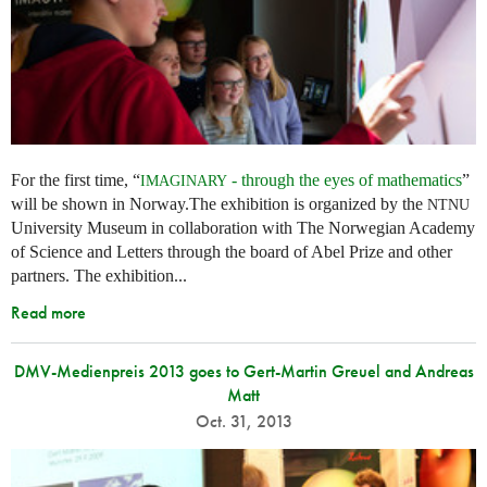
For the first time, “
- through the eyes of mathematics
”
IMAGINARY
will be shown in Norway.The exhibition is organized by the
NTNU
University Museum in collaboration with The Norwegian Academy
of Science and Letters through the board of Abel Prize and other
partners. The exhibition...
Read more
DMV-Medienpreis 2013 goes to Gert-Martin Greuel and Andreas
Matt
Oct. 31, 2013