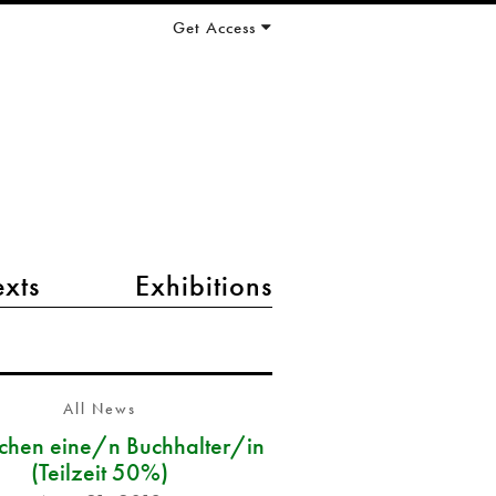
Get Access
exts
Exhibitions
All News
chen eine/n Buchhalter/in
(Teilzeit 50%)