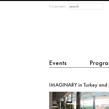
Search form
Search
Languages
m
IMAGINARY
open
mathematics
main menu 2
Events
Progra
IMAGINARY
in
IMAGINARY in Turkey and i
Turkey
and
in