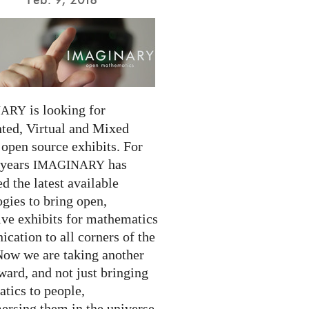
is looking for
NARY
ed, Virtual and Mixed
 open source exhibits. For
 years
has
IMAGINARY
 the latest available
gies to bring open,
ive exhibits for mathematics
cation to all corners of the
Now we are taking another
ward, and not just bringing
tics to people,
ersing them in the universe