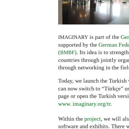
Turkish
is part of the
Ger
IMAGINARY
supported by the
German Feder
(
)
. Its idea is to streng
BMBF
countries through jointly org
through networking in the fi
Today, we launch the Turkish 
can now switch to “Türkçe” us
page or open the Turkish vers
www. imaginary.org/tr
.
Within the
project
, we will al
software and exhibits. There w