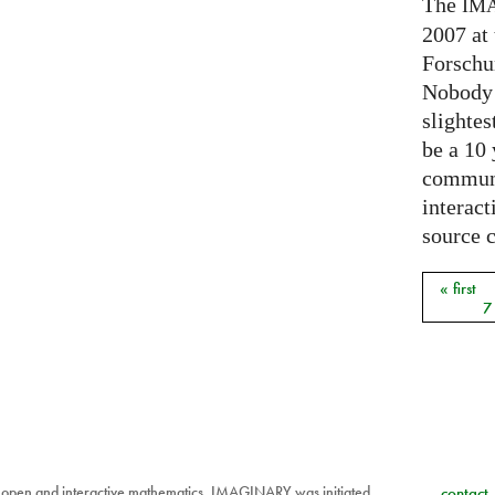
The
IM
2007 at
Forschu
Nobody 
slightes
be a 10
communi
interact
source 
« first
Pages
7
 open and interactive mathematics. IMAGINARY was initiated
contact