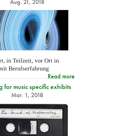
Aug. 21, 2018
t, in Teilzeit, vor Ort in
 mit Berufserfahrung
Read more
g for music specific exhibits
Mar. 1, 2018