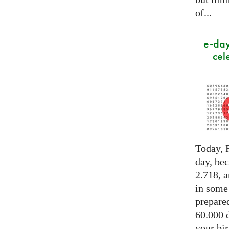
of...
e-day
cel
Today, F
day, be
2.718, a
in some
prepared
60.000 d
your bir