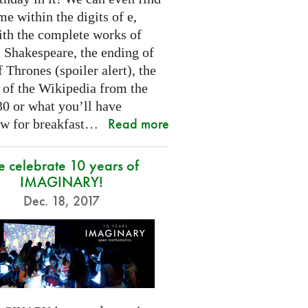
e within the digits of e,
ith the complete works of
 Shakespeare, the ending of
Thrones (spoiler alert), the
t of the Wikipedia from the
30 or what you’ll have
Read more
w for breakfast…
 celebrate 10 years of
IMAGINARY!
Dec. 18, 2017