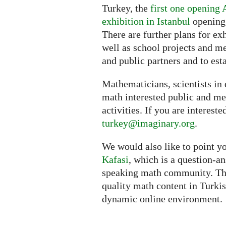
Turkey, the
first one opening 
exhibition in Istanbul
opening 
There are further plans for ex
well as school projects and me
and public partners and to est
Mathematicians, scientists in d
math interested public and med
activities. If you are intereste
turkey@imaginary.org
.
We would also like to point yo
Kafasi
, which is a question-a
speaking math community. The 
quality math content in Turkis
dynamic online environment.