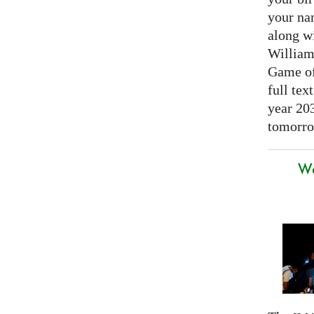
your nam
along w
William
Game of 
full tex
year 20
tomorro
We