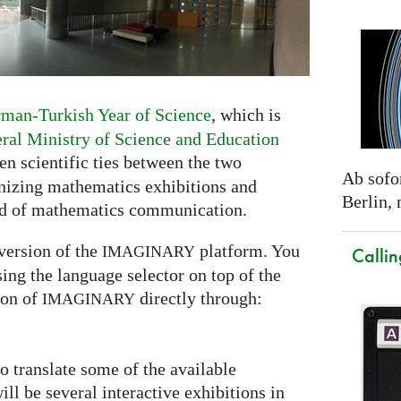
man-Turkish Year of Science
, which is
al Ministry of Science and Education
then scientific ties between the two
Ab sofor
anizing mathematics exhibitions and
Berlin,
eld of mathematics communication.
version of the
platform. You
IMAGINARY
Callin
ing the language selector on top of the
ion of
directly through:
IMAGINARY
so translate some of the available
ill be several interactive exhibitions in