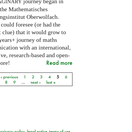
journey began in
AGINARY
 the Mathematisches
ngsinstitut Oberwolfach.
could foresee (or had the
t clue) that it would grow to
 years+ journey of maths
cation with an international,
ive, research-based and open-
Read more
core!
‹ previous
1
2
3
4
5
6
8
9
…
next ›
last »
privacy policy
legal notice
terms of use