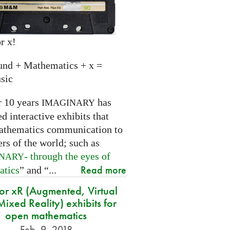
r x!
und + Mathematics + x =
sic
r 10 years
has
IMAGINARY
 interactive exhibits that
athematics communication to
ers of the world; such as
- through the eyes of
INARY
Read more
atics
” and “...
for xR (Augmented, Virtual
ixed Reality) exhibits for
open mathematics
Feb. 9, 2018