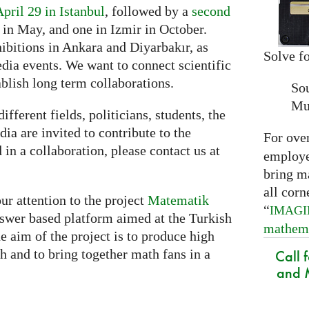
April 29 in Istanbul
, followed by a
second
in May, and one in Izmir in October.
hibitions in Ankara and Diyarbakır, as
Solve fo
dia events. We want to connect scientific
ablish long term collaborations.
So
Mu
ifferent fields, politicians, students, the
ia are invited to contribute to the
For ove
d in a collaboration, please contact us at
employed
bring m
all corn
ur attention to the project
Matematik
“
IMAG
nswer based platform aimed at the Turkish
mathem
aim of the project is to produce high
h and to bring together math fans in a
Call 
and M