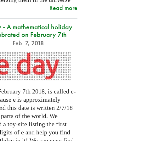
Read more
 - A mathematical holiday
ebrated on February 7th
Feb. 7, 2018
ebruary 7th 2018, is called e-
cause e is approximately
nd this date is written 2/7/18
 parts of the world. We
 a toy-site listing the first
igits of e and help you find
thday in it! We can even find