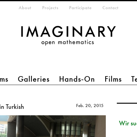
eta-menu
About
Projects
Participate
Contact
ms
Galleries
Hands-On
Films
T
n Turkish
Feb. 20, 2015
Wir su