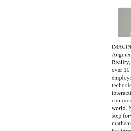
IMAGI
Augment
Reality,
over 10
employed
technolo
interact
communi
world. 
step for
mathema
but imm