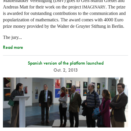
Mathematiker Vereinigung (
) goes to Gert-Martin Greuel and
DMV
Andreas Matt for their work on the project
. The prize
IMAGINARY
is awarded for outstanding contributions to the communication and
popularization of mathematics. The award comes with 4000 Euro
prize money provided by the Walter de Gruyter Stiftung in Berlin.
The jury...
Read more
Spanish version of the platform launched
Oct. 2, 2013