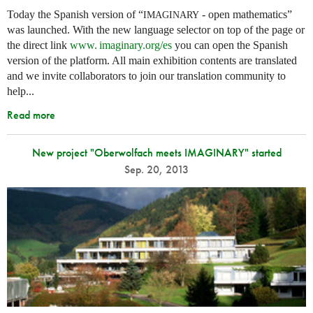
Today the Spanish version of “
- open mathematics”
IMAGINARY
was launched. With the new language selector on top of the page or
the direct link
www. imaginary.
org/es
you can open the Spanish
version of the platform. All main exhibition contents are translated
and we invite collaborators to join our translation community to
help...
Read more
New project "Oberwolfach meets IMAGINARY" started
Sep. 20, 2013