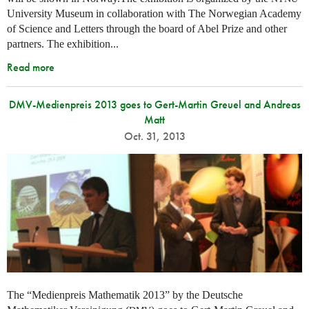
University Museum in collaboration with The Norwegian Academy
of Science and Letters through the board of Abel Prize and other
partners. The exhibition...
Read more
DMV-Medienpreis 2013 goes to Gert-Martin Greuel and Andreas
Matt
Oct. 31, 2013
The “Medienpreis Mathematik 2013” by the Deutsche