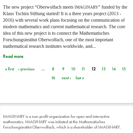
The new project “Oberwolfach meets
” funded by the
IMAGINARY
Klaus Tschira Stiftung started! It is a three years project (2013 -
2016) with several work plans focusing on the communication of
modern mathematics and current mathematical research. The core
idea of this new project is to connect the Mathematisches
Forschungsinstitut Oberwolfach, one of the most important
mathematical research institutes worldwide, and...
Read more
« first
‹ previous
…
8
9
10
11
12
13
14
15
Pages
16
next ›
last »
IMAGINARY is a non-profit organization for open and interactive
mathematics. IMAGINARY was initiated at the Mathematisches
Forschungsinstitut Oberwolfach, which is a shareholder of IMAGINARY.