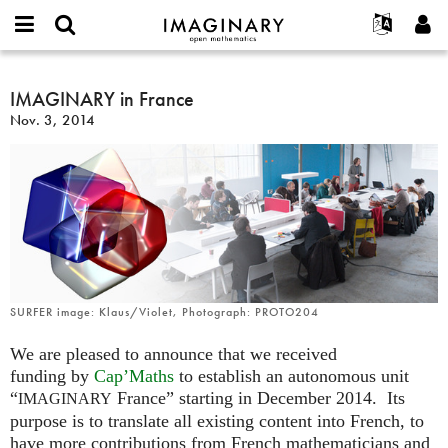
IMAGINARY
open
English
Events
About
E-
mathematics
IMAGINARY
mail
Search
Français
Projects
IMAGINARY in France
Programs
or
in
Password
Nov. 3, 2014
username
Participate
Deutsch
Galleries
France
*
*
Contact
한국어
Hands-On
Español
Films
Türkçe
Create new account
Texts
Request new password
Exhibitions
More...
SURFER image: Klaus/Violet, Photograph: PROTO204
We are pleased to announce that we received
funding by
Cap’Maths
to establish an autonomous unit
“
France” starting in December 2014. Its
IMAGINARY
purpose is to translate all existing content into French, to
have more contributions from French mathematicians and