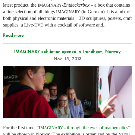
latest product, the
-
Entdeckerbox
– a box that contains
IMAGINARY
a fine selection of all things
(in German). It is a mix of
IMAGINARY
both physical and electronic materials – 3D sculptures, posters, craft
supplies, a Live-
with a cocktail of software and...
DVD
Read more
IMAGINARY exhibition opened in Trondheim, Norway
Nov. 15, 2013
For the first time, “
- through the eyes of mathematics
”
IMAGINARY
will be shown in Norway.The exhibition is organized by the
NTNU