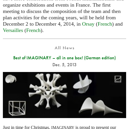
organize exhibitions and events in France. The first
meeting to discuss the composition of the team and then
plan activities for the coming years, will be held from
December 2 to December 4, 2014, in
Orsay
(
French
) and
Versailles
(
French
).
All News
Best of IMAGINARY – all in one box! (German edition)
Dec. 5, 2013
Just in time for Christmas,
is proud to present our
IMAGINARY