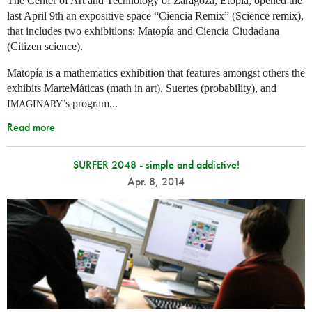
The Center of Art and Technology of Zaragoza, Etopía, opened the
last April 9th an expositive space “Ciencia Remix” (Science remix),
that includes two exhibitions: Matopía and Ciencia Ciudadana
(Citizen science).
Matopía is a mathematics exhibition that features amongst others the
exhibits MarteMáticas (math in art), Suertes (probability), and
’s program...
IMAGINARY
Read more
SURFER 2048 - simple and addictive!
Apr. 8, 2014