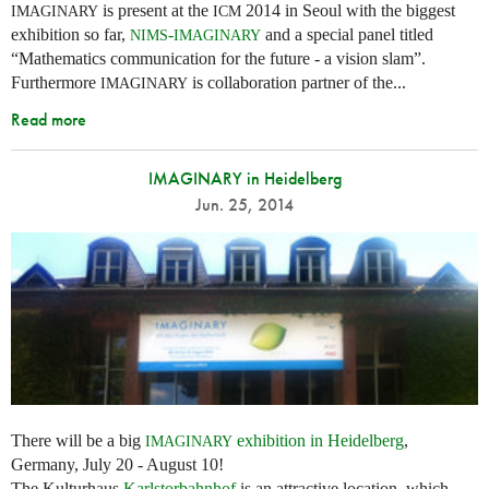
is present at the
2014 in Seoul with the biggest
IMAGINARY
ICM
exhibition so far,
-
and a special panel titled
NIMS
IMAGINARY
“Mathematics communication for the future - a vision slam”.
Furthermore
is collaboration partner of the...
IMAGINARY
Read more
IMAGINARY in Heidelberg
Jun. 25, 2014
There will be a big
exhibition in Heidelberg
,
IMAGINARY
Germany, July 20 - August 10!
The Kulturhaus
Karlstorbahnhof
is an attractive location, which