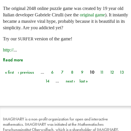
The original 2048 online puzzle game was created by 19 year old
Italian developer Gabriele Cirulli (see the
original game
). It instantly
became a massive viral hype, probably because it is beautiful in its
simplicity. Are you addicted yet?
Try our
version of the game!
SURFER
http://
...
Read more
« first
‹ previous
…
6
7
8
9
10
11
12
13
Pages
14
…
next ›
last »
IMAGINARY is a non-profit organization for open and interactive
mathematics. IMAGINARY was initiated at the Mathematisches
Forschungsinstitut Oberwolfach, which is a shareholder of IMAGINARY.