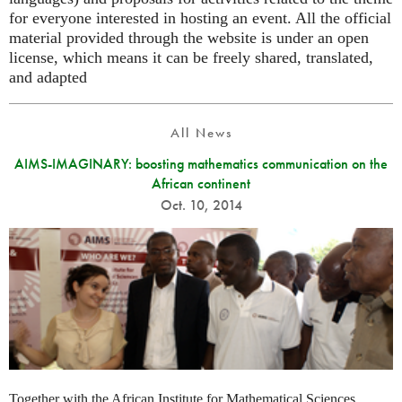
for everyone interested in hosting an event. All the official
material provided through the website is under an open
license, which means it can be freely shared, translated,
and adapted
All News
AIMS-IMAGINARY: boosting mathematics communication on the
African continent
Oct. 10, 2014
Together with the African Institute for Mathematical Sciences