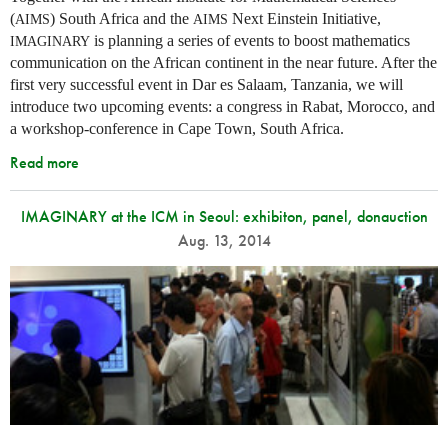
(
) South Africa and the
Next Einstein Initiative,
AIMS
AIMS
is planning a series of events to boost mathematics
IMAGINARY
communication on the African continent in the near future. After the
first very successful event in Dar es Salaam, Tanzania, we will
introduce two upcoming events: a congress in Rabat, Morocco, and
a workshop-conference in Cape Town, South Africa.
Read more
IMAGINARY at the ICM in Seoul: exhibiton, panel, donauction
Aug. 13, 2014