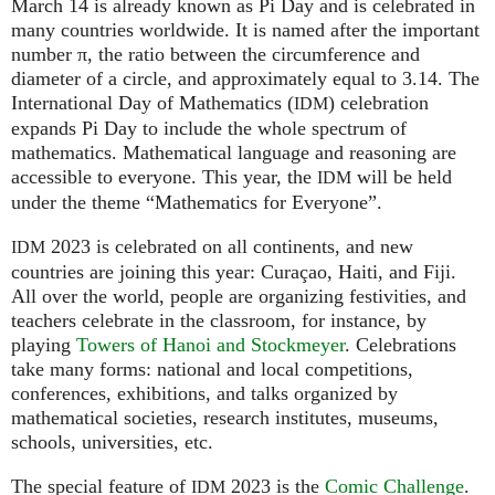
March 14 is already known as Pi Day and is celebrated in
many countries worldwide. It is named after the important
number π, the ratio between the circumference and
diameter of a circle, and approximately equal to 3.14. The
International Day of Mathematics (
) celebration
IDM
expands Pi Day to include the whole spectrum of
mathematics. Mathematical language and reasoning are
accessible to everyone. This year, the
will be held
IDM
under the theme “Mathematics for Everyone”.
2023 is celebrated on all continents, and new
IDM
countries are joining this year: Curaçao, Haiti, and Fiji.
All over the world, people are organizing festivities, and
teachers celebrate in the classroom, for instance, by
playing
Towers of Hanoi and Stockmeyer
. Celebrations
take many forms: national and local competitions,
conferences, exhibitions, and talks organized by
mathematical societies, research institutes, museums,
schools, universities, etc.
The special feature of
2023 is the
Comic Challenge
.
IDM