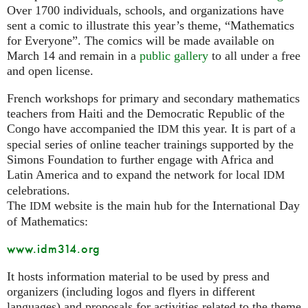
Over 1700 individuals, schools, and organizations have
sent a comic to illustrate this year’s theme, “Mathematics
for Everyone”. The comics will be made available on
March 14 and remain in a
public gallery
to all under a free
and open license.
French workshops for primary and secondary mathematics
teachers from Haiti and the Democratic Republic of the
Congo have accompanied the
this year. It is part of a
IDM
special series of online teacher trainings supported by the
Simons Foundation to further engage with Africa and
Latin America and to expand the network for local
IDM
celebrations.
The
website is the main hub for the International Day
IDM
of Mathematics:
www.idm314.org
It hosts information material to be used by press and
organizers (including logos and flyers in different
languages) and proposals for activities related to the theme