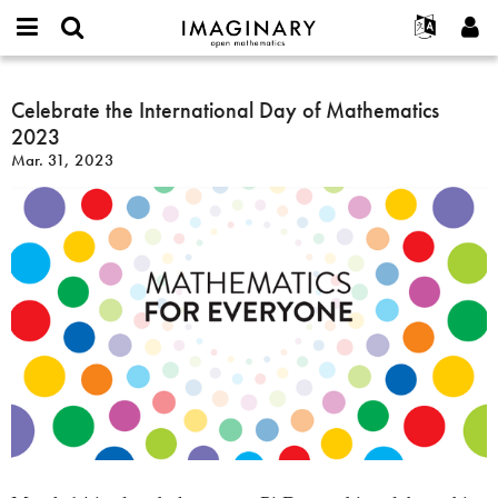
IMAGINARY
open
English
Events
About
E-
mathematics
Celebrate
mail
Search
Français
Projects
Celebrate the International Day of Mathematics
Programs
or
the
Password
2023
username
Participate
Deutsch
Galleries
International
*
*
Mar. 31, 2023
Day
Contact
한국어
Hands-On
of
Español
Films
Mathematics
Türkçe
2023
Create new account
Texts
Request new password
Exhibitions
More...