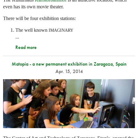
even has its own movie theater.
There will be four exhibition stations:
The well known
IMAGINARY
...
Read more
Matopía - a new permanent exhibition in Zaragoza, Spain
Apr. 15, 2014