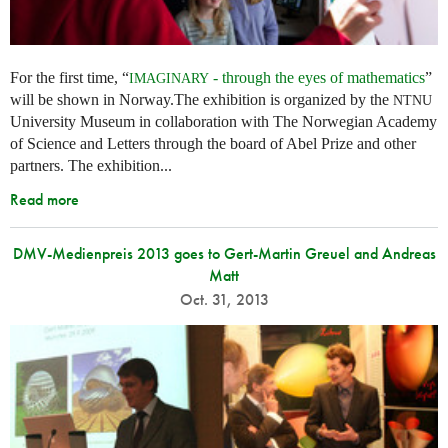
For the first time, “
- through the eyes of mathematics
”
IMAGINARY
will be shown in Norway.The exhibition is organized by the
NTNU
University Museum in collaboration with The Norwegian Academy
of Science and Letters through the board of Abel Prize and other
partners. The exhibition...
Read more
DMV-Medienpreis 2013 goes to Gert-Martin Greuel and Andreas
Matt
Oct. 31, 2013