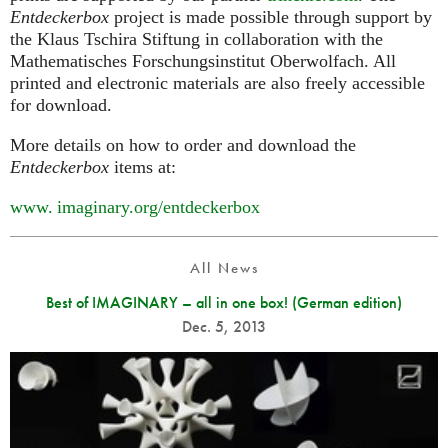
Entdeckerbox
project is made possible through support by
the Klaus Tschira Stiftung in collaboration with the
Mathematisches Forschungsinstitut Oberwolfach. All
printed and electronic materials are also freely accessible
for download.
More details on how to order and download the
Entdeckerbox
items at:
www. imaginary.
org/entdeckerbox
All News
Best of IMAGINARY – all in one box! (German edition)
Dec. 5, 2013