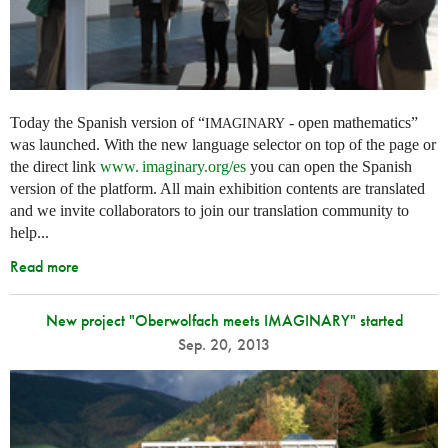
Today the Spanish version of “
- open mathematics”
IMAGINARY
was launched. With the new language selector on top of the page or
the direct link
www. imaginary.
org/es
you can open the Spanish
version of the platform. All main exhibition contents are translated
and we invite collaborators to join our translation community to
help...
Read more
New project "Oberwolfach meets IMAGINARY" started
Sep. 20, 2013