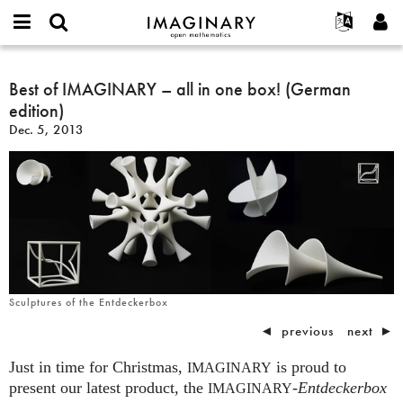
IMAGINARY
open
English
Events
About
E-
mathematics
Best
mail
Search
Français
Projects
Best of IMAGINARY – all in one box! (German
Programs
or
of
Password
edition)
username
Participate
Deutsch
Galleries
IMAGINARY
*
*
Dec. 5, 2013
–
Contact
한국어
Hands-On
all
Español
Films
in
Türkçe
one
Create new account
Texts
box!
Request new password
Exhibitions
(German
edition)
More...
Sculptures of the Entdeckerbox
◄
previous
next
►
Just in time for Christmas,
is proud to
IMAGINARY
present our latest product, the
-
Entdeckerbox
IMAGINARY