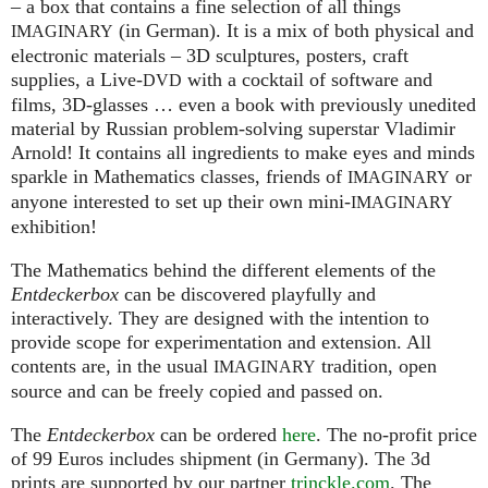
– a box that contains a fine selection of all things
(in German). It is a mix of both physical and
IMAGINARY
electronic materials – 3D sculptures, posters, craft
supplies, a Live-
with a cocktail of software and
DVD
films, 3D-glasses … even a book with previously unedited
material by Russian problem-solving superstar Vladimir
Arnold! It contains all ingredients to make eyes and minds
sparkle in Mathematics classes, friends of
or
IMAGINARY
anyone interested to set up their own mini-
IMAGINARY
exhibition!
The Mathematics behind the different elements of the
Entdeckerbox
can be discovered playfully and
interactively. They are designed with the intention to
provide scope for experimentation and extension. All
contents are, in the usual
tradition, open
IMAGINARY
source and can be freely copied and passed on.
The
Entdeckerbox
can be ordered
here
. The no-profit price
of 99 Euros includes shipment (in Germany). The 3d
prints are supported by our partner
trinckle.com
. The