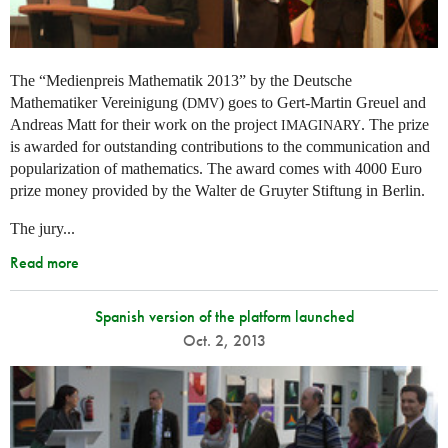
The “Medienpreis Mathematik 2013” by the Deutsche
Mathematiker Vereinigung (
) goes to Gert-Martin Greuel and
DMV
Andreas Matt for their work on the project
. The prize
IMAGINARY
is awarded for outstanding contributions to the communication and
popularization of mathematics. The award comes with 4000 Euro
prize money provided by the Walter de Gruyter Stiftung in Berlin.
The jury...
Read more
Spanish version of the platform launched
Oct. 2, 2013