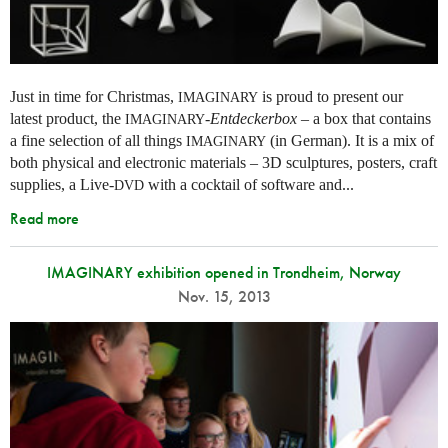
Just in time for Christmas,
is proud to present our
IMAGINARY
latest product, the
-
Entdeckerbox
– a box that contains
IMAGINARY
a fine selection of all things
(in German). It is a mix of
IMAGINARY
both physical and electronic materials – 3D sculptures, posters, craft
supplies, a Live-
with a cocktail of software and...
DVD
Read more
IMAGINARY exhibition opened in Trondheim, Norway
Nov. 15, 2013