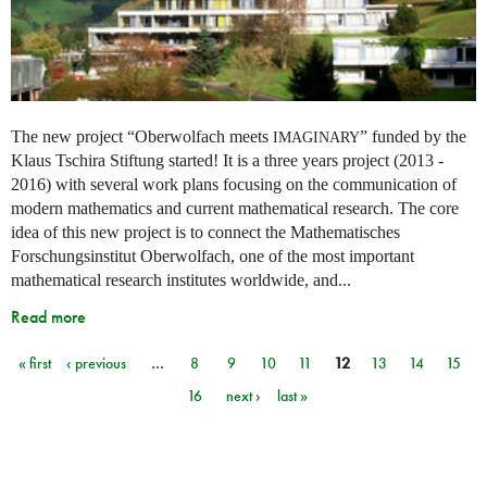
The new project “Oberwolfach meets
” funded by the
IMAGINARY
Klaus Tschira Stiftung started! It is a three years project (2013 -
2016) with several work plans focusing on the communication of
modern mathematics and current mathematical research. The core
idea of this new project is to connect the Mathematisches
Forschungsinstitut Oberwolfach, one of the most important
mathematical research institutes worldwide, and...
Read more
« first
‹ previous
…
8
9
10
11
12
13
14
15
Pages
16
next ›
last »