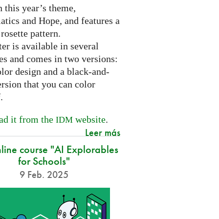
 this year’s theme,
tics and Hope, and features a
 rosette pattern.
er is available in several
es and comes in two versions:
olor design and a black-and-
rsion that you can color
f.
d it from the
website
.
IDM
Leer más
nline course "AI Explorables
for Schools"
9 Feb. 2025