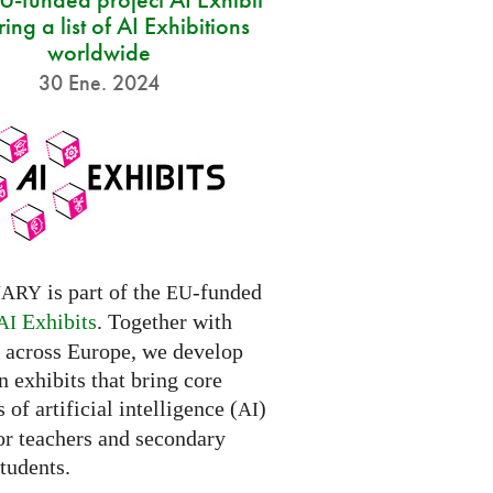
ring a list of AI Exhibitions
worldwide
30 Ene. 2024
is part of the
-funded
NARY
EU
Exhibits
. Together with
AI
s across Europe, we develop
 exhibits that bring core
 of artificial intelligence (
)
AI
for teachers and secondary
tudents.