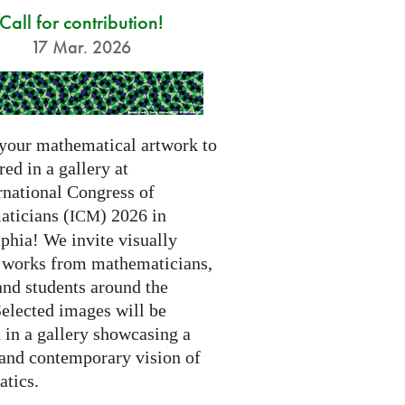
Call for contribution!
17 Mar. 2026
your mathematical artwork to
red in a gallery at
rnational Congress of
ticians (
) 2026 in
ICM
phia! We invite visually
g works from mathematicians,
 and students around the
Selected images will be
 in a gallery showcasing a
 and contemporary vision of
tics.