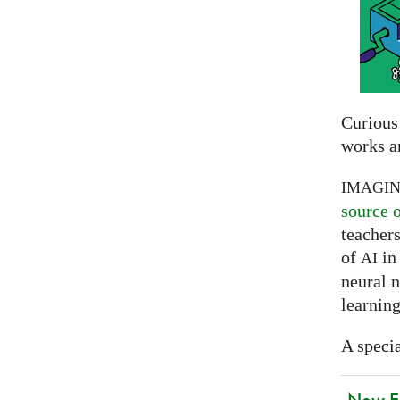
Curious
works a
IMAGI
source 
teachers
of
in 
AI
neural 
learning
A specia
New EU