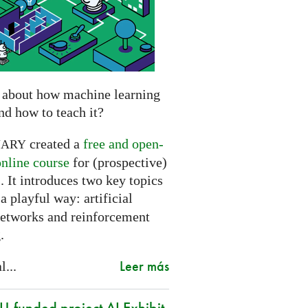
 about how machine learning
nd how to teach it?
created a
free and open-
NARY
online course
for (prospective)
. It introduces two key topics
a playful way: artificial
networks and reinforcement
.
Leer más
l...
-funded project AI Exhibit