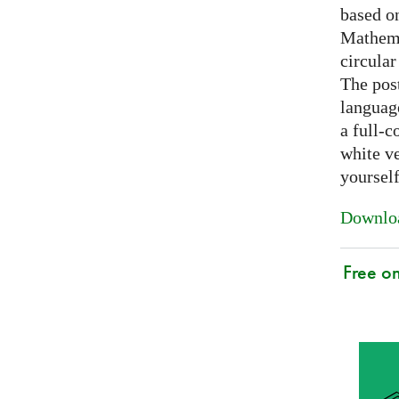
based on
Mathema
circular
The post
languag
a full-c
white ve
yoursel
Downloa
Free o