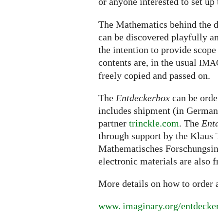
or anyone interested to set up
The Mathematics behind the d
can be discovered playfully an
the intention to provide scope
contents are, in the usual
IMA
freely copied and passed on.
The
Entdeckerbox
can be ord
includes shipment (in Germany
partner
trinckle.com
. The
Ent
through support by the Klaus T
Mathematisches Forschungsins
electronic materials are also 
More details on how to order
www. imaginary.
org/entdecke