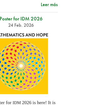
Leer más
Poster for IDM 2026
24 Feb. 2026
ter for
2026 is here! It is
IDM