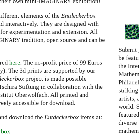
 their own mini-
exhibition!
IMAGINARY
ifferent elements of the
Entdeckerbox
d interactively. They are designed with
 for experimentation and extension. All
tradition, open source and can be
GINARY
Submit 
be featu
ered
here
. The no-profit price of 99 Euros
the Inte
). The 3d prints are supported by our
Mathema
deckerbox
project is made possible
Philadel
schira Stiftung in collaboration with the
strikin
titut Oberwolfach. All printed and
artists,
freely accessible for download.
world. 
featured
 and download the
Entdeckerbox
items at:
diverse
mathema
rbox