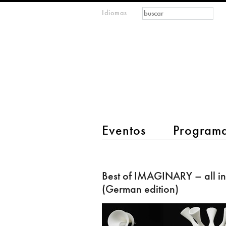
Formulario de
Buscar
Idiomas
m
búsqueda
IMAGINARY
open
mathematics
main menu 2
Eventos
Program
Best
of
Best of IMAGINARY – all in
IMAGINARY
(German edition)
–
all