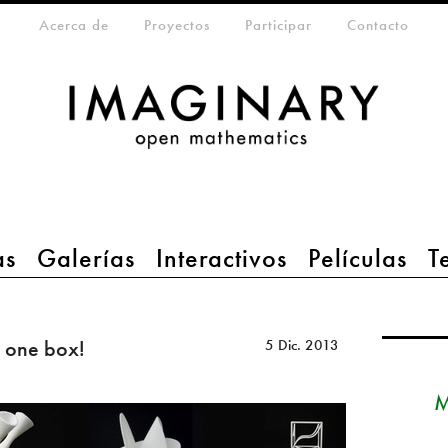
eta-menu
Acerca de
Proyectos
Participar
Contacto
as
Galerías
Interactivos
Películas
T
 one box!
5 Dic. 2013
M