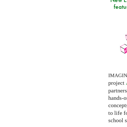
featu
IMAGI
project
partner
hands-on
concepts
to life 
school s