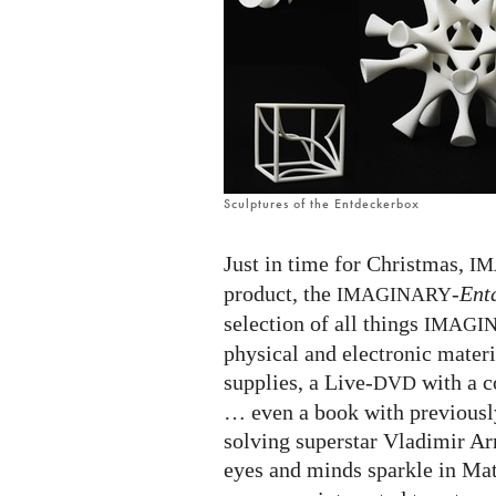
in
one
box!
(German
edition)
Sculptures of the Entdeckerbox
Just in time for Christmas,
IM
product, the
-
Ent
IMAGINARY
selection of all things
IMAGI
physical and electronic materi
supplies, a Live-
with a c
DVD
… even a book with previousl
solving superstar Vladimir Arn
eyes and minds sparkle in Mat