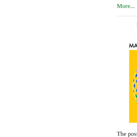
More
...
The pos