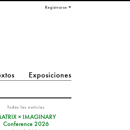
Registrarse
extos
Exposiciones
Todas las noticias
ATRIX × IMAGINARY
Conference 2026