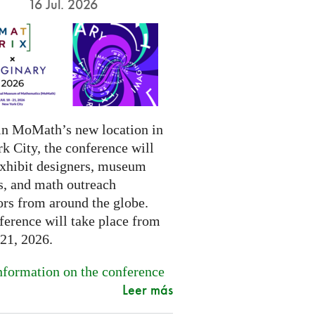
16 Jul. 2026
in MoMath’s new location in
k City, the conference will
exhibit designers, museum
s, and math outreach
ors from around the globe.
ference will take place from
-21, 2026.
formation on the conference
Leer más
.