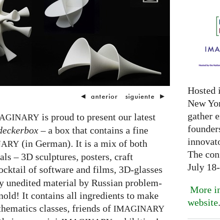
Hosted 
◄
anterior
siguiente
►
New Yor
gather 
is proud to present our latest
AGINARY
founder
deckerbox
– a box that contains a fine
innovat
(in German). It is a mix of both
NARY
The con
als – 3D sculptures, posters, craft
July 18
ocktail of software and films, 3D-glasses
y unedited material by Russian problem-
More in
old! It contains all ingredients to make
website
hematics classes, friends of
IMAGINARY