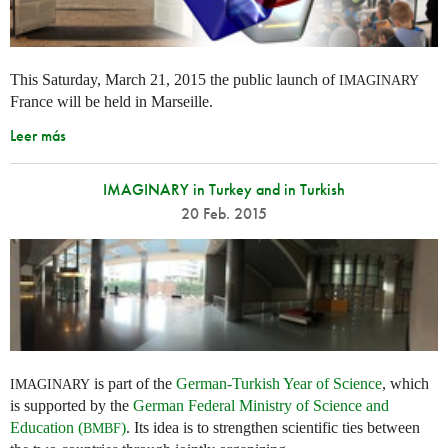
This Saturday, March 21, 2015 the public launch of
IMAGINARY
France will be held in Marseille.
Leer más
IMAGINARY in Turkey and in Turkish
20 Feb. 2015
is part of the
German-Turkish Year of Science
, which
IMAGINARY
is supported by the
German Federal Ministry of Science and
Education (
)
. Its idea is to strengthen scientific ties between
BMBF