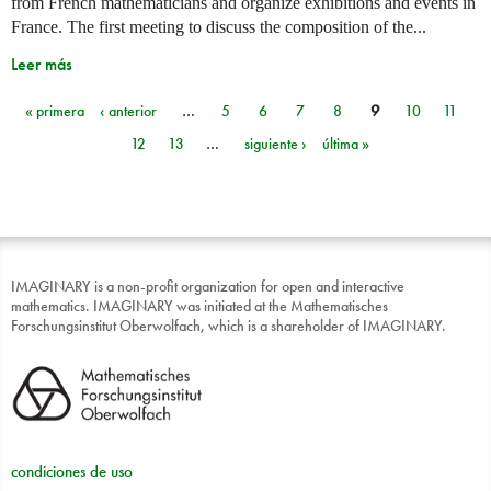
from French mathematicians and organize exhibitions and events in
France. The first meeting to discuss the composition of the...
Leer más
« primera
‹ anterior
…
5
6
7
8
9
10
11
Páginas
12
13
…
siguiente ›
última »
IMAGINARY is a non-profit organization for open and interactive
mathematics. IMAGINARY was initiated at the Mathematisches
Forschungsinstitut Oberwolfach, which is a shareholder of IMAGINARY.
condiciones de uso