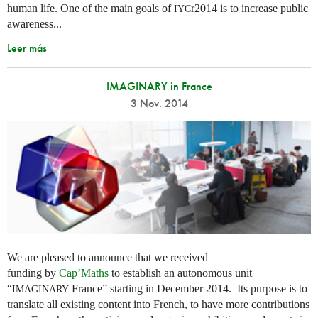
human life. One of the main goals of
r2014 is to increase public
IYC
awareness...
Leer más
IMAGINARY in France
3 Nov. 2014
We are pleased to announce that we received
funding by
Cap’Maths
to establish an autonomous unit
“
France” starting in December 2014. Its purpose is to
IMAGINARY
translate all existing content into French, to have more contributions