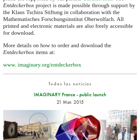
Entdeckerbox
project is made possible through support by
the Klaus Tschira Stiftung in collaboration with the
Mathematisches Forschungsinstitut Oberwolfach. All
printed and electronic materials are also freely accessible
for download.
More details on how to order and download the
Entdeckerbox
items at:
www. imaginary.
org/entdeckerbox
Todas las noticias
IMAGINARY France - public launch
21 Mar. 2015