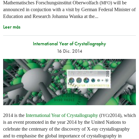
Mathematisches Forschungsinstitut Oberwolfach (
) will be
MFO
announced in conjuction with a visit by German Federal Minister of
Education and Research Johanna Wanka at the...
Leer más
International Year of Crystallography
16 Dic. 2014
2014 is the
International Year of Crystallography
(
r2014), which
IYC
is an event promoted in the year 2014 by the United Nations to
celebrate the centenary of the discovery of X-ray crystallography
and to emphasise the global importance of crystallography in