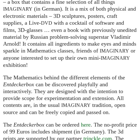
– a box that contains a fine selection of all things
(in German). It is a mix of both physical and
IMAGINARY
electronic materials – 3D sculptures, posters, craft
supplies, a Live-
with a cocktail of software and
DVD
films, 3D-glasses … even a book with previously unedited
material by Russian problem-solving superstar Vladimir
Arnold! It contains all ingredients to make eyes and minds
sparkle in Mathematics classes, friends of
or
IMAGINARY
anyone interested to set up their own mini-
IMAGINARY
exhibition!
The Mathematics behind the different elements of the
Entdeckerbox
can be discovered playfully and
interactively. They are designed with the intention to
provide scope for experimentation and extension. All
contents are, in the usual
tradition, open
IMAGINARY
source and can be freely copied and passed on.
The
Entdeckerbox
can be ordered
here
. The no-profit price
of 99 Euros includes shipment (in Germany). The 3d
prints are supported by our partner
trinckle.com
. The