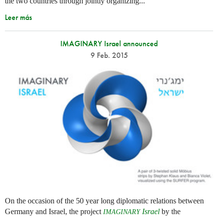
the two countries through jointly organizing...
Leer más
IMAGINARY Israel announced
9 Feb. 2015
On the occasion of the 50 year long diplomatic relations between
Germany and Israel, the project
Israel
by the
IMAGINARY