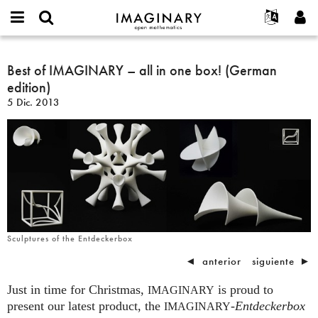
IMAGINARY
open
Acerca de
Eventos
English
E-
mathematics
Best
mail
Buscar
Proyectos
Français
Best of IMAGINARY – all in one box! (German
Programas
or
of
Contraseña
edition)
username
Participar
Deutsch
Galerías
IMAGINARY
*
*
5 Dic. 2013
–
Contacto
한국어
Interactivos
all
Español
Películas
in
Türkçe
one
Crear nueva cuenta
Textos
box!
Solicitar una nueva contraseña
Exposiciones
(German
edition)
Más...
Sculptures of the Entdeckerbox
◄
anterior
siguiente
►
Just in time for Christmas,
is proud to
IMAGINARY
present our latest product, the
-
Entdeckerbox
IMAGINARY