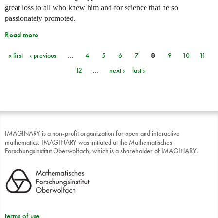
great loss to all who knew him and for science that he so
passionately promoted.
Read more
« first
‹ previous
…
4
5
6
7
8
9
10
11
Pages
12
…
next ›
last »
IMAGINARY is a non-profit organization for open and interactive
mathematics. IMAGINARY was initiated at the Mathematisches
Forschungsinstitut Oberwolfach, which is a shareholder of IMAGINARY.
terms of use