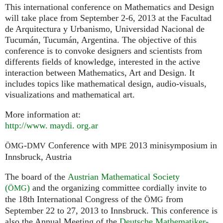
This international conference on Mathematics and Design
will take place from September 2-6, 2013 at the Facultad
de Arquitectura y Urbanismo, Universidad Nacional de
Tucumán, Tucumán, Argentina. The objective of this
conference is to convoke designers and scientists from
differents fields of knowledge, interested in the active
interaction between Mathematics, Art and Design. It
includes topics like mathematical design, audio-visuals,
visualizations and mathematical art.
More information at:
http://
www. maydi. org.
ar
-
Conference with
2013 minisymposium in
ÖMG
DMV
MPE
Innsbruck, Austria
The board of the
Austrian Mathematical Society
(
)
and the organizing committee cordially invite to
ÖMG
the 18th International Congress of the
from
ÖMG
September 22 to 27, 2013 to Innsbruck. This conference is
also the Annual Meeting of the
Deutsche Mathematiker-