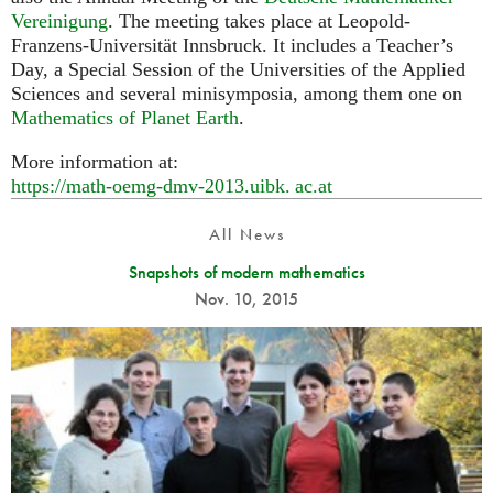
Vereinigung
. The meeting takes place at Leopold-
Franzens-Universität Innsbruck. It includes a Teacher’s
Day, a Special Session of the Universities of the Applied
Sciences and several minisymposia, among them one on
Mathematics of Planet Earth
.
More information at:
https://math-oemg-dmv-2013.
uibk. ac.
at
All News
Snapshots of modern mathematics
Nov. 10, 2015