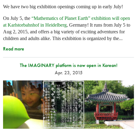
We have two big exhibition openings coming up in early July!
On July 5, the
“Mathematics of Planet Earth” exhibition will open
at Karlstorbahnhof in Heidelberg
, Germany! It runs from July 5 to
Aug 2, 2015, and offers a big variety of exciting adventures for
children and adults alike. This exhibition is organized by the...
Read more
The IMAGINARY platform is now open in Korean!
Apr. 23, 2015