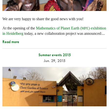
We are very happy to share the good news with you!
At the opening of the
Mathematics of Planet Earth (
) exhibition
MPE
in Heidelberg
today, a new collaboration project was announced:...
Read more
Summer events 2015
Jun. 29, 2015