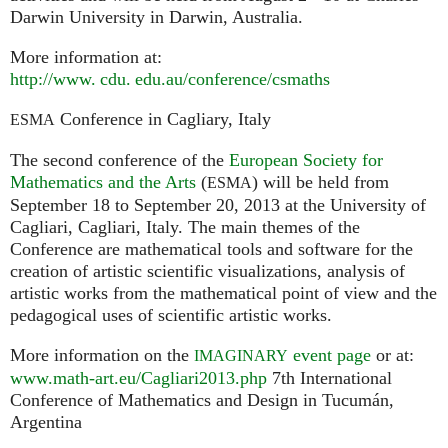
Darwin University in Darwin, Australia.
More information at:
http://
www. cdu. edu.
au/conference/csmaths
Conference in Cagliary, Italy
ESMA
The second conference of the
European Society for
Mathematics and the Arts
(
) will be held from
ESMA
September 18 to September 20, 2013 at the University of
Cagliari, Cagliari, Italy. The main themes of the
Conference are mathematical tools and software for the
creation of artistic scientific visualizations, analysis of
artistic works from the mathematical point of view and the
pedagogical uses of scientific artistic works.
More information on the
event page
or at:
IMAGINARY
www.math-art.eu/Cagliari2013.php
7th International
Conference of Mathematics and Design in Tucumán,
Argentina