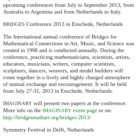
upcoming conferences from July to September 2013, from
Australia to Argentina and from Netherlands to Italy.
Conference 2013 in Enschede, Netherlands
BRIDGES
The International annual conference of Bridges for
Mathematical Connections in Art, Music, and Science was
created in 1998 and is conducted annually. During the
conference, practicing mathematicians, scientists, artists,
educators, musicians, writers, computer scientists,
sculptures, dancers, weavers, and model builders will
come together in a lively and highly charged atmosphere
of mutual exchange and encouragement. It will be held
from July 27-31, 2013 in Enschede, Netherlands.
will present two papers at the conference.
IMAGINARY
More info on the
event page
or on:
IMAGINARY
http://bridgesmathart.org/bridges-2013/
Symmetry Festival in Delft, Netherlands