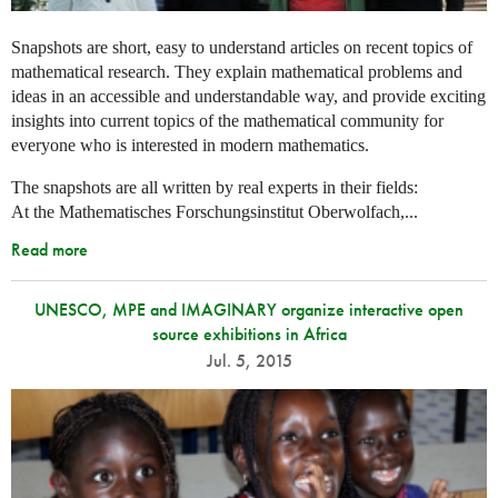
Snapshots are short, easy to understand articles on recent topics of
mathematical research. They explain mathematical problems and
ideas in an accessible and understandable way, and provide exciting
insights into current topics of the mathematical community for
everyone who is interested in modern mathematics.
The snapshots are all written by real experts in their fields:
At the Mathematisches Forschungsinstitut Oberwolfach,...
Read more
UNESCO, MPE and IMAGINARY organize interactive open
source exhibitions in Africa
Jul. 5, 2015