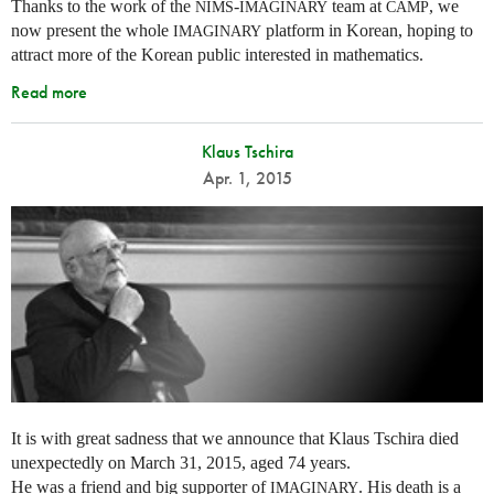
Thanks to the work of the
-
team at
, we
NIMS
IMAGINARY
CAMP
now present the whole
platform in Korean, hoping to
IMAGINARY
attract more of the Korean public interested in mathematics.
Read more
Klaus Tschira
Apr. 1, 2015
It is with great sadness that we announce that Klaus Tschira died
unexpectedly on March 31, 2015, aged 74 years.
He was a friend and big supporter of
. His death is a
IMAGINARY