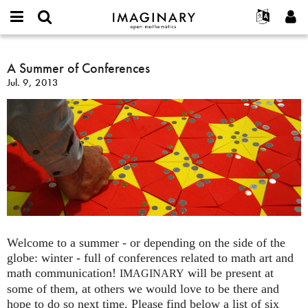
IMAGINARY
open
English
Events
About
E-
mathematics
A
mail
Search
Français
Projects
A Summer of Conferences
Programs
or
Summer
Password
Jul. 9, 2013
username
Participate
Deutsch
Galleries
of
*
*
Conferences
Contact
한국어
Hands-On
Español
Films
Türkçe
Create new account
Texts
Request new password
Exhibitions
More...
Welcome to a summer - or depending on the side of the
globe: winter - full of conferences related to math art and
math communication!
will be present at
IMAGINARY
some of them, at others we would love to be there and
hope to do so next time. Please find below a list of six