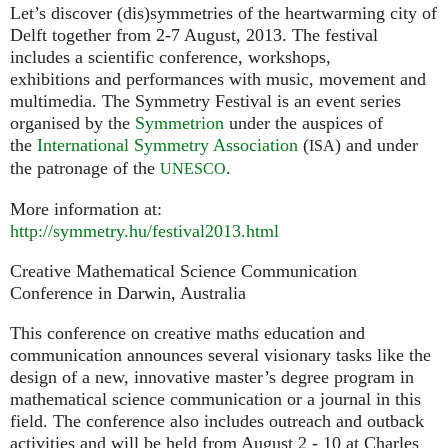
Let’s discover (dis)symmetries of the heartwarming city of
Delft together from 2-7 August, 2013. The festival
includes a scientific conference, workshops,
exhibitions and performances with music, movement and
multimedia. The Symmetry Festival is an event series
organised by the
Symmetrion
under the auspices of
the
International Symmetry Association
(
) and under
ISA
the patronage of the
.
UNESCO
More information at:
http://symmetry.hu/festival2013.html
Creative Mathematical Science Communication
Conference in Darwin, Australia
This conference on creative maths education and
communication announces several visionary tasks like the
design of a new, innovative master’s degree program in
mathematical science communication or a journal in this
field. The conference also includes outreach and outback
activities and will be held from August 2 - 10 at Charles