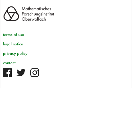
terms of use
legal notice
privacy policy
contact