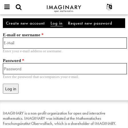
IMAGINARY
open
English
Events
About
Account
mathematics
Create new account
Log in
(active tab)
Request new password
Primary tabs
Search
Français
Projects
Programs
E-mail or username
*
Participate
Deutsch
Galleries
Contact
한국어
Hands-On
Enter your e-mail address or username.
Español
Films
Password
*
Türkçe
Texts
Exhibitions
Enter the password that accompanies your e-mail.
More...
IMAGINARY is a non-profit organization for open and interactive
mathematics. IMAGINARY was initiated at the Mathematisches
Forschungsinstitut Oberwolfach, which is a shareholder of IMAGINARY.