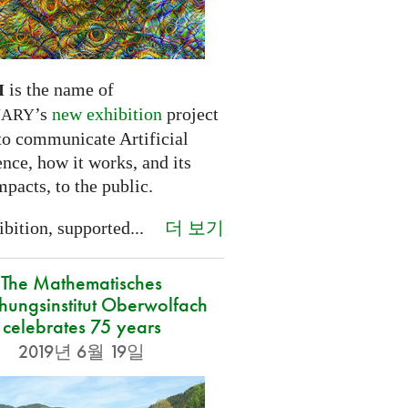
is the name of
I
’s
new exhibition
project
NARY
to communicate Artificial
ence, how it works, and its
mpacts, to the public.
더 보기
bition, supported...
The Mathematisches
hungsinstitut Oberwolfach
celebrates 75 years
2019년 6월 19일