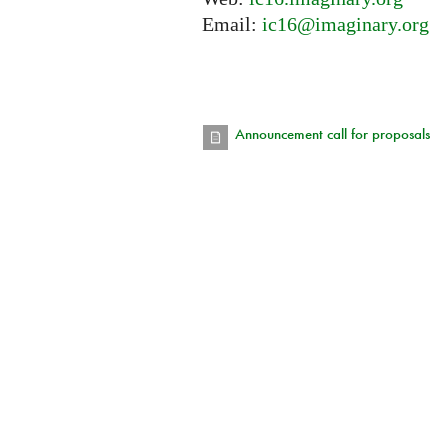
Email:
ic16@imaginary.org
Announcement call for proposals