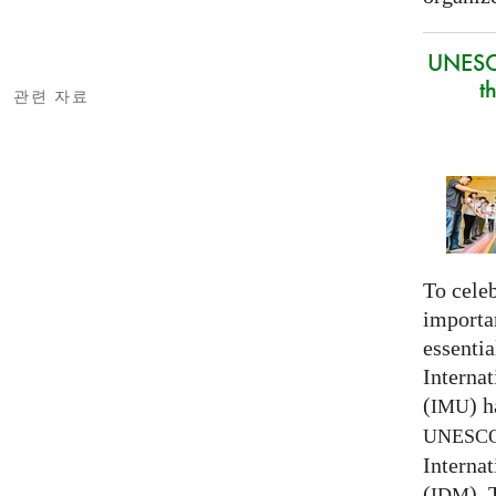
UNESC
t
관련 자료
To celeb
importa
essentia
Interna
(
) h
IMU
UNESC
Interna
(
).
IDM