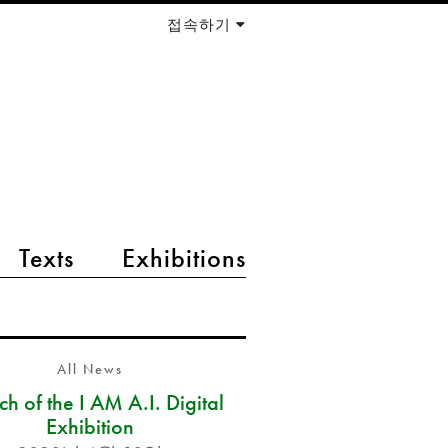
접속하기
Texts
Exhibitions
All News
h of the I AM A.I. Digital
Exhibition