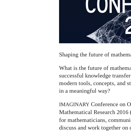
Shaping the future of mathe
What is the future of mathe
successful knowledge transfer
modern tools, concepts, and s
in a meaningful way?
Conference on O
IMAGINARY
Mathematical Research 2016 
for mathematicians, communica
discuss and work together on 