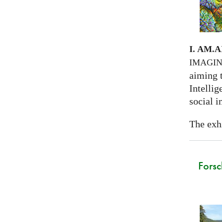
I. AM.
A
IMAGI
aiming 
Intellig
social i
The exhi
Forsc