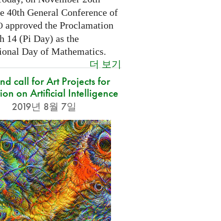
he 40th General Conference of
approved the Proclamation
O
h 14 (Pi Day) as the
tional Day of Mathematics.
더 보기
d call for Art Projects for
ion on Artificial Intelligence
2019년 8월 7일