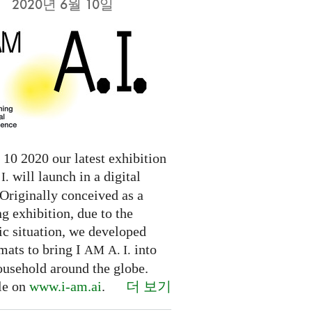
2020년 6월 10일
10 2020 our latest exhibition
will launch in a digital
I.
Originally conceived as a
ng exhibition, due to the
c situation, we developed
mats to bring I
into
AM
A. I.
ousehold around the globe.
더 보기
le on
www.i-am.ai
.