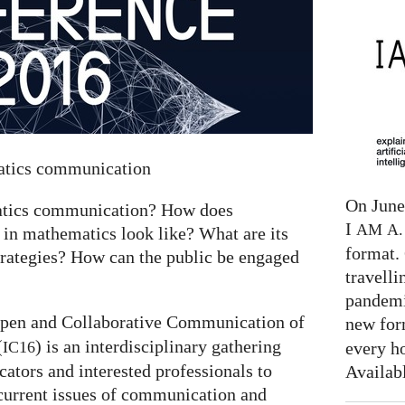
matics communication
On June 
matics communication? How does
I
AM
A. 
 in mathematics look like? What are its
format. 
trategies? How can the public be engaged
travelli
pandemi
pen and Collaborative Communication of
new for
(
) is an interdisciplinary gathering
every h
IC16
tors and interested professionals to
Availab
current issues of communication and