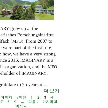
grew up at the
NARY
tisches Forschungsinstitut
fach (
). From 2007 to
MFO
 were part of the institute,
n now, we have a very strong
ince 2016,
is a
IMAGINARY
it organization, and the
MFO
reholder of
.
IMAGINARY
atulate to 75 years of...
더 보기
음 페이지
‹ 이전
1
2
3
4
지
7
8
9
…
다음 ›
마지막 페
이지 »