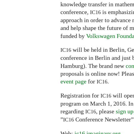
knowledge transfer in mathemat
conference,
is emphasizin
IC16
approach in order to advance 
and help shape the future of
funded by
Volkswagen Founda
will be held in Berlin, G
IC16
conference in Berlin and just 
Hamburg). The brand new
con
proposals is online now! Pleas
event page
for
.
IC16
Registration for
will open
IC16
program on March 1, 2016. In 
regarding
, please
sign up
IC16
”
Conference Newsletter”
IC16
Web:
ic16.imaginary.org