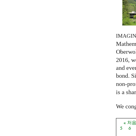
IMAGI
Mathema
Oberwol
2016, we
and eve
bond. S
non-prof
is a sha
We congr
« 처
페이
5
6