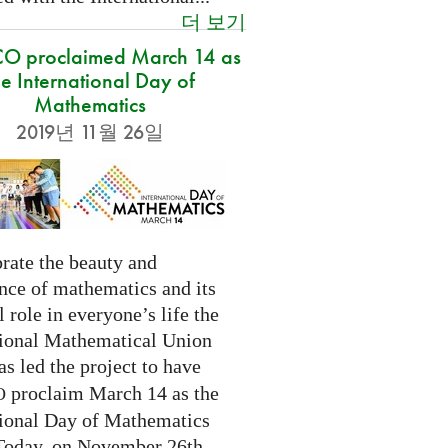
더 보기
O proclaimed March 14 as
he International Day of
Mathematics
2019년 11월 26일
rate the beauty and
nce of mathematics and its
l role in everyone’s life the
tional Mathematical Union
as led the project to have
proclaim March 14 as the
O
tional Day of Mathematics
 Today, on November 26th