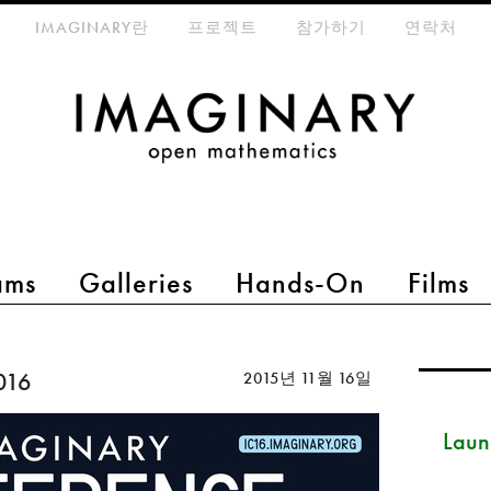
eta-menu
IMAGINARY란
프로젝트
참가하기
연락처
ams
Galleries
Hands-On
Films
016
2015년 11월 16일
Launc