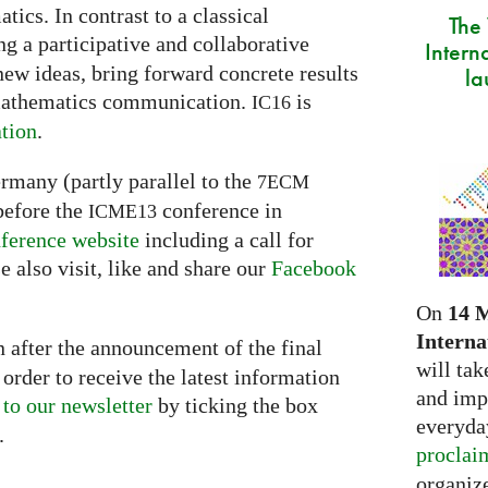
ics. In contrast to a classical
The
g a participative and collaborative
Intern
new ideas, bring forward concrete results
la
 mathematics communication.
is
IC16
tion
.
ermany (partly parallel to the
7ECM
before the
conference in
ICME13
ference website
including a call for
e also visit, like and share our
Facebook
On
14 
Interna
 after the announcement of the final
will tak
order to receive the latest information
and imp
 to our newsletter
by ticking the box
everyday
.
proclai
organize