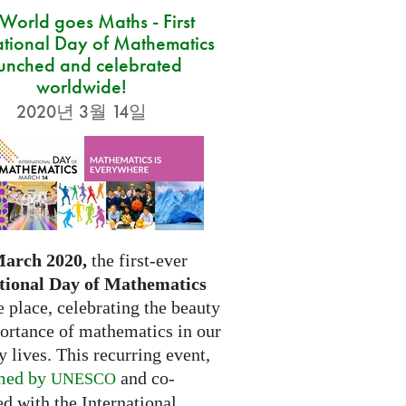
 World goes Maths - First
ational Day of Mathematics
unched and celebrated
worldwide!
2020년 3월 14일
March 2020,
the first-ever
tional Day of Mathematics
e place, celebrating the beauty
ortance of mathematics in our
 lives. This recurring event,
med by
and co-
UNESCO
d with the International...