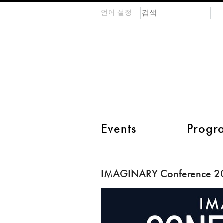
검색 폼
찾기
언어 설정
m
IMAGINARY
open
mathematics
main menu 2
Events
Progr
IMAGINARY
Conference
IMAGINARY Conference 2
2016