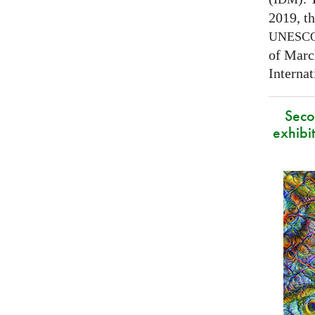
2019, t
UNESC
of Marc
Interna
Secon
exhibit