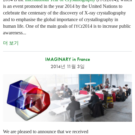
is an event promoted in the year 2014 by the United Nations to
celebrate the centenary of the discovery of X-ray crystallography
and to emphasise the global importance of crystallography in
human life. One of the main goals of
r2014 is to increase public
IYC
awareness...
더 보기
IMAGINARY in France
2014년 11월 3일
We are pleased to announce that we received