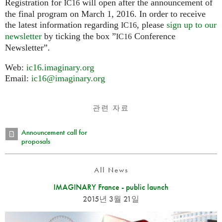
Registration for
will open after the announcement of
IC16
the final program on March 1, 2016. In order to receive
the latest information regarding
, please
sign up to our
IC16
newsletter
by ticking the box ”
Conference
IC16
Newsletter”.
Web:
ic16.imaginary.org
Email:
ic16@imaginary.org
관련 자료
Announcement call for
proposals
All News
IMAGINARY France - public launch
2015년 3월 21일