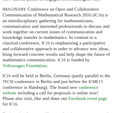
Conference on Open and Collaborative
IMAGINARY
Communication of Mathematical Research 2016 (
) is
IC16
an interdisciplinary gathering for mathematicians,
communicators and interested professionals to discuss and
work together on current issues of communication and
knowledge transfer in mathematics. In contrast to a
classical conference,
is emphasizing a participative
IC16
and collaborative approach in order to advance new ideas,
bring forward concrete results and help shape the future of
mathematics communication.
is funded by
IC16
Volkswagen Foundation
.
will be held in Berlin, Germany (partly parallel to the
IC16
conference in Berlin and just before the
7ECM
ICME13
conference in Hamburg). The brand new
conference
website
including a call for proposals is online now!
Please also visit, like and share our
Facebook event page
for
.
IC16