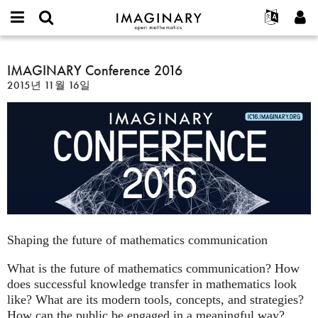
IMAGINARY
open
IMAGINARY란
English
Events
E-
mathematics
IMAGINARY
mail
찾기
프로젝트
Français
IMAGINARY Conference 2016
Programs
or
Conference
비
2015년 11월 16일
username
참가하기
Deutsch
Galleries
2016
밀
*
번
한국어
연락처
Hands-On
호
Español
*
Films
Türkçe
가입하기
Texts
새로운 비밀번호 요청하기
Exhibitions
나머지 보기...
Shaping the future of mathematics communication
What is the future of mathematics communication? How
does successful knowledge transfer in mathematics look
like? What are its modern tools, concepts, and strategies?
How can the public be engaged in a meaningful way?