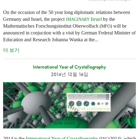
On the occasion of the 50 year long diplomatic relations between
Germany and Israel, the project
Israel
by the
IMAGINARY
Mathematisches Forschungsinstitut Oberwolfach (
) will be
MFO
announced in conjuction with a visit by German Federal Minister of
Education and Research Johanna Wanka at the...
더 보기
International Year of Crystallography
2014년 12월 16일
2014 is the
International Year of Crystallography
(
r2014), which
IYC