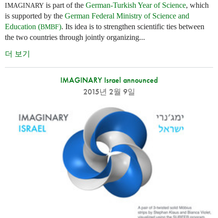
is part of the
German-Turkish Year of Science
, which
IMAGINARY
is supported by the
German Federal Ministry of Science and
Education (
)
. Its idea is to strengthen scientific ties between
BMBF
the two countries through jointly organizing...
더 보기
IMAGINARY Israel announced
2015년 2월 9일