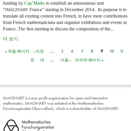
funding by
Cap’Maths
to establish an autonomous unit
“
France” starting in December 2014. Its purpose is to
IMAGINARY
translate all existing content into French, to have more contributions
from French mathematicians and organize exhibitions and events in
France. The first meeting to discuss the composition of the...
더 보기
« 처음 페이지
‹ 이전
…
5
6
7
8
9
10
11
페이지
12
13
…
다음 ›
마지막 페이지 »
IMAGINARY is a non-profit organization for open and interactive
mathematics. IMAGINARY was initiated at the Mathematisches
Forschungsinstitut Oberwolfach, which is a shareholder of IMAGINARY.