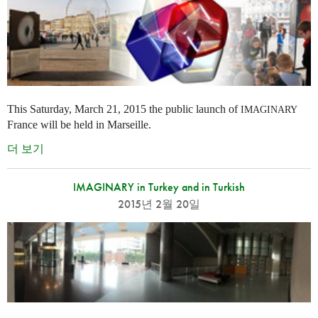
This Saturday, March 21, 2015 the public launch of
IMAGINARY
France will be held in Marseille.
더 보기
IMAGINARY in Turkey and in Turkish
2015년 2월 20일