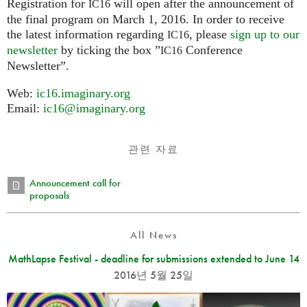
Registration for
will open after the announcement of
IC16
the final program on March 1, 2016. In order to receive
the latest information regarding
, please
sign up to our
IC16
newsletter
by ticking the box ”
Conference
IC16
Newsletter”.
Web:
ic16.imaginary.org
Email:
ic16@imaginary.org
관련 자료
Announcement call for
proposals
All News
MathLapse Festival - deadline for submissions extended to June 14
2016년 5월 25일