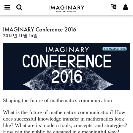
IMAGINARY
open
IMAGINARY란
English
Events
E-
mathematics
IMAGINARY
mail
찾기
프로젝트
Français
IMAGINARY Conference 2016
Programs
or
Conference
비
2015년 11월 16일
username
참가하기
Deutsch
Galleries
2016
밀
*
번
한국어
연락처
Hands-On
호
Español
*
Films
Türkçe
가입하기
Texts
새로운 비밀번호 요청하기
Exhibitions
나머지 보기...
Shaping the future of mathematics communication
What is the future of mathematics communication? How
does successful knowledge transfer in mathematics look
like? What are its modern tools, concepts, and strategies?
How can the public be engaged in a meaningful way?