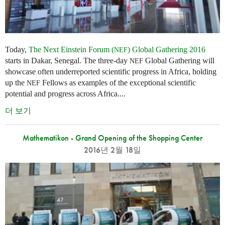
Today,
The Next Einstein Forum (
) Global Gathering 2016
NEF
starts in Dakar, Senegal. The three-day
Global Gathering will
NEF
showcase often underreported scientific progress in Africa, holding
up the
Fellows as examples of the exceptional scientific
NEF
potential and progress across Africa....
더 보기
Mathematikon - Grand Opening of the Shopping Center
2016년 2월 18일