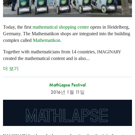
Today, the first
mathematical shopping center
opens in Heidelberg,
Germany. The Mathematikon shops are integrated into the building
complex called
Mathematikon
.
Together with mathematicians from 14 countries,
IMAGINARY
created the mathematical content and is also...
더 보기
MathLapse Festival
2016년 1월 11일