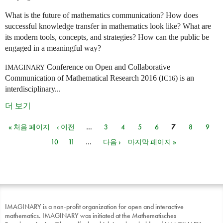
What is the future of mathematics communication? How does
successful knowledge transfer in mathematics look like? What are
its modern tools, concepts, and strategies? How can the public be
engaged in a meaningful way?
Conference on Open and Collaborative
IMAGINARY
Communication of Mathematical Research 2016 (
) is an
IC16
interdisciplinary...
더 보기
« 처음 페이지
‹ 이전
…
3
4
5
6
7
8
9
페이지
10
11
…
다음 ›
마지막 페이지 »
IMAGINARY is a non-profit organization for open and interactive
mathematics. IMAGINARY was initiated at the Mathematisches