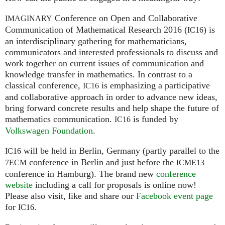
Conference on Open and Collaborative
IMAGINARY
Communication of Mathematical Research 2016 (
) is
IC16
an interdisciplinary gathering for mathematicians,
communicators and interested professionals to discuss and
work together on current issues of communication and
knowledge transfer in mathematics. In contrast to a
classical conference,
is emphasizing a participative
IC16
and collaborative approach in order to advance new ideas,
bring forward concrete results and help shape the future of
mathematics communication.
is funded by
IC16
Volkswagen Foundation
.
will be held in Berlin, Germany (partly parallel to the
IC16
conference in Berlin and just before the
7ECM
ICME13
conference in Hamburg). The brand new
conference
website
including a call for proposals is online now!
Please also visit, like and share our
Facebook event page
for
.
IC16