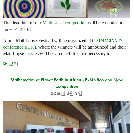
The deadline for our
MathLapse competition
will be extended to
June 14, 2016!
A first MathLapse-Festival will be organized at the
IMAGINARY
conference (
)
, where the winners will be announced and their
IC16
MathLapse movies will be screened. It is not necessary to...
더 보기
Mathematics of Planet Earth in Africa - Exhibition and New
Competition
2016년 3월 8일