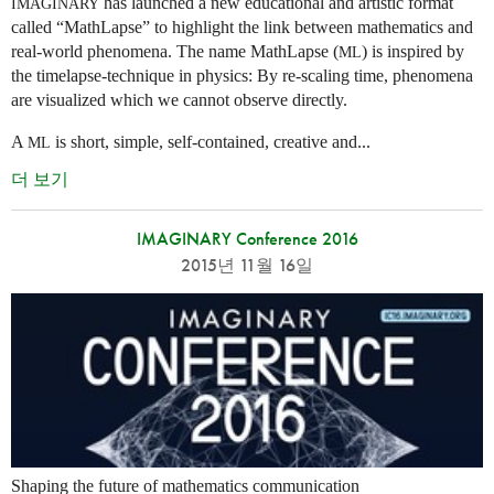
has launched a new educational and artistic format
IMAGINARY
called “MathLapse” to highlight the link between mathematics and
real-world phenomena. The name MathLapse (
) is inspired by
ML
the timelapse-technique in physics: By re-scaling time, phenomena
are visualized which we cannot observe directly.
A
is short, simple, self-contained, creative and...
ML
더 보기
IMAGINARY Conference 2016
2015년 11월 16일
Shaping the future of mathematics communication