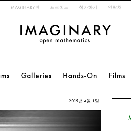
eta-menu
IMAGINARY란
프로젝트
참가하기
연락처
ams
Galleries
Hands-On
Films
2015년 4월 1일
M