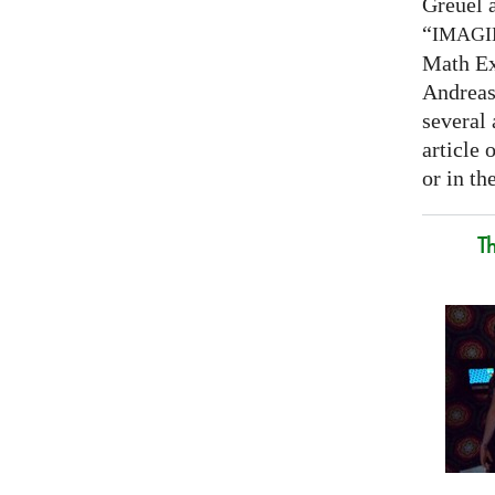
Greuel a
“
IMAG
Math Ex
Andreas 
several 
article
or in the
T