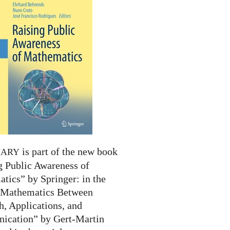
is part of the new book
NARY
g Public Awareness of
tics” by Springer: in the
 “Mathematics Between
h, Applications, and
cation” by Gert-Martin