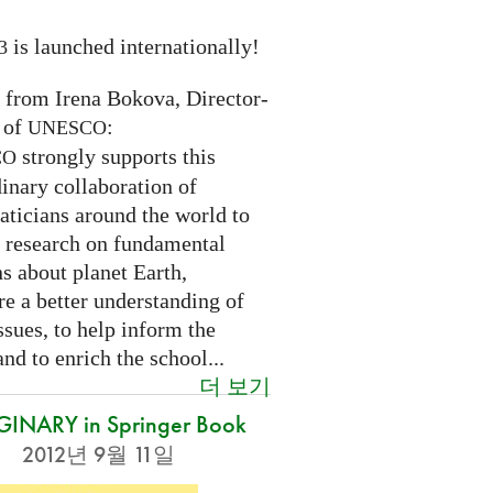
is launched internationally!
3
n from Irena Bokova, Director-
 of
:
UNESCO
strongly supports this
CO
inary collaboration of
ticians around the world to
 research on fundamental
s about planet Earth,
re a better understanding of
ssues, to help inform the
and to enrich the school...
더 보기
INARY in Springer Book
2012년 9월 11일