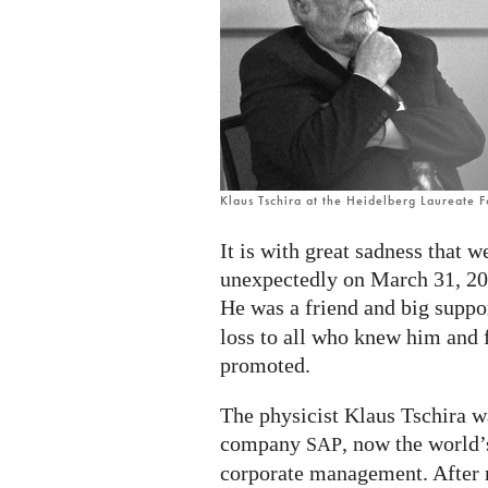
Klaus Tschira at the Heidelberg Laureate 
It is with great sadness that 
unexpectedly on March 31, 20
He was a friend and big suppo
loss to all who knew him and f
promoted.
The physicist Klaus Tschira w
company
, now the world’
SAP
corporate management. After r