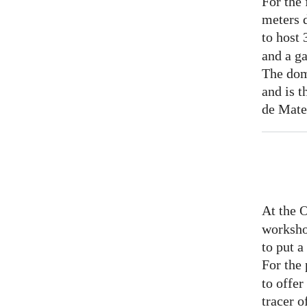
For the 
meters 
to host
and a ga
The dom
and is t
de Mate
At the 
worksho
to put 
For the
to offer
tracer o