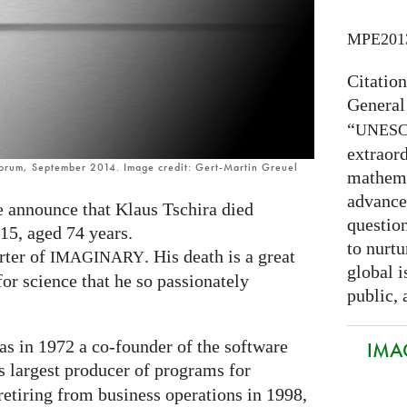
MPE201
Citatio
General
“
UNES
extraord
Forum, September 2014. Image credit: Gert-Martin Greuel
mathema
advance
we announce that Klaus Tschira died
question
15, aged 74 years.
to nurtu
rter of
. His death is a great
IMAGINARY
global i
or science that he so passionately
public, 
as in 1972 a co-founder of the software
IMAG
s largest producer of programs for
etiring from business operations in 1998,