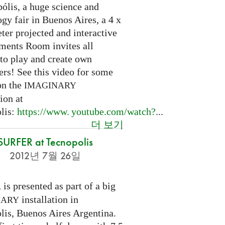
ólis, a huge science and
gy fair in Buenos Aires, a 4 x
ter projected and interactive
ents Room invites all
 to play and create own
ers! See this video for some
on the
IMAGINARY
tion at
lis:
https://
www. youtube.
com/watch?
...
더 보기
SURFER at Tecnopolis
2012년 7월 26일
is presented as part of a big
R
installation in
NARY
lis, Buenos Aires Argentina.