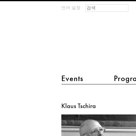
검색 폼
찾기
언어 설정
m
IMAGINARY
open
mathematics
main menu 2
Events
Progr
Klaus
Tschira
Klaus Tschira