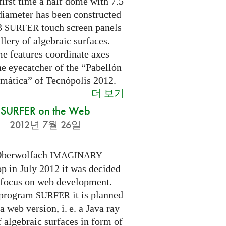
first time a half dome with 7.5
diameter has been constructed
 3
touch screen panels
SURFER
llery of algebraic surfaces.
e features coordinate axes
he eyecatcher of the “Pabellón
mática” of Tecnópolis 2012.
더 보기
SURFER on the Web
2012년 7월 26일
Oberwolfach
IMAGINARY
p in July 2012 it was decided
a focus on web development.
 program
it is planned
SURFER
 a web version,
i. e.
a Java ray
f algebraic surfaces in form of