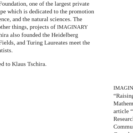
oundation, one of the largest private
ope which is dedicated to the promotion
nce, and the natural sciences. The
her things, projects of
IMAGINARY
hira also founded the Heidelberg
ields, and Turing Laureates meet the
tists.
ed to Klaus Tschira.
IMAGI
“Raisin
Mathema
article
Researc
Communi