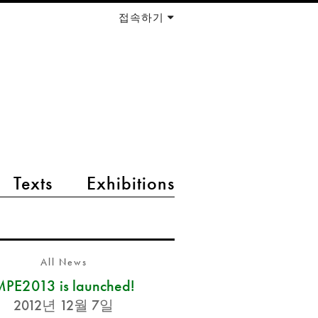
접속하기
Texts
Exhibitions
All News
PE2013 is launched!
2012년 12월 7일