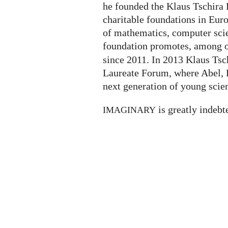
he founded the Klaus Tschira F
charitable foundations in Eur
of mathematics, computer scie
foundation promotes, among ot
since 2011. In 2013 Klaus Tsc
Laureate Forum, where Abel, F
next generation of young scien
is greatly indebt
IMAGINARY