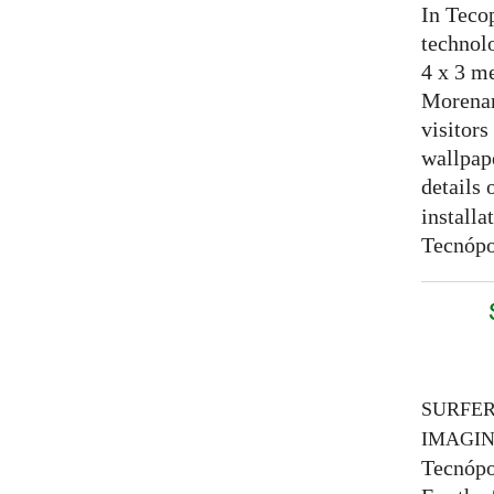
In Tecop
technolo
4 x 3 me
Morenam
visitors
wallpap
details 
installa
Tecnópo
SURFE
IMAGI
Tecnópo