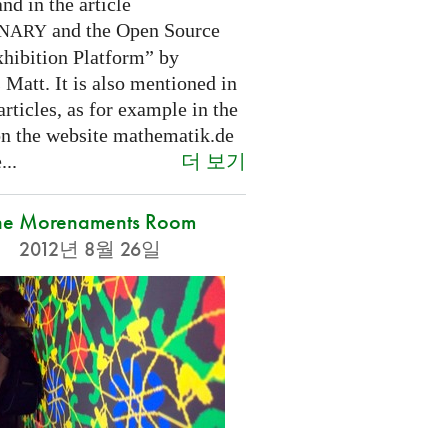
nd in the article
and the Open Source
INARY
hibition Platform” by
Matt. It is also mentioned in
articles, as for example in the
 on the website mathematik.de
더 보기
...
he Morenaments Room
2012년 8월 26일