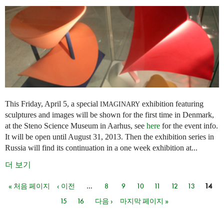
This Friday, April 5, a special
exhibition featuring
IMAGINARY
sculptures and images will be shown for the first time in Denmark,
at the Steno Science Museum in Aarhus, see
here
for the event info.
It will be open until August 31, 2013. Then the exhibition series in
Russia will find its continuation in a one week exhibition at...
더 보기
« 처음 페이지
‹ 이전
…
8
9
10
11
12
13
14
페이지
15
16
다음 ›
마지막 페이지 »