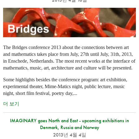
The Bridges conference 2013 about the connections between art
and mathematics takes place from July, 27th until July, 31th, 2013,
in Enschede, Netherlands. The most recent works at the interface of
mathematics, music, art, architecture and culture will be presented.
Some highlights besides the conference program: art exhibition,
experimental theater, Mime-Matics night, public lecture, music
night, short film festival, poetry day,...
더 보기
IMAGINARY goes North and East - upcoming exhibitions in
Denmark, Russia and Norway
2013년 4월 4일