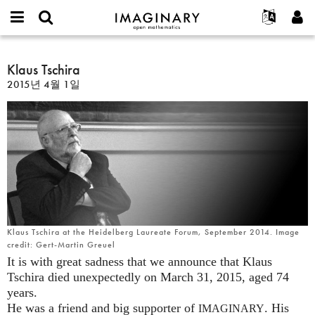
IMAGINARY
open
IMAGINARY란
English
Events
E-
mathematics
Klaus
mail
찾기
프로젝트
Français
Klaus Tschira
Programs
or
Tschira
비
2015년 4월 1일
username
참가하기
Deutsch
Galleries
밀
*
번
한국어
연락처
Hands-On
호
Español
*
Films
Türkçe
가입하기
Texts
새로운 비밀번호 요청하기
Exhibitions
나머지 보기...
Klaus Tschira at the Heidelberg Laureate Forum, September 2014. Image
credit: Gert-Martin Greuel
It is with great sadness that we announce that Klaus
Tschira died unexpectedly on March 31, 2015, aged 74
years.
He was a friend and big supporter of
. His
IMAGINARY