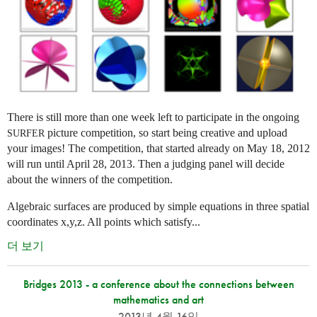
There is still more than one week left to participate in the ongoing
picture competition, so start being creative and upload
SURFER
your images! The competition, that started already on May 18, 2012
will run until April 28, 2013. Then a judging panel will decide
about the winners of the competition.
Algebraic surfaces are produced by simple equations in three spatial
coordinates x,y,z. All points which satisfy...
더 보기
Bridges 2013 - a conference about the connections between
mathematics and art
2013년 4월 16일