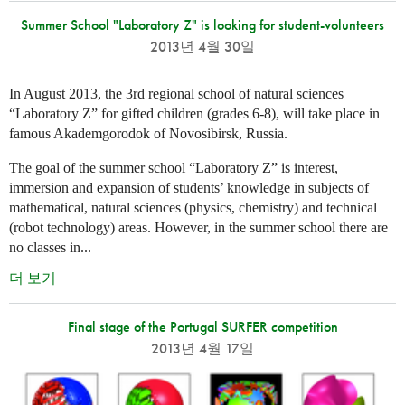
Summer School "Laboratory Z" is looking for student-volunteers
2013년 4월 30일
In August 2013, the 3rd regional school of natural sciences
“Laboratory Z” for gifted children (grades 6-8), will take place in
famous Akademgorodok of Novosibirsk, Russia.
The goal of the summer school “Laboratory Z” is interest,
immersion and expansion of students’ knowledge in subjects of
mathematical, natural sciences (physics, chemistry) and technical
(robot technology) areas. However, in the summer school there are
no classes in...
더 보기
Final stage of the Portugal SURFER competition
2013년 4월 17일