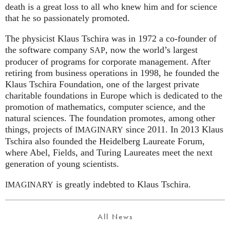
death is a great loss to all who knew him and for science
that he so passionately promoted.
The physicist Klaus Tschira was in 1972 a co-founder of
the software company
, now the world’s largest
SAP
producer of programs for corporate management. After
retiring from business operations in 1998, he founded the
Klaus Tschira Foundation, one of the largest private
charitable foundations in Europe which is dedicated to the
promotion of mathematics, computer science, and the
natural sciences. The foundation promotes, among other
things, projects of
since 2011. In 2013 Klaus
IMAGINARY
Tschira also founded the Heidelberg Laureate Forum,
where Abel, Fields, and Turing Laureates meet the next
generation of young scientists.
is greatly indebted to Klaus Tschira.
IMAGINARY
All News