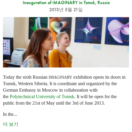
Inauguration of IMAGINARY in Tomsk, Russia
2013년 5월 21일
Today the sixth Russian
exhibition opens its doors in
IMAGINARY
Tomsk, Western Siberia. It is coordinate and organized by the
German Embassy in Moscow in collaboration with
the
Polytechnical University of Tomsk
. It will be open for the
public from the 21st of May until the 3rd of June 2013.
In the...
더 보기