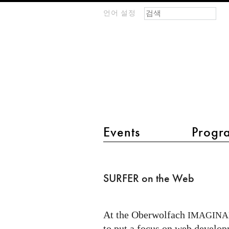
검색 폼
찾기
언어 설정
m
IMAGINARY
open
mathematics
main menu 2
Events
Progr
SURFER
on
SURFER on the Web
the
Web
At the Oberwolfach
IMAGINA
to put a focus on web develo