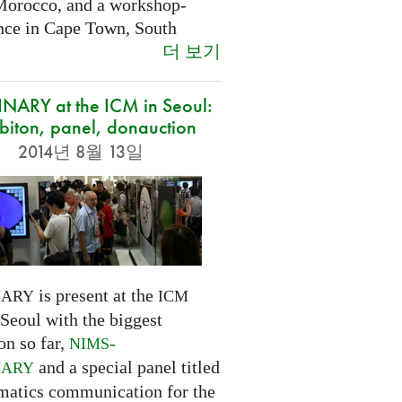
Morocco, and a workshop-
nce in Cape Town, South
더 보기
NARY at the ICM in Seoul:
biton, panel, donauction
2014년 8월 13일
is present at the
NARY
ICM
Seoul with the biggest
on so far,
-
NIMS
and a special panel titled
NARY
atics communication for the