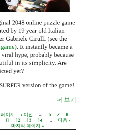
ginal 2048 online puzzle game
ted by 19 year old Italian
r Gabriele Cirulli (see the
l game
). It instantly became a
 viral hype, probably because
autiful in its simplicity. Are
icted yet?
version of the game!
SURFER
더 보기
음 페이지
‹ 이전
…
6
7
8
지
11
12
13
14
…
다음 ›
마지막 페이지 »