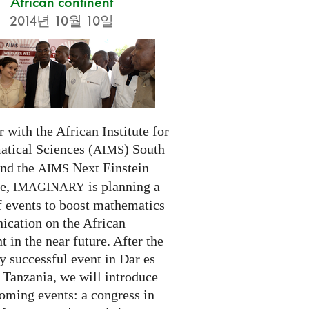
African continent
2014년 10월 10일
 with the African Institute for
tical Sciences (
) South
AIMS
and the
Next Einstein
AIMS
ve,
is planning a
IMAGINARY
f events to boost mathematics
cation on the African
t in the near future. After the
ry successful event in Dar es
 Tanzania, we will introduce
oming events: a congress in