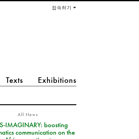
접속하기
Texts
Exhibitions
All News
S-IMAGINARY: boosting
atics communication on the