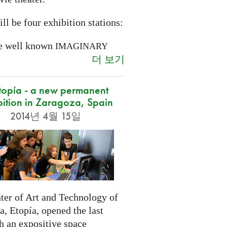
ll be four exhibition stations:
e well known
IMAGINARY
더 보기
opía - a new permanent
bition in Zaragoza, Spain
2014년 4월 15일
ter of Art and Technology of
, Etopía, opened the last
h an expositive space