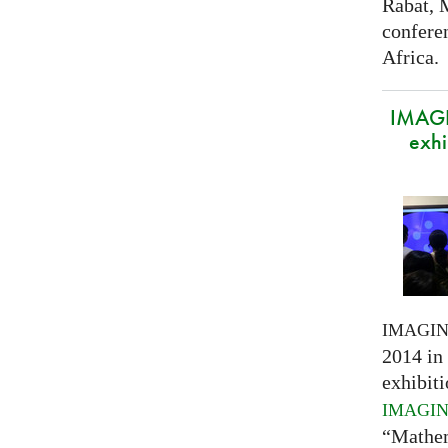
Rabat, 
confere
Africa.
IMAGI
exhi
IMAGI
2014 in 
exhibiti
IMAGI
“Mathem