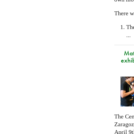
There wi
Th
...
Mat
exhi
The Cen
Zaragoza
April 9t