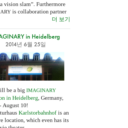
 a vision slam”. Furthermore
is collaboration partner
NARY
더 보기
AGINARY in Heidelberg
2014년 6월 25일
ill be a big
IMAGINARY
ion in Heidelberg
, Germany,
- August 10!
turhaus
Karlstorbahnhof
is an
ve location, which even has its
ie theater.