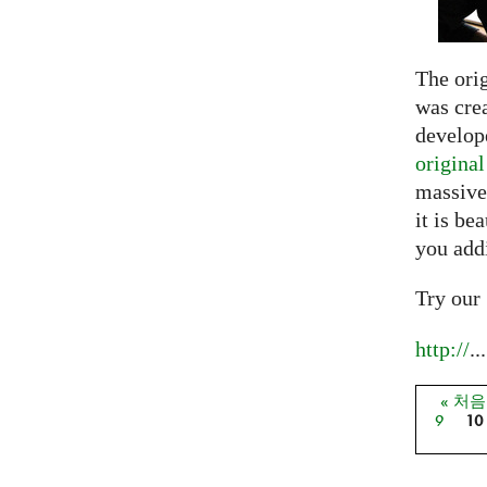
The ori
was crea
develope
origina
massive
it is be
you add
Try our
http://
...
« 처
페이
9
10