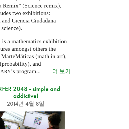
a Remix” (Science remix),
ludes two exhibitions:
 and Ciencia Ciudadana
 science).
 is a mathematics exhibition
tures amongst others the
 MarteMáticas (math in art),
(probability), and
더 보기
’s program...
NARY
RFER 2048 - simple and
addictive!
2014년 4월 8일