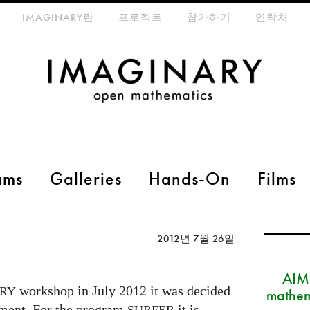
eta-menu
IMAGINARY란
프로젝트
참가하기
연락처
ams
Galleries
Hands-On
Films
2012년 7월 26일
AIM
workshop in July 2012 it was decided
RY
mathem
pment. For the program
it is