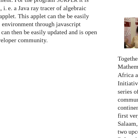
SURFER
n,
i. e.
a Java ray tracer of algebraic
applet. This applet can the be easily
l environment through javascript
can then be easily updated and is open
eveloper community.
Together
Mathema
Africa 
Initiati
series o
communi
continen
first ve
Salaam,
two upc