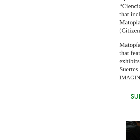
“Cienci
that inc
Matopía
(Citizen
Matopía
that fea
exhibits
Suertes 
IMAGI
SU