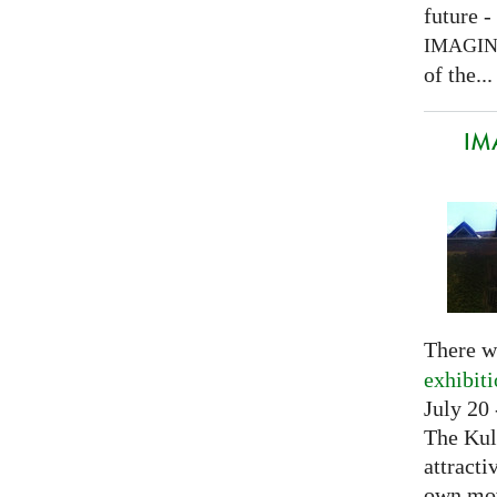
future -
IMAGI
of the...
IM
There w
exhibit
July 20 
The Kul
attracti
own mov