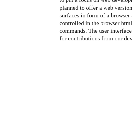
planned to offer a web versio
surfaces in form of a browser 
controlled in the browser htm
commands. The user interface 
for contributions from our d