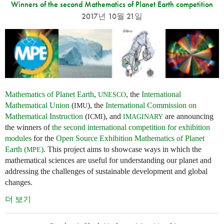
Winners of the second Mathematics of Planet Earth competition
2017년 10월 21일
Mathematics of Planet Earth
,
, the
International
UNESCO
Mathematical Union
(
), the
International Commission on
IMU
Mathematical Instruction
(
), and
are announcing
ICMI
IMAGINARY
the winners of
the second international competition for exhibition
modules
for the
Open Source Exhibition Mathematics of Planet
Earth (
)
. This project aims to showcase ways in which the
MPE
mathematical sciences are useful for understanding our planet and
addressing the challenges of sustainable development and global
changes.
더 보기