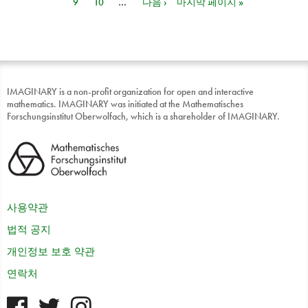
9
10
…
다음 ›
마지막 페이지 »
IMAGINARY is a non-profit organization for open and interactive
mathematics. IMAGINARY was initiated at the Mathematisches
Forschungsinstitut Oberwolfach, which is a shareholder of IMAGINARY.
사용약관
법적 공지
개인정보 보호 약관
연락처