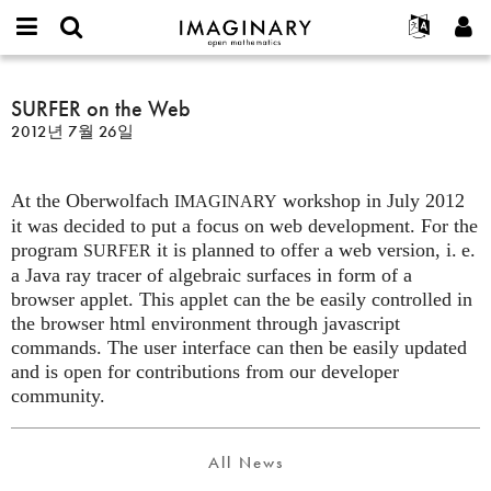
IMAGINARY
open
IMAGINARY란
English
Events
E-
mathematics
SURFER
mail
찾기
프로젝트
Français
SURFER on the Web
Programs
or
on
비
2012년 7월 26일
username
참가하기
Deutsch
Galleries
the
밀
*
번
Web
한국어
연락처
Hands-On
호
At the Oberwolfach
workshop in July 2012
Español
IMAGINARY
*
Films
it was decided to put a focus on web development. For the
Türkçe
가입하기
Texts
program
it is planned to offer a web version,
i. e.
SURFER
a Java ray tracer of algebraic surfaces in form of a
새로운 비밀번호 요청하기
Exhibitions
browser applet. This applet can the be easily controlled in
나머지 보기...
the browser html environment through javascript
commands. The user interface can then be easily updated
and is open for contributions from our developer
community.
All News