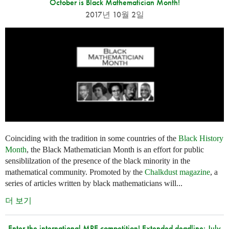
October is Black Mathematician Month!
2017년 10월 2일
Coinciding with the tradition in some countries of the
Black History
Month
, the Black Mathematician Month is an effort for public
sensiblilzation of the presence of the black minority in the
mathematical community. Promoted by the
Chalkdust magazine
, a
series of articles written by black mathematicians will...
더 보기
Enter the international MPE competition! Extended deadline: July