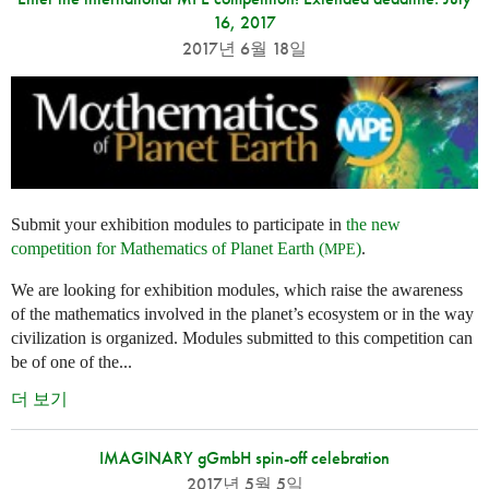
16, 2017
2017년 6월 18일
Submit your exhibition modules to participate in
the new
competition for Mathematics of Planet Earth (
)
.
MPE
We are looking for exhibition modules, which raise the awareness
of the mathematics involved in the planet’s ecosystem or in the way
civilization is organized. Modules submitted to this competition can
be of one of the...
더 보기
IMAGINARY gGmbH spin-off celebration
2017년 5월 5일