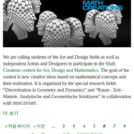
We are calling students of the Art and Design fields as well as
independent Artists and Designers to participate in the
Math
Creations contest for Art, Design and Mathematics
. The goal of the
contest is new creative ideas based on mathematical concepts and
their realization. It is organized by the special research fields
“Discretization in Geometry and Dynamics” and “Raum - Zeit -
Materie. Analytische und Geometrische Strukturen” in collaboration
with
.
IMAGINARY
더 보기
« 처음 페이지
‹ 이전
…
2
3
4
5
6
7
8
페이지