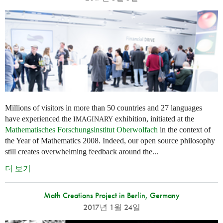
Millions of visitors in more than 50 countries and 27 languages
have experienced the
exhibition, initiated at the
IMAGINARY
Mathematisches Forschungsinstitut Oberwolfach
in the context of
the Year of Mathematics 2008. Indeed, our open source philosophy
still creates overwhelming feedback around the...
더 보기
Math Creations Project in Berlin, Germany
2017년 1월 24일