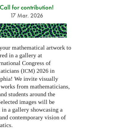
Call for contribution!
17 Mar. 2026
your mathematical artwork to
red in a gallery at
rnational Congress of
ticians (
) 2026 in
ICM
phia! We invite visually
g works from mathematicians,
 and students around the
Selected images will be
 in a gallery showcasing a
 and contemporary vision of
tics.