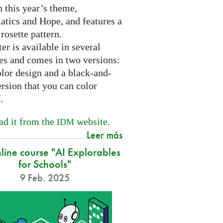
 this year’s theme,
tics and Hope, and features a
 rosette pattern.
er is available in several
es and comes in two versions:
olor design and a black-and-
rsion that you can color
f.
d it from the
website
.
IDM
Leer más
nline course "AI Explorables
for Schools"
9 Feb. 2025