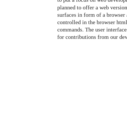
planned to offer a web versio
surfaces in form of a browser 
controlled in the browser htm
commands. The user interface 
for contributions from our d