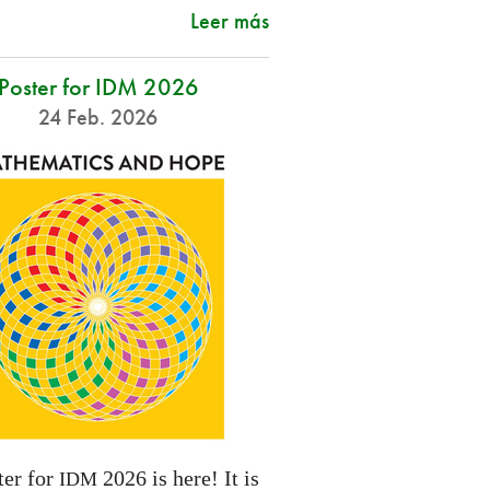
Leer más
Poster for IDM 2026
24 Feb. 2026
ter for
2026 is here! It is
IDM