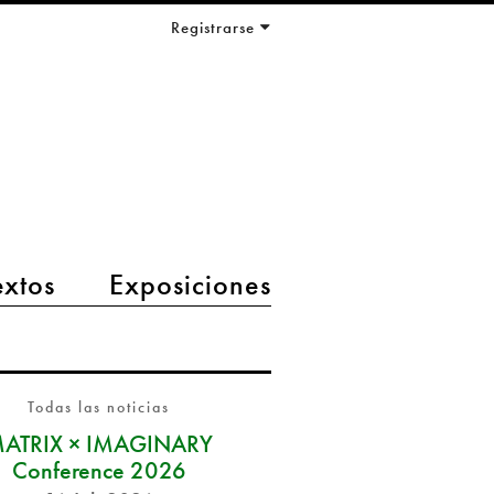
Registrarse
extos
Exposiciones
Todas las noticias
ATRIX × IMAGINARY
Conference 2026