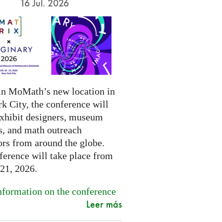
16 Jul. 2026
in MoMath’s new location in
k City, the conference will
exhibit designers, museum
s, and math outreach
ors from around the globe.
ference will take place from
-21, 2026.
formation on the conference
Leer más
.