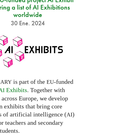
ring a list of AI Exhibitions
worldwide
30 Ene. 2024
is part of the
-funded
NARY
EU
Exhibits
. Together with
AI
s across Europe, we develop
 exhibits that bring core
 of artificial intelligence (
)
AI
for teachers and secondary
tudents.