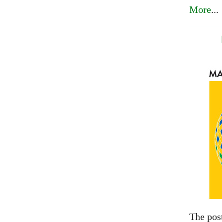
More
...
The pos