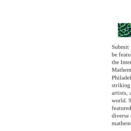
Submit 
be featu
the Inte
Mathema
Philadel
strikin
artists,
world. 
featured
diverse
mathema