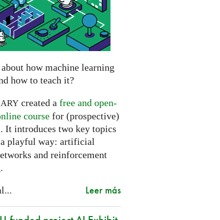
 about how machine learning
nd how to teach it?
created a
free and open-
NARY
online course
for (prospective)
. It introduces two key topics
a playful way: artificial
networks and reinforcement
.
Leer más
l...
-funded project AI Exhibit