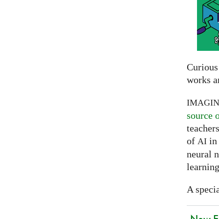
Curious
works a
IMAGI
source 
teachers
of
in 
AI
neural 
learning
A specia
New EU