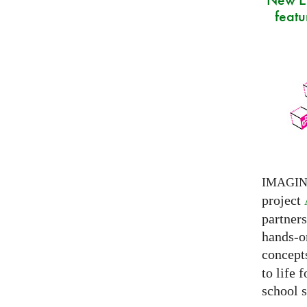
featu
IMAGI
project
partner
hands-on
concepts
to life 
school s