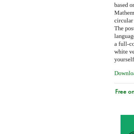
based on
Mathema
circular
The post
languag
a full-c
white ve
yoursel
Downloa
Free o