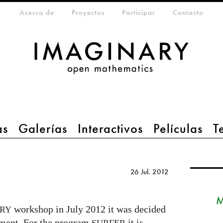
eta-menu
Acerca de
Proyectos
Participar
Contacto
as
Galerías
Interactivos
Películas
T
26 Jul. 2012
M
workshop in July 2012 it was decided
RY
pment. For the program
it is