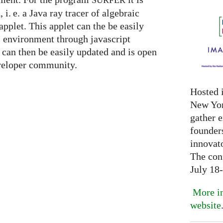
SURFER
n,
i. e.
a Java ray tracer of algebraic
applet. This applet can the be easily
l environment through javascript
can then be easily updated and is open
eveloper community.
Hosted 
New Yor
gather 
founder
innovat
The con
July 18
More in
website