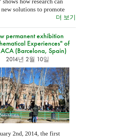
” shows how research can
 new solutions to promote
더 보기
w permanent exhibition
hematical Experiences" of
CA (Barcelona, Spain)
2014년 2월 10일
ary 2nd, 2014, the first