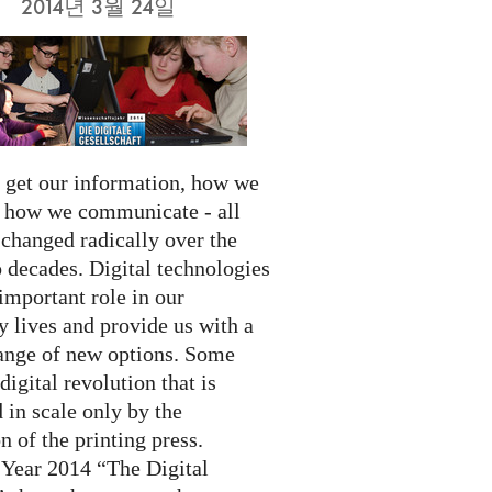
2014년 3월 24일
get our information, how we
d how we communicate - all
 changed radically over the
 decades. Digital technologies
important role in our
 lives and provide us with a
ange of new options. Some
 digital revolution that is
 in scale only by the
n of the printing press.
 Year 2014 “The Digital