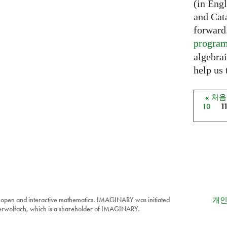
(in Eng
and Cat
forward
progra
algebrai
help us 
« 처
페이
10
1
 open and interactive mathematics. IMAGINARY was initiated
개인
berwolfach, which is a shareholder of IMAGINARY.