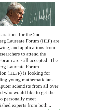
arations for the 2nd
erg Laureate Forum (
) are
HLF
swing, and applications from
searchers to attend the
Forum are still accepted! The
erg Laureate Forum
ion (
) is looking for
HLFF
ding young mathematicians
uter scientists from all over
d who would like to get the
to personally meet
ished experts from both...