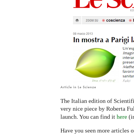
IMAGINARY
platform
Article in Le Scienze
The Italian edition of Scienti
very nice piece by Roberta Fu
launch. You can find it
here
(i
Have you seen more articles o