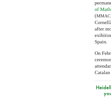
permane
of Math
(
MMAC
Cornell
after mo
exibitio
Spain.
On Febr
ceremon
attenda
Catalan
Heidel
yo