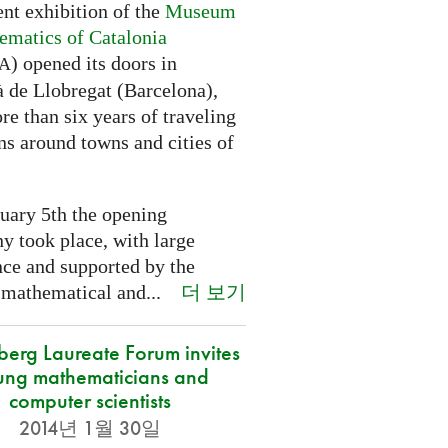
nt exhibition of the
Museum
ematics of Catalonia
) opened its doors in
A
à de Llobregat (Barcelona),
re than six years of traveling
ns around towns and cities of
uary 5th the opening
y took place, with large
nce and supported by the
더 보기
 mathematical and...
berg Laureate Forum invites
ung mathematicians and
computer scientists
2014년 1월 30일