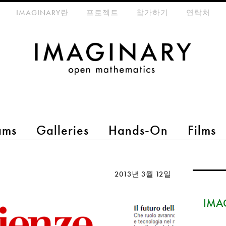
eta-menu
IMAGINARY란
프로젝트
참가하기
연락처
ams
Galleries
Hands-On
Films
2013년 3월 12일
IMAG