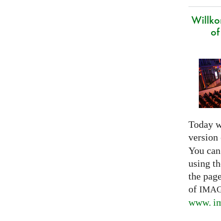
Willk
of
Today w
version
You can
using th
the pag
of
IMA
www. im