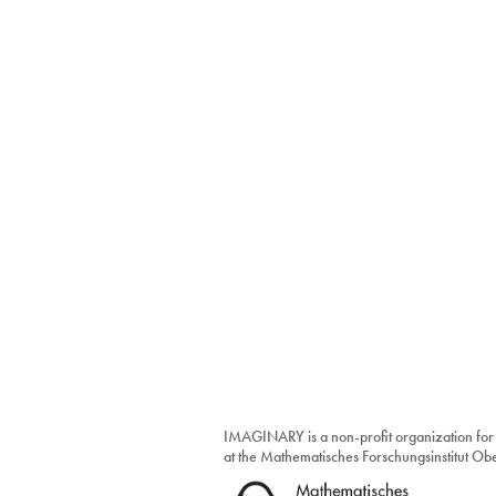
IMAGINARY is a non-profit organization for
at the Mathematisches Forschungsinstitut O