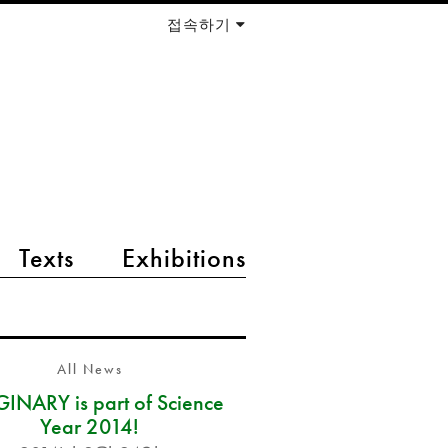
접속하기
Texts
Exhibitions
All News
INARY is part of Science
Year 2014!