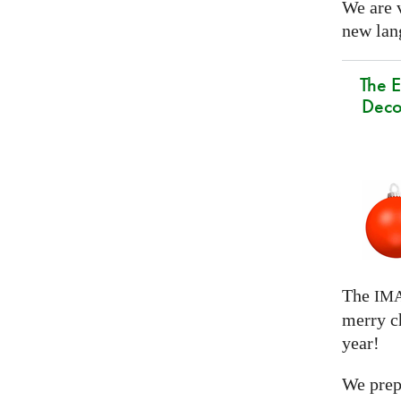
We are 
new lang
The E
Deco
The
IM
merry c
year!
We prep