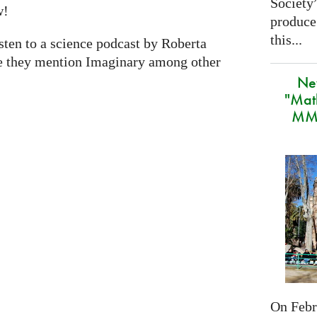
Society
w!
produce
this...
isten to a science podcast by Roberta
e they mention Imaginary among other
Ne
"Mat
MMA
On Febru