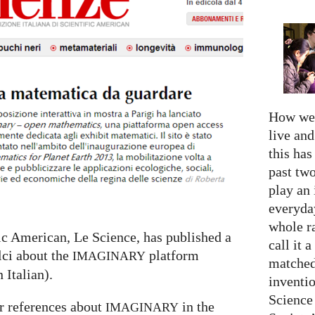
How we 
live an
this has
past two
play an 
everyday
whole r
fic American, Le Science, has published a
call it a
lci about the
platform
IMAGINARY
matched
n Italian).
inventio
Science
r references about
in the
IMAGINARY