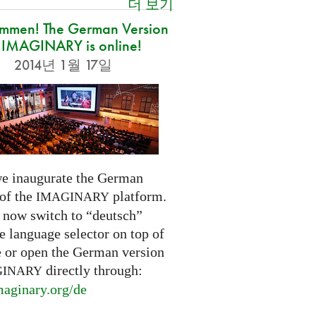
더 보기
ommen! The German Version
 IMAGINARY is online!
2014년 1월 17일
e inaugurate the German
 of the
platform.
IMAGINARY
 now switch to “deutsch”
e language selector on top of
e or open the German version
directly through:
GINARY
aginary.
org/de