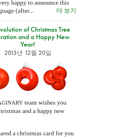
very happy to announce this
더 보기
uage (after...
volution of Christmas Tree
ration and a Happy New
Year!
2013년 12월 20일
team wishes you
AGINARY
hristmas and a happy new
ared a christmas card for you