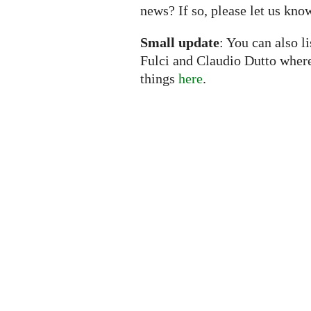
news? If so, please let us kno
Small update
: You can also l
Fulci and Claudio Dutto wher
things
here
.