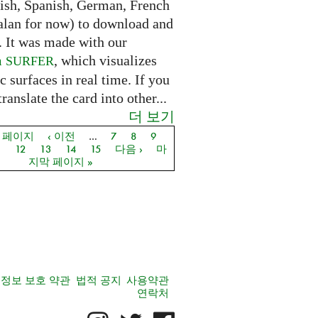
lish, Spanish, German, French
alan for now) to download and
. It was made with our
m
, which visualizes
SURFER
c surfaces in real time. If you
translate the card into other...
더 보기
음 페이지
‹ 이전
…
7
8
9
지
1
12
13
14
15
다음 ›
마
지막 페이지 »
정보 보호 약관
법적 공지
사용약관
연락처