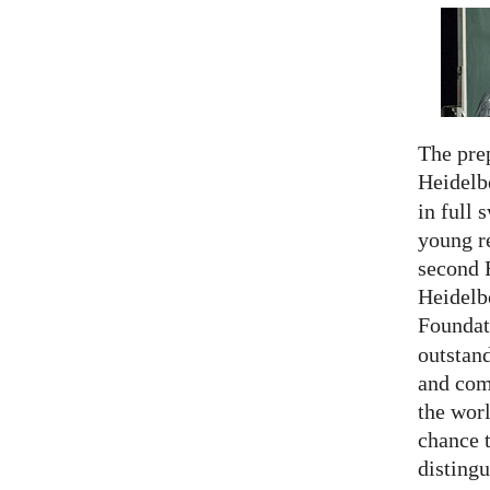
The prep
Heidelb
in full 
young re
second 
Heidelb
Foundat
outstan
and comp
the worl
chance 
distingu