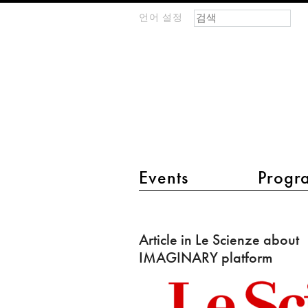
검색 폼
찾기
언어 설정
m
IMAGINARY
open
mathematics
main menu 2
Events
Progr
Article
in
Article in Le Scienze about
Le
IMAGINARY platform
Scienze
about