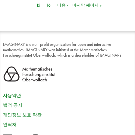
15
16
다음 ›
마지막 페이지 »
IMAGINARY is a non-profit organization for open and interactive
mathematics. IMAGINARY was initiated at the Mathematisches
Forschungsinstitut Oberwolfach, which is a shareholder of IMAGINARY.
사용약관
법적 공지
개인정보 보호 약관
연락처