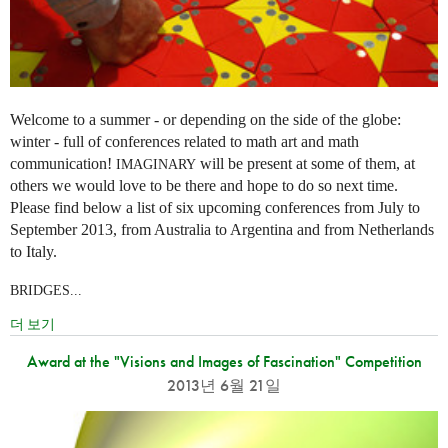
Welcome to a summer - or depending on the side of the globe:
winter - full of conferences related to math art and math
communication!
will be present at some of them, at
IMAGINARY
others we would love to be there and hope to do so next time.
Please find below a list of six upcoming conferences from July to
September 2013, from Australia to Argentina and from Netherlands
to Italy.
BRIDGES...
더 보기
Award at the "Visions and Images of Fascination" Competition
2013년 6월 21일