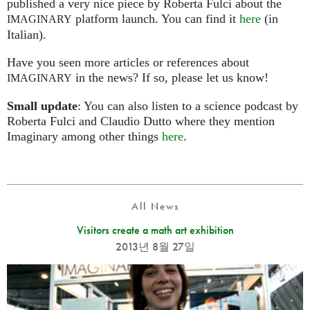
published a very nice piece by Roberta Fulci about the
platform launch. You can find it
here
(in
IMAGINARY
Italian).
Have you seen more articles or references about
in the news? If so, please let us know!
IMAGINARY
Small update
: You can also listen to a science podcast by
Roberta Fulci and Claudio Dutto where they mention
Imaginary among other things
here
.
All News
Visitors create a math art exhibition
2013년 8월 27일