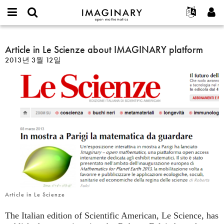
IMAGINARY
open
IMAGINARY란
English
Events
E-
mathematics
Article
mail
찾기
프로젝트
Français
Article in Le Scienze about IMAGINARY platform
Programs
or
in
비
2013년 3월 12일
username
참가하기
Deutsch
Galleries
Le
밀
*
번
Scienze
한국어
연락처
Hands-On
호
about
Español
*
Films
IMAGINARY
Türkçe
platform
가입하기
Texts
새로운 비밀번호 요청하기
Exhibitions
나머지 보기...
Article in Le Scienze
The Italian edition of Scientific American, Le Science, has