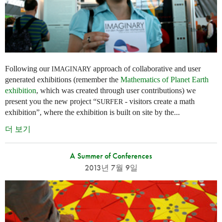
Following our
approach of collaborative and user
IMAGINARY
generated exhibitions (remember the
Mathematics of Planet Earth
exhibition
, which was created through user contributions) we
present you the new project “
- visitors create a math
SURFER
exhibition”, where the exhibition is built on site by the...
더 보기
A Summer of Conferences
2013년 7월 9일