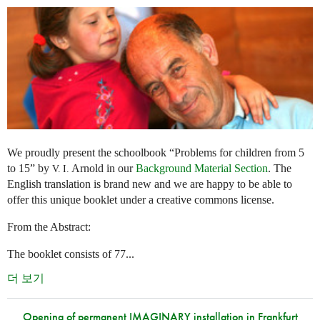
We proudly present the schoolbook “Problems for children from 5
to 15” by
Arnold in our
Background Material Section
. The
V. I.
English translation is brand new and we are happy to be able to
offer this unique booklet under a creative commons license.
From the Abstract:
The booklet consists of 77...
더 보기
Opening of permanent IMAGINARY installation in Frankfurt