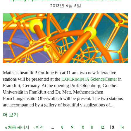
2013년 6월 5일
Maths is beautiful! On June 6th at 11 am, two new interactive
stations will be presented at the
ScienceCenter
in
EXPERIMINTA
Frankfurt, Germany. At the opening Prof. Oldenburg, Goethe-
Universität in Frankfurt and Dr. Matt, Mathematischen
Forschungsinstitut Oberwolfach will be present. The two stations
are accompanied by a gallery of beautiful visualizations of...
더 보기
« 처음 페이지
‹ 이전
…
8
9
10
11
12
13
14
페이지