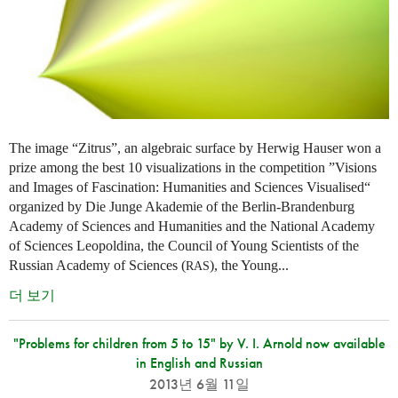
The image “Zitrus”, an algebraic surface by Herwig Hauser won a
prize among the best 10 visualizations in the competition ”Visions
and Images of Fascination: Humanities and Sciences Visualised“
organized by Die Junge Akademie of the Berlin-Brandenburg
Academy of Sciences and Humanities and the National Academy
of Sciences Leopoldina, the Council of Young Scientists of the
Russian Academy of Sciences (
), the Young...
RAS
더 보기
"Problems for children from 5 to 15" by V. I. Arnold now available
in English and Russian
2013년 6월 11일